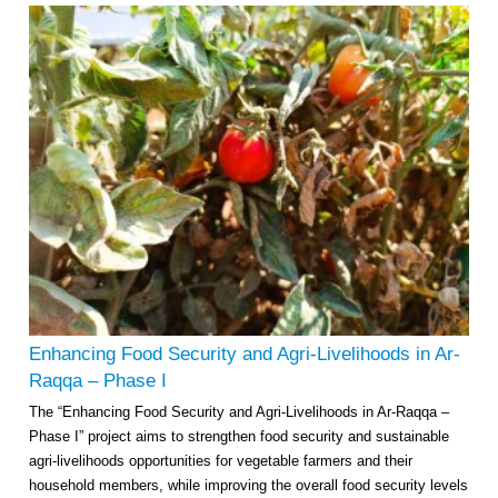
Enhancing Food Security and Agri-Livelihoods in Ar-
Raqqa – Phase I
The “Enhancing Food Security and Agri-Livelihoods in Ar-Raqqa –
Phase I” project aims to strengthen food security and sustainable
agri-livelihoods opportunities for vegetable farmers and their
household members, while improving the overall food security levels