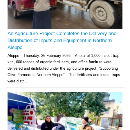
An Agriculture Project Completes the Delivery and
Distribution of Inputs and Equipment in Northern
Aleppo
Aleppo – Thursday, 26 February 2026 – A total of 1,000 insect trap
kits, 600 tonnes of organic fertilisers, and office furniture were
delivered and distributed under the agriculture project, “Supporting
Olive Farmers in Northern Aleppo”. The fertilisers and insect traps
were distr...