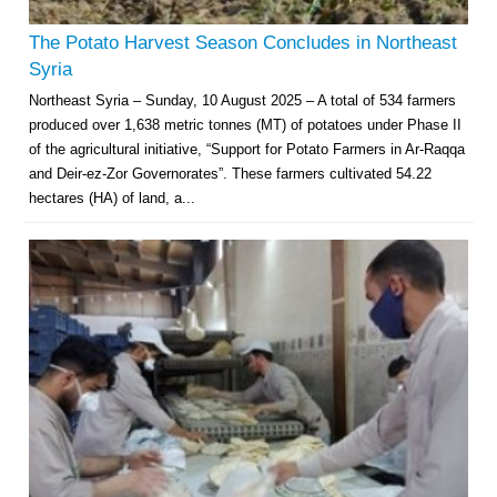
The Potato Harvest Season Concludes in Northeast
Syria
Northeast Syria – Sunday, 10 August 2025 – A total of 534 farmers
produced over 1,638 metric tonnes (MT) of potatoes under Phase II
of the agricultural initiative, “Support for Potato Farmers in Ar-Raqqa
and Deir-ez-Zor Governorates”. These farmers cultivated 54.22
hectares (HA) of land, a...