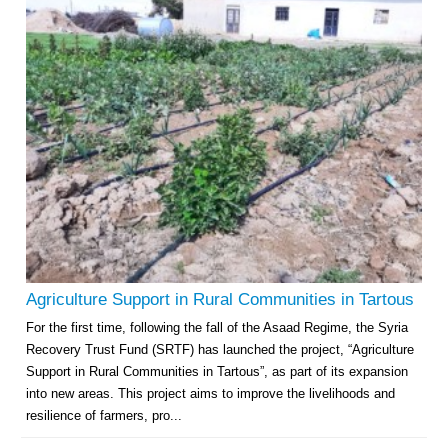
Agriculture Support in Rural Communities in Tartous
For the first time, following the fall of the Asaad Regime, the Syria
Recovery Trust Fund (SRTF) has launched the project, “Agriculture
Support in Rural Communities in Tartous”, as part of its expansion
into new areas. This project aims to improve the livelihoods and
resilience of farmers, pro...