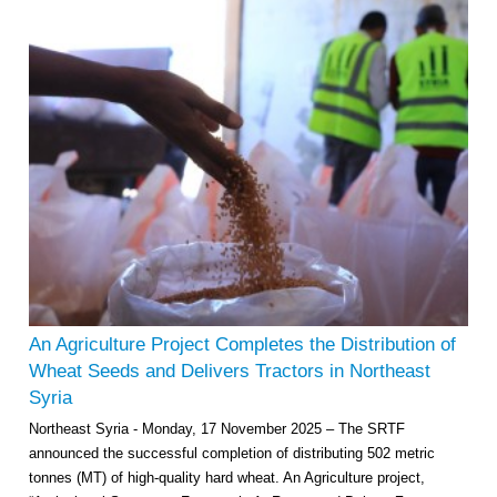
An Agriculture Project Completes the Distribution of
Wheat Seeds and Delivers Tractors in Northeast
Syria
Northeast Syria - Monday, 17 November 2025 – The SRTF
announced the successful completion of distributing 502 metric
tonnes (MT) of high-quality hard wheat. An Agriculture project,