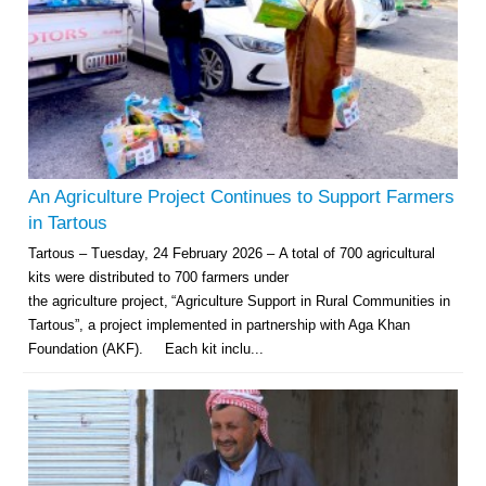
An Agriculture Project Continues to Support Farmers
in Tartous
Tartous – Tuesday, 24 February 2026 – A total of 700 agricultural
kits were distributed to 700 farmers under
the agriculture project, “Agriculture Support in Rural Communities in
Tartous”, a project implemented in partnership with Aga Khan
Foundation (AKF). Each kit inclu...