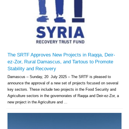
The SRTF Approves New Projects in Raqqa, Deir-
ez-Zor, Rural Damascus, and Tartous to Promote
Stability and Recovery
Damascus – Sunday, 20 July 2025 – The SRTF is pleased to
announce the approval of a new set of projects focused on several
key sectors. These include two projects in the Food Security and
Agriculture sectors in the governorates of Raqqa and Deir-ez-Zor, a
new project in the Agriculture and ...