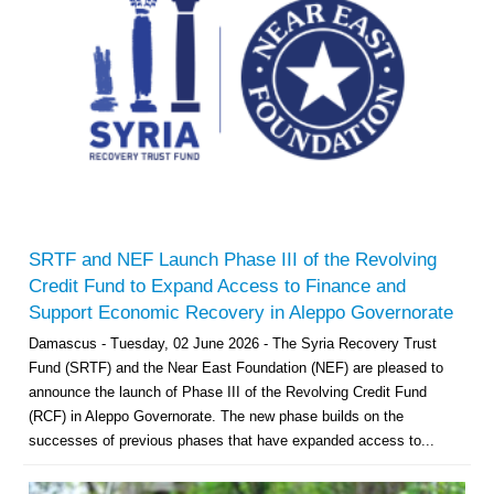
SRTF and NEF Launch Phase III of the Revolving
Credit Fund to Expand Access to Finance and
Support Economic Recovery in Aleppo Governorate
Damascus - Tuesday, 02 June 2026 - The Syria Recovery Trust
Fund (SRTF) and the Near East Foundation (NEF) are pleased to
announce the launch of Phase III of the Revolving Credit Fund
(RCF) in Aleppo Governorate. The new phase builds on the
successes of previous phases that have expanded access to...