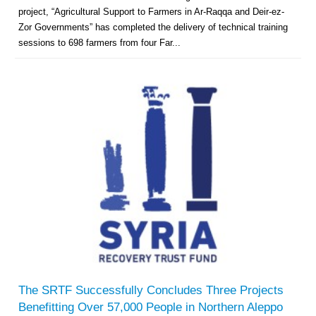
project, “Agricultural Support to Farmers in Ar-Raqqa and Deir-ez-
Zor Governments” has completed the delivery of technical training
sessions to 698 farmers from four Far...
The SRTF Successfully Concludes Three Projects
Benefitting Over 57,000 People in Northern Aleppo