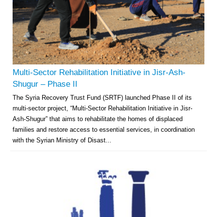
Multi-Sector Rehabilitation Initiative in Jisr-Ash-
Shugur – Phase II
The Syria Recovery Trust Fund (SRTF) launched Phase II of its
multi-sector project, “Multi-Sector Rehabilitation Initiative in Jisr-
Ash-Shugur” that aims to rehabilitate the homes of displaced
families and restore access to essential services, in coordination
with the Syrian Ministry of Disast...