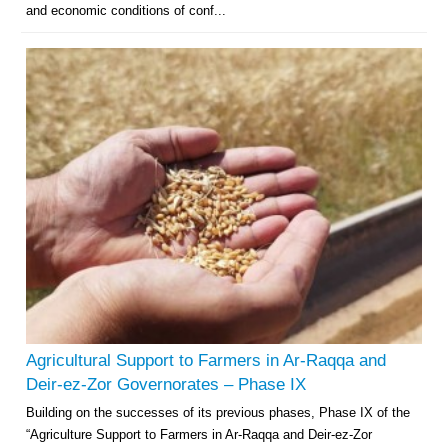
and economic conditions of conf...
Agricultural Support to Farmers in Ar-Raqqa and
Deir-ez-Zor Governorates – Phase IX
Building on the successes of its previous phases, Phase IX of the
“Agriculture Support to Farmers in Ar-Raqqa and Deir-ez-Zor