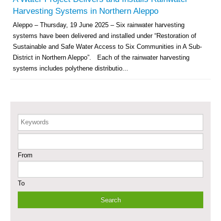
Revolving Credit Fund (RCF) to Support Livelihoods Recovery in Aleppo –
Harvesting Systems in Northern Aleppo
Phase III
Aleppo – Thursday, 19 June 2025 – Six rainwater harvesting
systems have been delivered and installed under “Restoration of
Supporting Health Services in Ar-Raqqa and Deir-ez-Zor Governorates –
Phase III
Sustainable and Safe Water Access to Six Communities in A Sub-
District in Northern Aleppo”. Each of the rainwater harvesting
Restoration of Essential Hospital Services and Maternal & Child Health
systems includes polythene distributio...
Care in Deir-ez-Zor City
Enhancing Safe and Dignified Housing in Raqqa and Deir-ez-Zor - Phase III
Keywords
Sustainable Shelter and Infrastructure Recovery Interventions in AsSweida
– Phase I
From
Multi-Sector Rehabilitation Initiative in Jisr-Ash-Shugur
To
Provision of Primary Health Care Services in Deir-ez-Zor Governorate –
Phase V
Multi-Sector Rehabilitation Initiative in Jisr-Ash-Shugur – Phase II