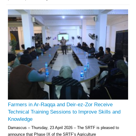
Farmers in Ar-Raqqa and Deir-ez-Zor Receive
Technical Training Sessions to Improve Skills and
Knowledge
Damascus – Thursday, 23 April 2026 – The SRTF is pleased to
announce that Phase IX of the SRTF’s Agriculture