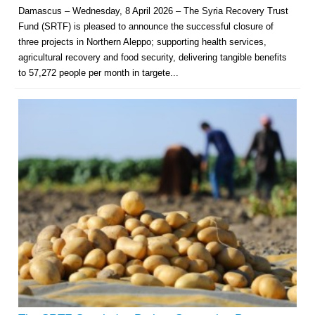
Damascus – Wednesday, 8 April 2026 – The Syria Recovery Trust
Fund (SRTF) is pleased to announce the successful closure of
three projects in Northern Aleppo; supporting health services,
agricultural recovery and food security, delivering tangible benefits
to 57,272 people per month in targete...