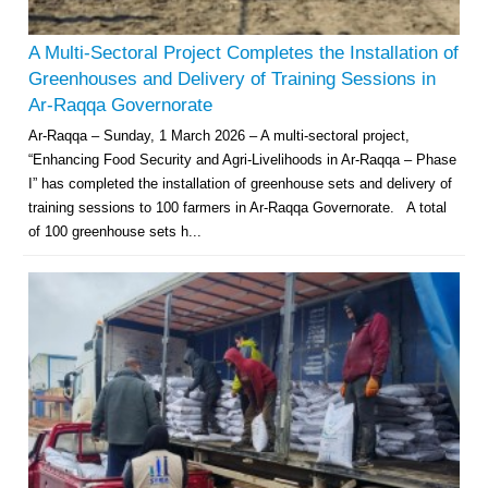
A Multi-Sectoral Project Completes the Installation of
Greenhouses and Delivery of Training Sessions in
Ar-Raqqa Governorate
Ar-Raqqa – Sunday, 1 March 2026 – A multi-sectoral project,
“Enhancing Food Security and Agri-Livelihoods in Ar-Raqqa – Phase
I” has completed the installation of greenhouse sets and delivery of
training sessions to 100 farmers in Ar-Raqqa Governorate. A total
of 100 greenhouse sets h...