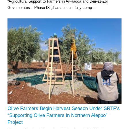
“Agricultural Support to Farmers in Ar-Raqqa and Deir-ez-Zor
Governorates – Phase IX”, has successfully comp...
Olive Farmers Begin Harvest Season Under SRTF’s
“Supporting Olive Farmers in Northern Aleppo”
Project