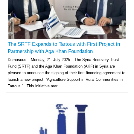
The SRTF Expands to Tartous with First Project in
Partnership with Aga Khan Foundation
Damascus – Monday, 21 July 2025 – The Syria Recovery Trust
Fund (SRTF) and the Aga Khan Foundation (AKF) in Syria are
pleased to announce the signing of their first financing agreement to
launch a new project, “Agriculture Support in Rural Communities in
Tartous.” This initiative mar...