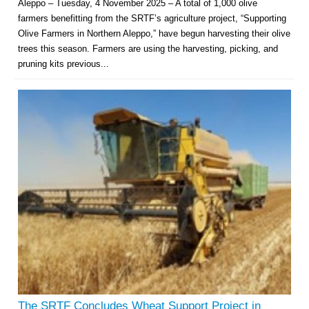
Aleppo – Tuesday, 4 November 2025 – A total of 1,000 olive
farmers benefitting from the SRTF’s agriculture project, “Supporting
Olive Farmers in Northern Aleppo,” have begun harvesting their olive
trees this season. Farmers are using the harvesting, picking, and
pruning kits previous...
The SRTF Concludes Wheat Support Project in