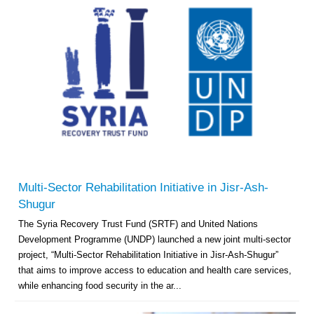
Multi-Sector Rehabilitation Initiative in Jisr-Ash-
Shugur
The Syria Recovery Trust Fund (SRTF) and United Nations
Development Programme (UNDP) launched a new joint multi-sector
project, “Multi-Sector Rehabilitation Initiative in Jisr-Ash-Shugur”
that aims to improve access to education and health care services,
while enhancing food security in the ar...