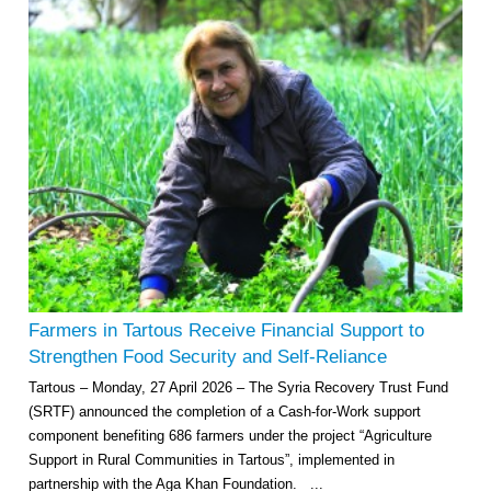
Farmers in Tartous Receive Financial Support to
Strengthen Food Security and Self-Reliance
Tartous – Monday, 27 April 2026 – The Syria Recovery Trust Fund
(SRTF) announced the completion of a Cash-for-Work support
component benefiting 686 farmers under the project “Agriculture
Support in Rural Communities in Tartous”, implemented in
partnership with the Aga Khan Foundation. ...