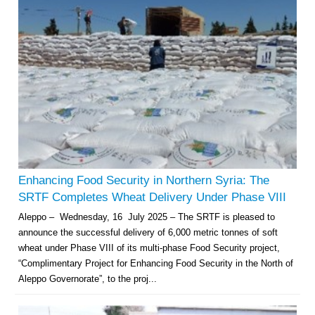
Enhancing Food Security in Northern Syria: The
SRTF Completes Wheat Delivery Under Phase VIII
Aleppo – Wednesday, 16 July 2025 – The SRTF is pleased to
announce the successful delivery of 6,000 metric tonnes of soft
wheat under Phase VIII of its multi-phase Food Security project,
“Complimentary Project for Enhancing Food Security in the North of
Aleppo Governorate”, to the proj...