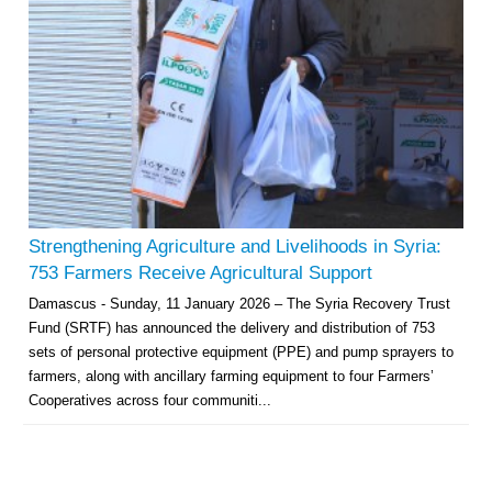
Strengthening Agriculture and Livelihoods in Syria:
753 Farmers Receive Agricultural Support
Damascus - Sunday, 11 January 2026 – The Syria Recovery Trust
Fund (SRTF) has announced the delivery and distribution of 753
sets of personal protective equipment (PPE) and pump sprayers to
farmers, along with ancillary farming equipment to four Farmers’
Cooperatives across four communiti...