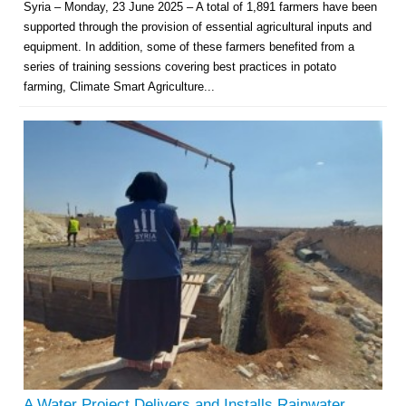
Syria – Monday, 23 June 2025 – A total of 1,891 farmers have been
supported through the provision of essential agricultural inputs and
equipment. In addition, some of these farmers benefited from a
series of training sessions covering best practices in potato
farming, Climate Smart Agriculture...
Multi-Sector Rehabilitation Initiative in Jisr-Ash-Shugur – Phase II
Agricultural Support to Farmers in Ar-Raqqa and Deir-ez-Zor Governorates
– Phase X
Deir-ez-Zor Health Emergency Response Plan (ERP): Urgent Health
Facilities Rehabilitation and Medical Equipment Provision in Deir ez-Zor
Governorate
A Water Project Delivers and Installs Rainwater