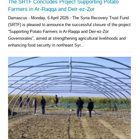
The SRTF Concludes Project Supporting Potato
Farmers in Ar-Raqqa and Deir-ez-Zor
Damascus - Monday, 6 April 2026 - The Syria Recovery Trust Fund
(SRTF) is pleased to announce the successful closure of the project
“Supporting Potato Farmers in Ar-Raqqa and Deir-ez-Zor
Governorates”, aimed at strengthening agricultural livelihoods and
enhancing food security in northeast Syr...