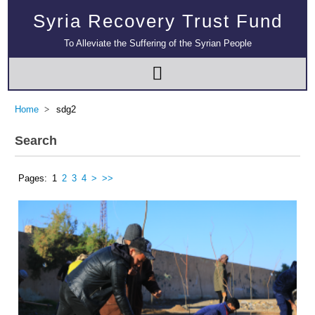
Syria Recovery Trust Fund
To Alleviate the Suffering of the Syrian People
Home
sdg2
Search
Pages:
1
2
3
4
>
>>