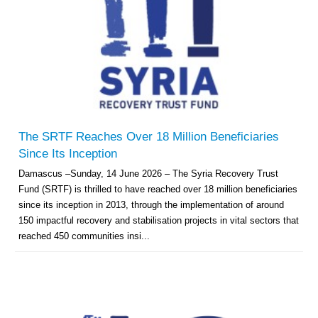
The SRTF Reaches Over 18 Million Beneficiaries
Since Its Inception
Damascus –Sunday, 14 June 2026 – The Syria Recovery Trust
Fund (SRTF) is thrilled to have reached over 18 million beneficiaries
since its inception in 2013, through the implementation of around
150 impactful recovery and stabilisation projects in vital sectors that
reached 450 communities insi...