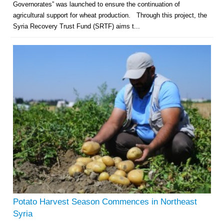
Governorates” was launched to ensure the continuation of
agricultural support for wheat production. Through this project, the
Syria Recovery Trust Fund (SRTF) aims t...
Potato Harvest Season Commences in Northeast
Syria