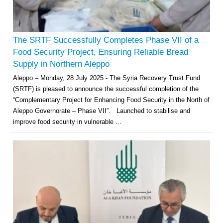
The SRTF Successfully Completes Phase VII of a
Food Security Project, Ensuring Reliable Bread
Supply in Northern Aleppo
Aleppo – Monday, 28 July 2025 - The Syria Recovery Trust Fund
(SRTF) is pleased to announce the successful completion of the
“Complementary Project for Enhancing Food Security in the North of
Aleppo Governorate – Phase VII”. Launched to stabilise and
improve food security in vulnerable ...