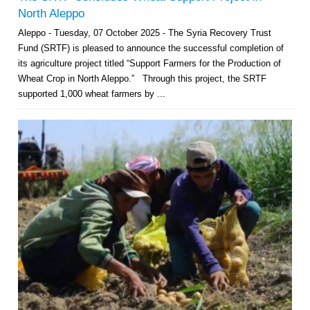
North Aleppo
Aleppo - Tuesday, 07 October 2025 - The Syria Recovery Trust
Fund (SRTF) is pleased to announce the successful completion of
its agriculture project titled “Support Farmers for the Production of
Wheat Crop in North Aleppo.” Through this project, the SRTF
supported 1,000 wheat farmers by ...