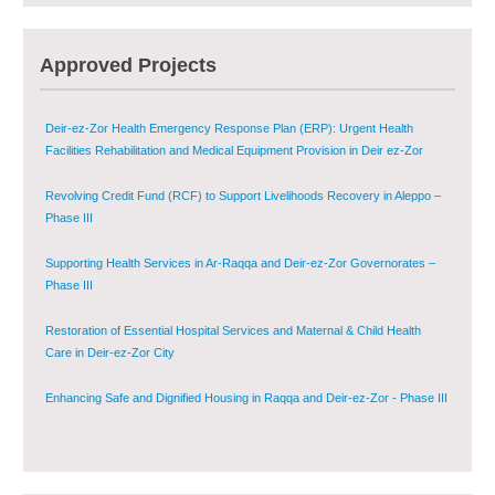
Agricultural Support to Farmers in Ar-Raqqa and Deir-ez-Zor Governorates
Approved Projects
– Phase X
Deir-ez-Zor Health Emergency Response Plan (ERP): Urgent Health
Facilities Rehabilitation and Medical Equipment Provision in Deir ez-Zor
Governorate
Revolving Credit Fund (RCF) to Support Livelihoods Recovery in Aleppo –
Phase III
Supporting Health Services in Ar-Raqqa and Deir-ez-Zor Governorates –
Phase III
Restoration of Essential Hospital Services and Maternal & Child Health
Care in Deir-ez-Zor City
Enhancing Safe and Dignified Housing in Raqqa and Deir-ez-Zor - Phase III
Sustainable Shelter and Infrastructure Recovery Interventions in AsSweida
– Phase I