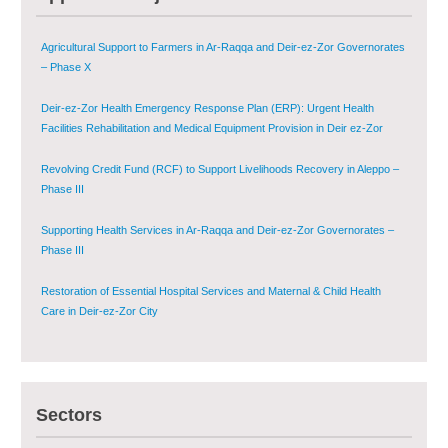
Agricultural Support to Farmers in Ar-Raqqa and Deir-ez-Zor Governorates
– Phase X
Deir-ez-Zor Health Emergency Response Plan (ERP): Urgent Health
Facilities Rehabilitation and Medical Equipment Provision in Deir ez-Zor
Governorate
Revolving Credit Fund (RCF) to Support Livelihoods Recovery in Aleppo –
Phase III
Supporting Health Services in Ar-Raqqa and Deir-ez-Zor Governorates –
Phase III
Restoration of Essential Hospital Services and Maternal & Child Health
Care in Deir-ez-Zor City
Enhancing Safe and Dignified Housing in Raqqa and Deir-ez-Zor - Phase III
Sectors
Sustainable Shelter and Infrastructure Recovery Interventions in AsSweida
– Phase I