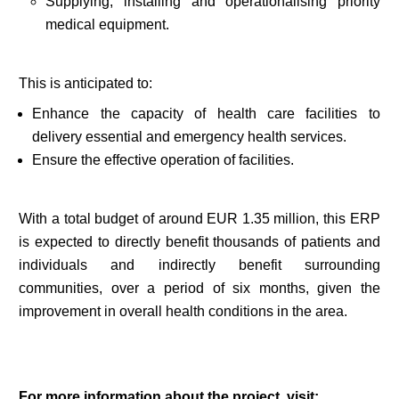
Supplying, installing and operationalising priority
medical equipment.
This is anticipated to:
Enhance the capacity of health care facilities to
delivery essential and emergency health services.
Ensure the effective operation of facilities.
With a total budget of around EUR 1.35 million, this ERP
is expected to directly benefit thousands of patients and
individuals and indirectly benefit surrounding
communities, over a period of six months, given the
improvement in overall health conditions in the area.
For more information about the project, visit: