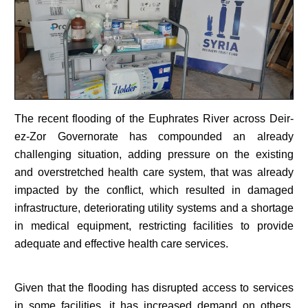
The recent flooding of the Euphrates River across Deir-
ez-Zor Governorate has compounded an already
challenging situation, adding pressure on the existing
and overstretched health care system, that was already
impacted by the conflict, which resulted in damaged
infrastructure, deteriorating utility systems and a shortage
in medical equipment, restricting facilities to provide
adequate and effective health care services.
Given that the flooding has disrupted access to services
in some facilities, it has increased demand on others,