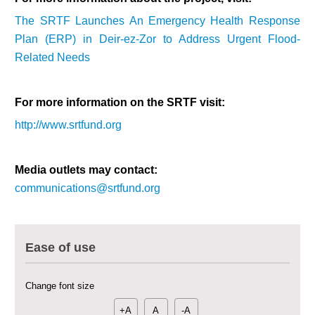
The SRTF Launches An Emergency Health Response
Plan (ERP) in Deir-ez-Zor to Address Urgent Flood-
Related Needs
For more information on the SRTF visit:
http://www.srtfund.org
Media outlets may contact:
communications@srtfund.org
Multi-Sector Rehabilitation Initiative in Jisr-Ash-Shugur – Phase II
Agricultural Support to Farmers in Ar-Raqqa and Deir-ez-Zor Governorates
Ease of use
– Phase X
Deir-ez-Zor Health Emergency Response Plan (ERP): Urgent Health
Change font size
Facilities Rehabilitation and Medical Equipment Provision in Deir ez-Zor
Governorate
+A
A
-A