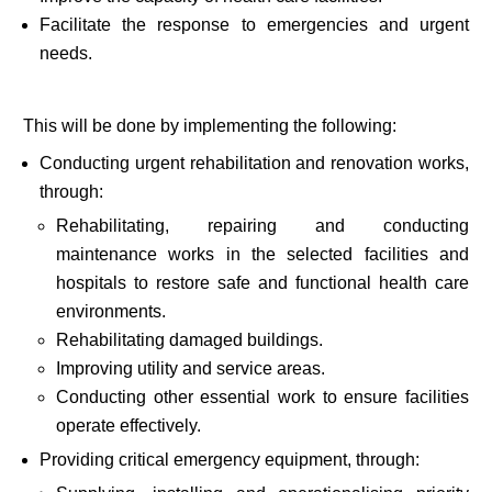
Facilitate the response to emergencies and urgent
needs.
This will be done by implementing the following:
Conducting urgent rehabilitation and renovation works,
through:
Rehabilitating, repairing and conducting
maintenance works in the selected facilities and
hospitals to restore safe and functional health care
environments.
Rehabilitating damaged buildings.
Improving utility and service areas.
Conducting other essential work to ensure facilities
operate effectively.
Providing critical emergency equipment, through: