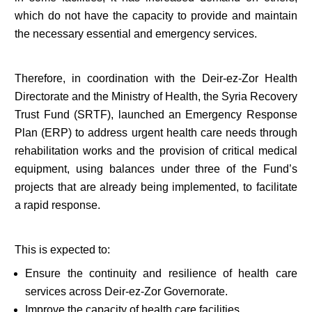
which do not have the capacity to provide and maintain
the necessary essential and emergency services.
Therefore, in coordination with the Deir-ez-Zor Health
Directorate and the Ministry of Health, the Syria Recovery
Trust Fund (SRTF), launched an Emergency Response
Plan (ERP) to address urgent health care needs through
rehabilitation works and the provision of critical medical
equipment, using balances under three of the Fund’s
projects that are already being implemented, to facilitate
a rapid response.
This is expected to:
Ensure the continuity and resilience of health care
services across Deir-ez-Zor Governorate.
Improve the capacity of health care facilities.