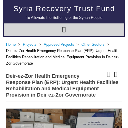
Syria Recovery Trust Fund
To Alleviate the Suffering of the Syrian People
Home
Projects
Approved Projects
Other Sectors
Deir-ez-Zor Health Emergency Response Plan (ERP): Urgent Health
Facilities Rehabilitation and Medical Equipment Provision in Deir ez-
Zor Governorate
Deir-ez-Zor Health Emergency
Response Plan (ERP): Urgent Health Facilities
Rehabilitation and Medical Equipment
Provision in Deir ez-Zor Governorate