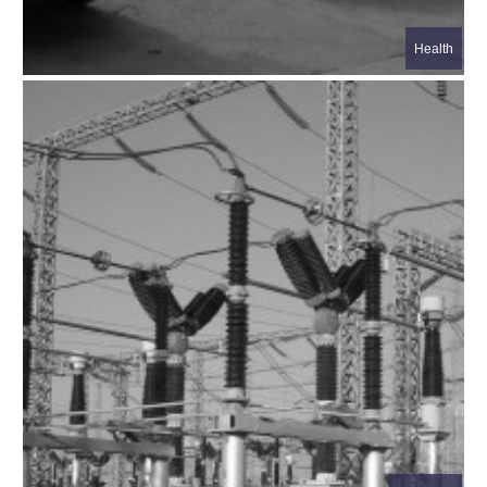
Health