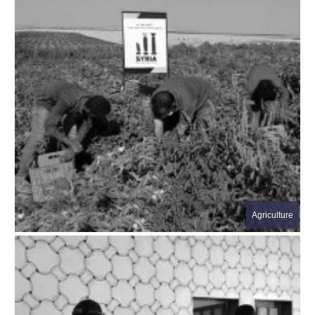
Agriculture