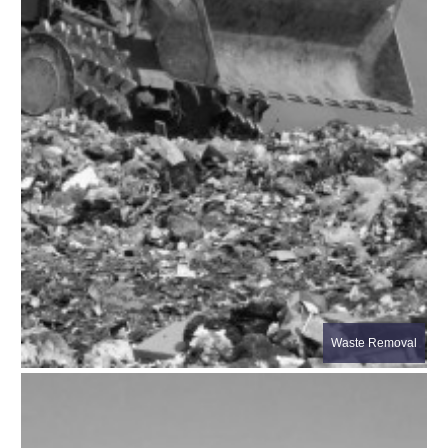
Waste Removal