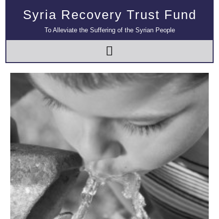
Syria Recovery Trust Fund
To Alleviate the Suffering of the Syrian People