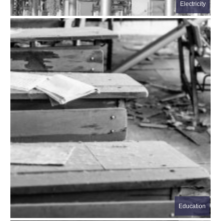
Electricity
Education