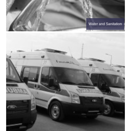
Water and Sanitation