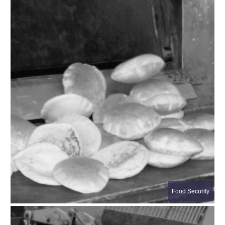
Food Security