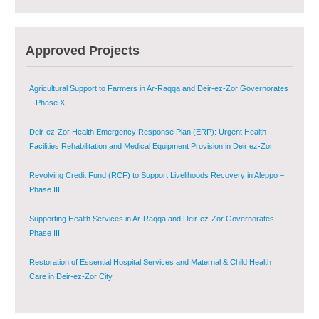
Provision of Primary Health Care Services in Deir-ez-Zor Governorate –
Phase V
Multi-Sector Rehabilitation Initiative in Jisr-Ash-Shugur – Phase II
Approved Projects
Agricultural Support to Farmers in Ar-Raqqa and Deir-ez-Zor Governorates
– Phase X
Deir-ez-Zor Health Emergency Response Plan (ERP): Urgent Health
Facilities Rehabilitation and Medical Equipment Provision in Deir ez-Zor
Governorate
Revolving Credit Fund (RCF) to Support Livelihoods Recovery in Aleppo –
Phase III
Supporting Health Services in Ar-Raqqa and Deir-ez-Zor Governorates –
Phase III
Restoration of Essential Hospital Services and Maternal & Child Health
Care in Deir-ez-Zor City
Enhancing Safe and Dignified Housing in Raqqa and Deir-ez-Zor - Phase III