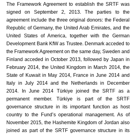
The Framework Agreement to establish the SRTF was
signed on September 2, 2013. The parties to the
agreement include the three original donors: the Federal
Republic of Germany, the United Arab Emirates, and the
United States of America, together with the German
Development Bank KfW as Trustee. Denmark acceded to
the Framework Agreement on the same day, Sweden and
Finland acceded in October 2013, followed by Japan in
February 2014, the United Kingdom in March 2014, the
State of Kuwait in May 2014, France in June 2014 and
Italy in July 2014 and the Netherlands in December
2014. In June 2014 Türkiye joined the SRTF as a
permanent member. Türkiye is part of the SRTF
governance structure in its important function as host
country to the Fund’s operational management. As of
November 2015, the Hashemite Kingdom of Jordan also
joined as part of the SRTF governance structure in its