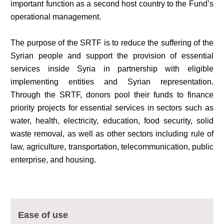
important function as a second host country to the Fund’s
operational management.
The purpose of the SRTF is to reduce the suffering of the
Syrian people and support the provision of essential
services inside Syria in partnership with eligible
implementing entities and Syrian representation.
Through the SRTF, donors pool their funds to finance
priority projects for essential services in sectors such as
water, health, electricity, education, food security, solid
waste removal, as well as other sectors including rule of
law, agriculture, transportation, telecommunication, public
enterprise, and housing.
Multi-Sector Rehabilitation Initiative in Jisr-Ash-Shugur – Phase II
Agricultural Support to Farmers in Ar-Raqqa and Deir-ez-Zor Governorates
Ease of use
– Phase X