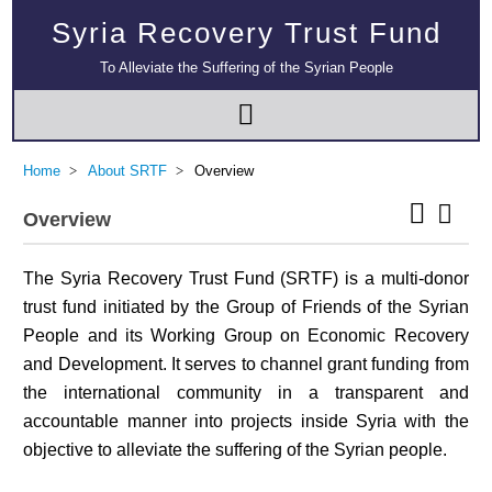
Syria Recovery Trust Fund
To Alleviate the Suffering of the Syrian People
Home
About SRTF
Overview
Overview
The Syria Recovery Trust Fund (SRTF) is a multi-donor
trust fund initiated by the Group of Friends of the Syrian
People and its Working Group on Economic Recovery
and Development. It serves to channel grant funding from
the international community in a transparent and
accountable manner into projects inside Syria with the
objective to alleviate the suffering of the Syrian people.