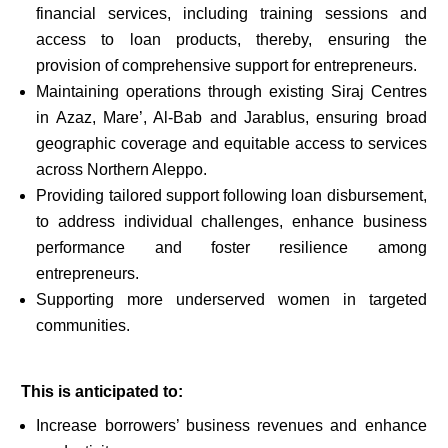
financial services, including training sessions and
access to loan products, thereby, ensuring the
provision of comprehensive support for entrepreneurs.
Maintaining operations through existing Siraj Centres
in Azaz, Mare’, Al-Bab and Jarablus, ensuring broad
geographic coverage and equitable access to services
across Northern Aleppo.
Providing tailored support following loan disbursement,
to address individual challenges, enhance business
performance and foster resilience among
entrepreneurs.
Supporting more underserved women in targeted
communities.
This is anticipated to:
Increase borrowers’ business revenues and enhance