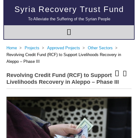
Syria Recovery Trust Fund
To Alleviate the Suffering of the Syrian People
Home
Projects
Approved Projects
Other Sectors
Revolving Credit Fund (RCF) to Support Livelihoods Recovery in
Aleppo – Phase III
Revolving Credit Fund (RCF) to Support
Livelihoods Recovery in Aleppo – Phase III