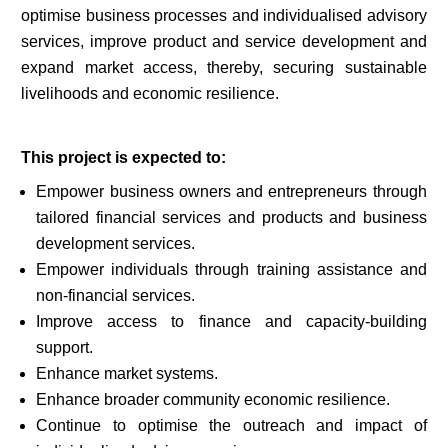
optimise business processes and individualised advisory
services, improve product and service development and
expand market access, thereby, securing sustainable
livelihoods and economic resilience.
This project is expected to:
Empower business owners and entrepreneurs through
tailored financial services and products and business
development services.
Empower individuals through training assistance and
non-financial services.
Improve access to finance and capacity-building
support.
Enhance market systems.
Enhance broader community economic resilience.
Continue to optimise the outreach and impact of