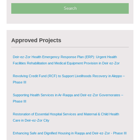
Phase V
Multi-Sector Rehabilitation Initiative in Jisr-Ash-Shugur – Phase II
Agricultural Support to Farmers in Ar-Raqqa and Deir-ez-Zor Governorates
Approved Projects
– Phase X
Deir-ez-Zor Health Emergency Response Plan (ERP): Urgent Health
Facilities Rehabilitation and Medical Equipment Provision in Deir ez-Zor
Governorate
Revolving Credit Fund (RCF) to Support Livelihoods Recovery in Aleppo –
Phase III
Supporting Health Services in Ar-Raqqa and Deir-ez-Zor Governorates –
Phase III
Restoration of Essential Hospital Services and Maternal & Child Health
Care in Deir-ez-Zor City
Enhancing Safe and Dignified Housing in Raqqa and Deir-ez-Zor - Phase III