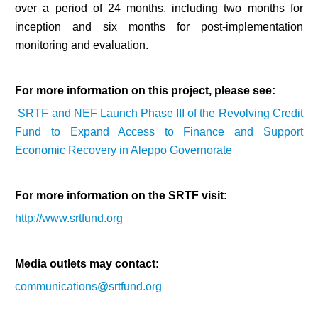
over a period of 24 months, including two months for
inception and six months for post-implementation
monitoring and evaluation.
For more information on this project, please see:
SRTF and NEF Launch Phase III of the Revolving Credit
Fund to Expand Access to Finance and Support
Economic Recovery in Aleppo Governorate
For more information on the SRTF visit:
http://www.srtfund.org
Multi-Sector Rehabilitation Initiative in Jisr-Ash-Shugur – Phase II
Media outlets may contact:
communications@srtfund.org
Agricultural Support to Farmers in Ar-Raqqa and Deir-ez-Zor Governorates
– Phase X