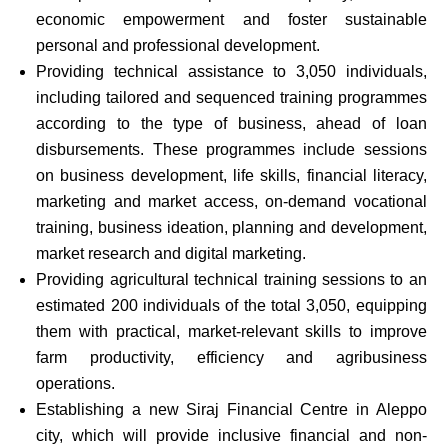
economic empowerment and foster sustainable
personal and professional development.
Providing technical assistance to 3,050 individuals,
including tailored and sequenced training programmes
according to the type of business, ahead of loan
disbursements. These programmes include sessions
on business development, life skills, financial literacy,
marketing and market access, on-demand vocational
training, business ideation, planning and development,
market research and digital marketing.
Providing agricultural technical training sessions to an
estimated 200 individuals of the total 3,050, equipping
them with practical, market-relevant skills to improve
farm productivity, efficiency and agribusiness
operations.
Establishing a new Siraj Financial Centre in Aleppo
city, which will provide inclusive financial and non-