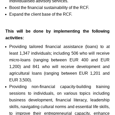
individualised advisory services.
Boost the financial sustainability of the RCF.
Expand the client base of the RCF.
This will be done by implementing the following
activities:
Providing tailored financial assistance (loans) to at
least 1,347 individuals; including 506 who will receive
micro-loans (ranging between EUR 400 and EUR
1,200) and 841 who will receive development and
agricultural loans (ranging between EUR 1,201 and
EUR 3,500).
Providing non-financial capacity-building training
sessions to individuals, on various topics including
business development, financial literacy, leadership
skills, navigating cultural norms and essential life skills,
to improve their entrepreneurial capacity, enhance