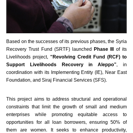
Based on the successes of its previous phases, the Syria
Recovery Trust Fund (SRTF) launched
Phase III
of its
Livelihoods project,
“Revolving Credit Fund (RCF) to
Support Livelihoods Recovery in Aleppo”
, in
coordination with its Implementing Entity (IE), Near East
Foundation, and Siraj Financial Services (SFS).
This project aims to address structural and operational
constraints that limit the growth of small and medium
enterprises while promoting equitable access to
opportunities for all loan borrowers, ensuring 50% of
them are women. It seeks to enhance productivity,