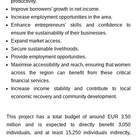
productivity.
Improve borrowers’ growth in net income.
Increase employment opportunities in the area.
Enhance entrepreneurs’ skills and confidence to
ensure the sustainability of their businesses.
Expand market access.
Secure sustainable livelihoods.
Provide employment opportunities.
Maximise accessibility and reach, ensuring that women
across the region can benefit from these critical
financial services.
Increase income stability and contribute to local
economic recovery and community development.
This project has a total budget of around EUR 3.50
million and is expected to directly benefit 3,050
individuals, and at least 15,250 individuals indirectly,