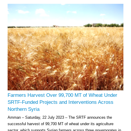
Farmers Harvest Over 99,700 MT of Wheat Under
SRTF-Funded Projects and Interventions Across
Northern Syria
Amman – Saturday, 22 July 2023 – The SRTF announces the
successful harvest of 99,700 MT of wheat under its agriculture
sector, which supports Syrian farmers across three governorates in