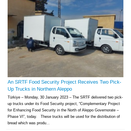
An SRTF Food Security Project Receives Two Pick-
Up Trucks in Northern Aleppo
Türkiye – Monday, 30 January 2023 – The SRTF delivered two pick-
up trucks under its Food Security project, “Complementary Project
for Enhancing Food Security in the North of Aleppo Governorate –
Phase VI”, today. These trucks will be used for the distribution of
bread which was produ...