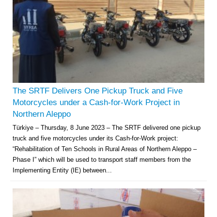
The SRTF Delivers One Pickup Truck and Five
Motorcycles under a Cash-for-Work Project in
Northern Aleppo
Türkiye – Thursday, 8 June 2023 – The SRTF delivered one pickup
truck and five motorcycles under its Cash-for-Work project:
“Rehabilitation of Ten Schools in Rural Areas of Northern Aleppo –
Phase I” which will be used to transport staff members from the
Implementing Entity (IE) between...