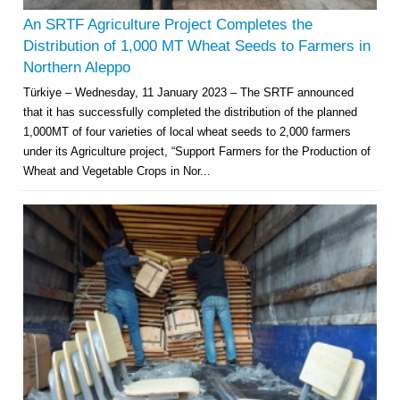
An SRTF Agriculture Project Completes the
Distribution of 1,000 MT Wheat Seeds to Farmers in
Northern Aleppo
Türkiye – Wednesday, 11 January 2023 – The SRTF announced
that it has successfully completed the distribution of the planned
1,000MT of four varieties of local wheat seeds to 2,000 farmers
under its Agriculture project, “Support Farmers for the Production of
Wheat and Vegetable Crops in Nor...
Multi-Sector Rehabilitation Initiative in Jisr-Ash-Shugur – Phase II