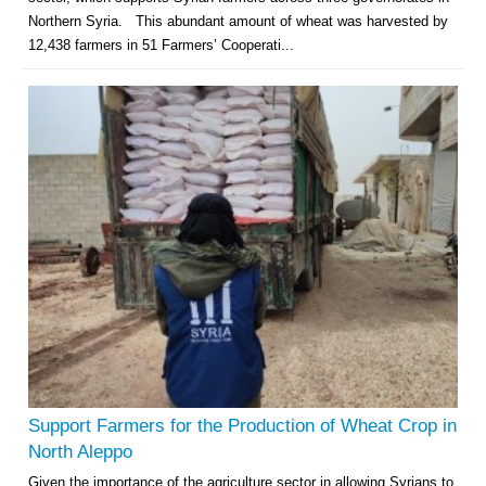
Northern Syria. This abundant amount of wheat was harvested by
12,438 farmers in 51 Farmers’ Cooperati...
Support Farmers for the Production of Wheat Crop in
North Aleppo
Given the importance of the agriculture sector in allowing Syrians to