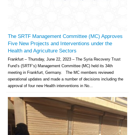
The SRTF Management Committee (MC) Approves
Five New Projects and Interventions under the
Health and Agriculture Sectors
Frankfurt – Thursday, June 22, 2023 – The Syria Recovery Trust
Fund’s (SRTF’s) Management Committee (MC) held its 34th
meeting in Frankfurt, Germany. The MC members reviewed
operational updates and made a number of decisions including the
approval of four new Health interventions in No...