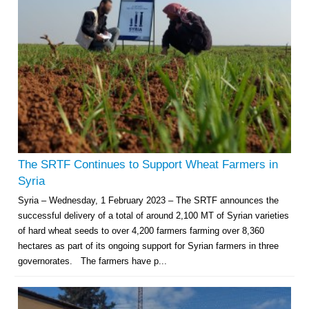
The SRTF Continues to Support Wheat Farmers in
Syria
Syria – Wednesday, 1 February 2023 – The SRTF announces the
successful delivery of a total of around 2,100 MT of Syrian varieties
of hard wheat seeds to over 4,200 farmers farming over 8,360
hectares as part of its ongoing support for Syrian farmers in three
governorates. The farmers have p...