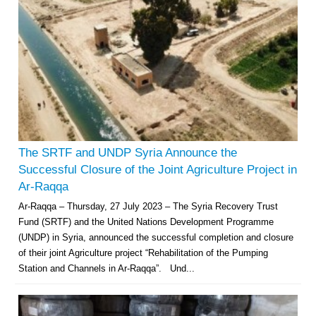
The SRTF and UNDP Syria Announce the
Successful Closure of the Joint Agriculture Project in
Ar-Raqqa
Ar-Raqqa – Thursday, 27 July 2023 – The Syria Recovery Trust
Fund (SRTF) and the United Nations Development Programme
(UNDP) in Syria, announced the successful completion and closure
of their joint Agriculture project “Rehabilitation of the Pumping
Station and Channels in Ar-Raqqa”. Und...