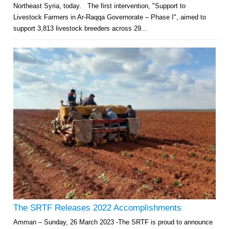
Northeast Syria, today. The first intervention, "Support to
Livestock Farmers in Ar-Raqqa Governorate – Phase I", aimed to
support 3,813 livestock breeders across 29...
The SRTF Releases 2022 Accomplishments
Amman – Sunday, 26 March 2023 -The SRTF is proud to announce