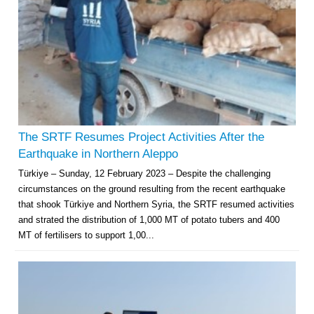
The SRTF Resumes Project Activities After the
Earthquake in Northern Aleppo
Türkiye – Sunday, 12 February 2023 – Despite the challenging
circumstances on the ground resulting from the recent earthquake
that shook Türkiye and Northern Syria, the SRTF resumed activities
and strated the distribution of 1,000 MT of potato tubers and 400
MT of fertilisers to support 1,00...