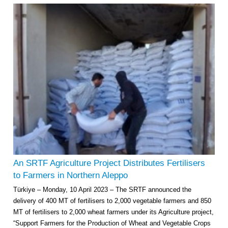
An SRTF Agriculture Project Distributes Fertilisers
to Farmers in Northern Aleppo
Türkiye – Monday, 10 April 2023 – The SRTF announced the
delivery of 400 MT of fertilisers to 2,000 vegetable farmers and 850
MT of fertilisers to 2,000 wheat farmers under its Agriculture project,
“Support Farmers for the Production of Wheat and Vegetable Crops