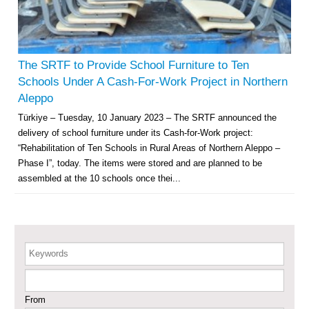
Agricultural Support to Farmers in Ar-Raqqa and Deir-ez-Zor Governorates
– Phase X
Deir-ez-Zor Health Emergency Response Plan (ERP): Urgent Health
Facilities Rehabilitation and Medical Equipment Provision in Deir ez-Zor
The SRTF to Provide School Furniture to Ten
Governorate
Schools Under A Cash-For-Work Project in Northern
Revolving Credit Fund (RCF) to Support Livelihoods Recovery in Aleppo –
Aleppo
Phase III
Türkiye – Tuesday, 10 January 2023 – The SRTF announced the
delivery of school furniture under its Cash-for-Work project:
Supporting Health Services in Ar-Raqqa and Deir-ez-Zor Governorates –
Phase III
“Rehabilitation of Ten Schools in Rural Areas of Northern Aleppo –
Phase I”, today. The items were stored and are planned to be
Restoration of Essential Hospital Services and Maternal & Child Health
assembled at the 10 schools once thei...
Care in Deir-ez-Zor City
Enhancing Safe and Dignified Housing in Raqqa and Deir-ez-Zor - Phase III
Keywords
Sustainable Shelter and Infrastructure Recovery Interventions in AsSweida
– Phase I
From
Multi-Sector Rehabilitation Initiative in Jisr-Ash-Shugur