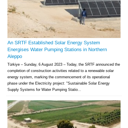
An SRTF Established Solar Energy System
Energises Water Pumping Stations in Northern
Aleppo
Türkiye – Sunday, 6 August 2023 – Today, the SRTF announced the
completion of construction activities related to a renewable solar
energy system, marking the commencement of its operational
phase under the Electricity project: "Sustainable Solar Energy
Supply Systems for Water Pumping Statio...