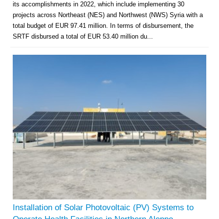
its accomplishments in 2022, which include implementing 30
projects across Northeast (NES) and Northwest (NWS) Syria with a
total budget of EUR 97.41 million. In terms of disbursement, the
SRTF disbursed a total of EUR 53.40 million du...
Installation of Solar Photovoltaic (PV) Systems to