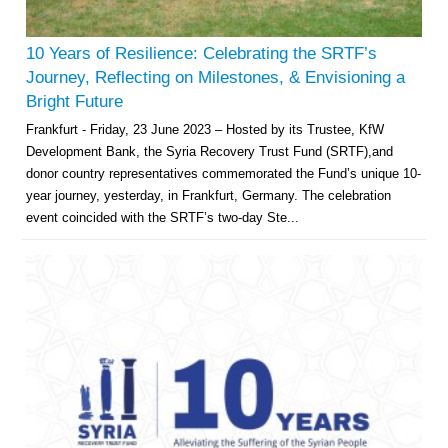
10 Years of Resilience: Celebrating the SRTF’s
Journey, Reflecting on Milestones, & Envisioning a
Bright Future
Frankfurt - Friday, 23 June 2023 – Hosted by its Trustee, KfW
Development Bank, the Syria Recovery Trust Fund (SRTF),and
donor country representatives commemorated the Fund’s unique 10-
year journey, yesterday, in Frankfurt, Germany. The celebration
event coincided with the SRTF’s two-day Ste...