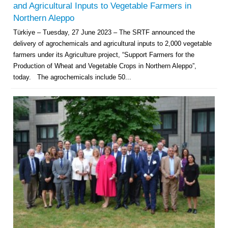
and Agricultural Inputs to Vegetable Farmers in
Northern Aleppo
Türkiye – Tuesday, 27 June 2023 – The SRTF announced the
delivery of agrochemicals and agricultural inputs to 2,000 vegetable
farmers under its Agriculture project, “Support Farmers for the
Production of Wheat and Vegetable Crops in Northern Aleppo”,
today. The agrochemicals include 50...