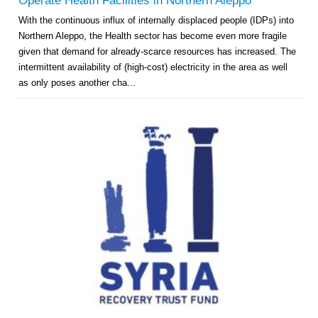
Operate Health Facilities in Northern Aleppo
With the continuous influx of internally displaced people (IDPs) into
Northern Aleppo, the Health sector has become even more fragile
given that demand for already-scarce resources has increased. The
intermittent availability of (high-cost) electricity in the area as well
as only poses another cha...