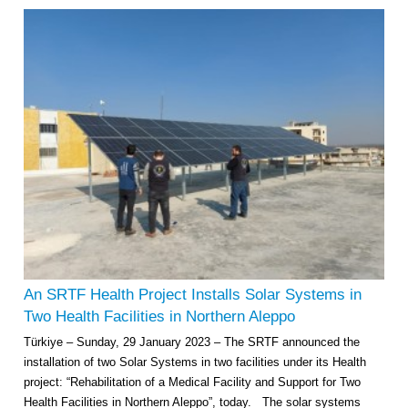
An SRTF Health Project Installs Solar Systems in
Two Health Facilities in Northern Aleppo
Türkiye – Sunday, 29 January 2023 – The SRTF announced the
installation of two Solar Systems in two facilities under its Health
project: “Rehabilitation of a Medical Facility and Support for Two
Health Facilities in Northern Aleppo”, today. The solar systems