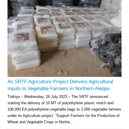
An SRTF Agriculture Project Delivers Agricultural
Inputs to Vegetable Farmers in Northern Aleppo
Türkiye – Wednesday, 26 July 2023 – The SRTF announced
starting the delivery of 10 MT of polyethylene plastic mulch and
100,000 EA polyethylene vegetable bags to 2,000 vegetable farmers
under its Agriculture project, “Support Farmers for the Production of
Wheat and Vegetable Crops in Northe...