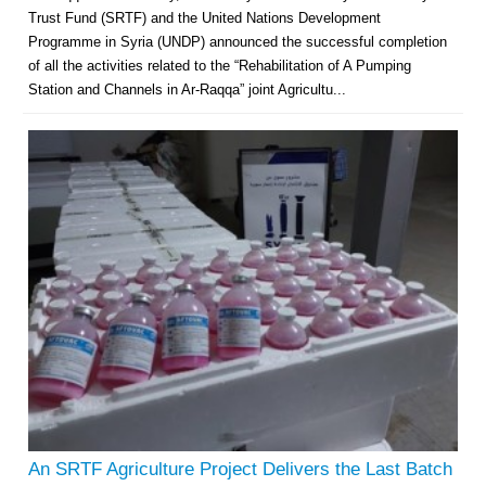
Trust Fund (SRTF) and the United Nations Development
Programme in Syria (UNDP) announced the successful completion
of all the activities related to the “Rehabilitation of A Pumping
Station and Channels in Ar-Raqqa” joint Agricultu...
An SRTF Agriculture Project Delivers the Last Batch