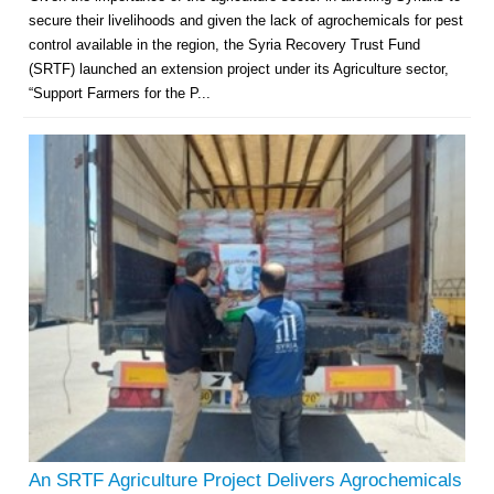
secure their livelihoods and given the lack of agrochemicals for pest
control available in the region, the Syria Recovery Trust Fund
(SRTF) launched an extension project under its Agriculture sector,
“Support Farmers for the P...
An SRTF Agriculture Project Delivers Agrochemicals