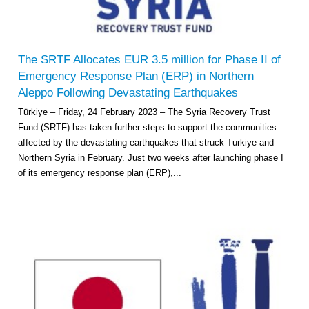
The SRTF Allocates EUR 3.5 million for Phase II of
Emergency Response Plan (ERP) in Northern
Aleppo Following Devastating Earthquakes
Türkiye – Friday, 24 February 2023 – The Syria Recovery Trust
Fund (SRTF) has taken further steps to support the communities
affected by the devastating earthquakes that struck Turkiye and
Northern Syria in February. Just two weeks after launching phase I
of its emergency response plan (ERP),...