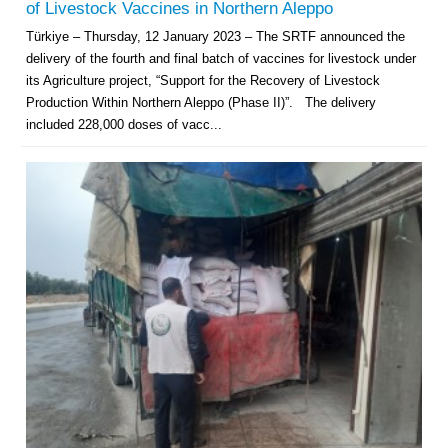
of Livestock Vaccines in Northern Aleppo
Türkiye – Thursday, 12 January 2023 – The SRTF announced the
delivery of the fourth and final batch of vaccines for livestock under
its Agriculture project, “Support for the Recovery of Livestock
Production Within Northern Aleppo (Phase II)”. The delivery
included 228,000 doses of vacc...