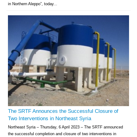
in Northern Aleppo”, today...
The SRTF Announces the Successful Closure of
Two Interventions in Northeast Syria
Northeast Syria – Thursday, 6 April 2023 – The SRTF announced
the successful completion and closure of two interventions in