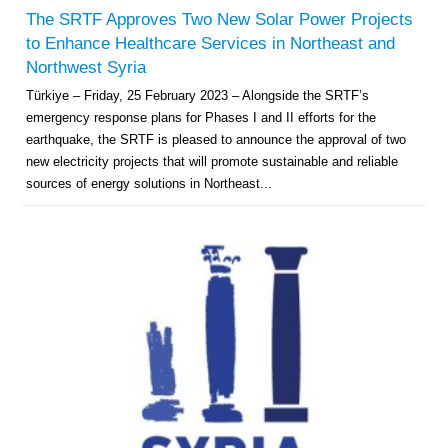
The SRTF Approves Two New Solar Power Projects
to Enhance Healthcare Services in Northeast and
Northwest Syria
Türkiye – Friday, 25 February 2023 – Alongside the SRTF’s
emergency response plans for Phases I and II efforts for the
earthquake, the SRTF is pleased to announce the approval of two
new electricity projects that will promote sustainable and reliable
sources of energy solutions in Northeast...