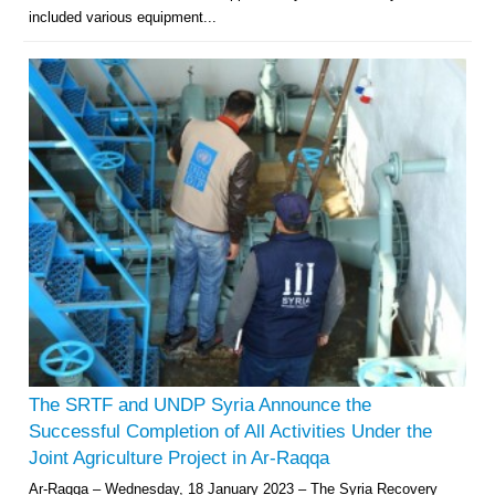
included various equipment...
The SRTF and UNDP Syria Announce the
Successful Completion of All Activities Under the
Joint Agriculture Project in Ar-Raqqa
Ar-Raqqa – Wednesday, 18 January 2023 – The Syria Recovery