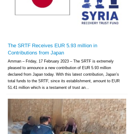
The SRTF Receives EUR 5.93 million in
Contributions from Japan
Amman – Friday, 17 February 2023 – The SRTF is extremely
pleased to announce a new contribution of EUR 5.93 million
declared from Japan today. With this latest contribution, Japan’s
total funds to the SRTF, since its establishment, amount to EUR
51.41 million which is a testament of trust an...