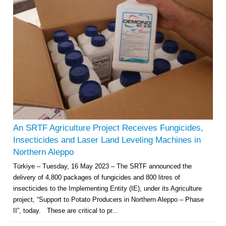
An SRTF Agriculture Project Receives Fungicides,
Insecticides and Laser Land Leveling Machines in
Northern Aleppo
Türkiye – Tuesday, 16 May 2023 – The SRTF announced the
delivery of 4,800 packages of fungicides and 800 litres of
insecticides to the Implementing Entity (IE), under its Agriculture
project, “Support to Potato Producers in Northern Aleppo – Phase
II”, today. These are critical to pr...