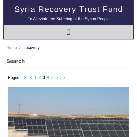
Syria Recovery Trust Fund
To Alleviate the Suffering of the Syrian People
Home
recovery
Search
Pages:
<<
<
1
2
3
4
5
>
>>