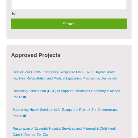
To
Provision of Primary Health Care Services in Deir-ez-Zor Governorate –
Phase V
Multi-Sector Rehabilitation Initiative in Jisr-Ash-Shugur – Phase II
Agricultural Support to Farmers in Ar-Raqqa and Deir-ez-Zor Governorates
Approved Projects
– Phase X
Deir-ez-Zor Health Emergency Response Plan (ERP): Urgent Health
Facilities Rehabilitation and Medical Equipment Provision in Deir ez-Zor
Governorate
Revolving Credit Fund (RCF) to Support Livelihoods Recovery in Aleppo –
Phase III
Supporting Health Services in Ar-Raqqa and Deir-ez-Zor Governorates –
Phase III
Restoration of Essential Hospital Services and Maternal & Child Health
Care in Deir-ez-Zor City