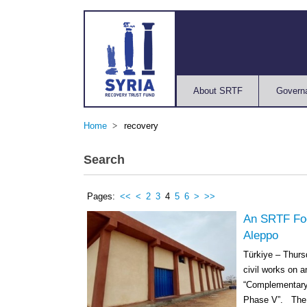
About SRTF
Govern
Home
recovery
Search
Pages:
<<
<
2
3
4
5
6
>
>>
An SRTF Foo
Aleppo
Türkiye – Thur
civil works on a
“Complementary 
Phase V”. The c