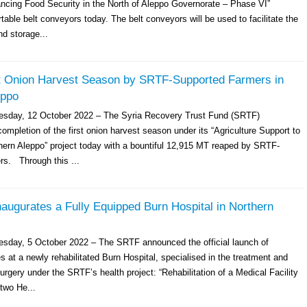
ancing Food Security in the North of Aleppo Governorate – Phase VI”
table belt conveyors today. The belt conveyors will be used to facilitate the
nd storage...
 Onion Harvest Season by SRTF-Supported Farmers in
eppo
esday, 12 October 2022 – The Syria Recovery Trust Fund (SRTF)
mpletion of the first onion harvest season under its “Agriculture Support to
hern Aleppo” project today with a bountiful 12,915 MT reaped by SRTF-
rs. Through this ...
augurates a Fully Equipped Burn Hospital in Northern
sday, 5 October 2022 – The SRTF announced the official launch of
es at a newly rehabilitated Burn Hospital, specialised in the treatment and
urgery under the SRTF’s health project: “Rehabilitation of a Medical Facility
two He...