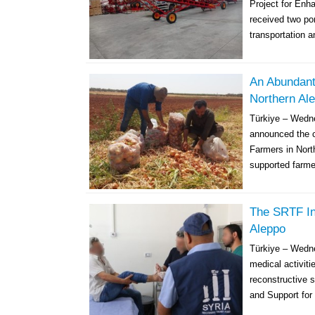
Project for Enh
received two por
transportation a
An Abundant
Northern Al
Türkiye – Wedn
announced the co
Farmers in Nort
supported farme
The SRTF In
Aleppo
Türkiye – Wedne
medical activiti
reconstructive s
and Support for 