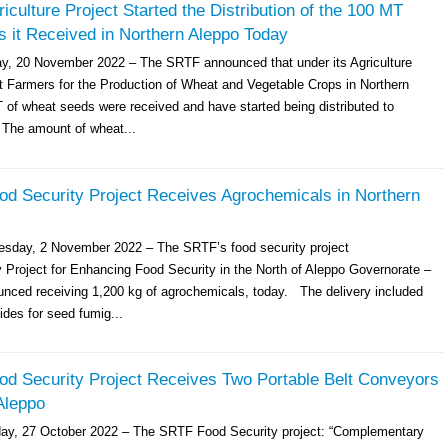
culture Project Started the Distribution of the 100 MT
 it Received in Northern Aleppo Today
y, 20 November 2022 – The SRTF announced that under its Agriculture
rt Farmers for the Production of Wheat and Vegetable Crops in Northern
 of wheat seeds were received and have started being distributed to
The amount of wheat...
d Security Project Receives Agrochemicals in Northern
esday, 2 November 2022 – The SRTF’s food security project
Project for Enhancing Food Security in the North of Aleppo Governorate –
nced receiving 1,200 kg of agrochemicals, today. The delivery included
ides for seed fumig...
d Security Project Receives Two Portable Belt Conveyors
Aleppo
day, 27 October 2022 – The SRTF Food Security project: “Complementary