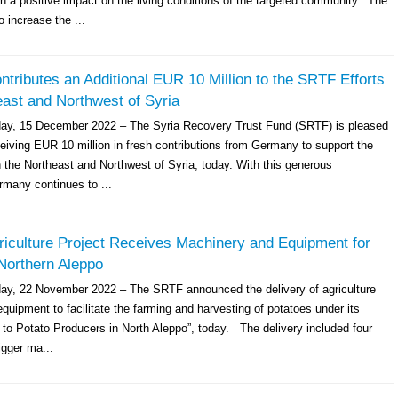
h a positive impact on the living conditions of the targeted community. The
o increase the ...
ributes an Additional EUR 10 Million to the SRTF Efforts
east and Northwest of Syria
day, 15 December 2022 – The Syria Recovery Trust Fund (SRTF) is pleased
eiving EUR 10 million in fresh contributions from Germany to support the
n the Northeast and Northwest of Syria, today. With this generous
rmany continues to ...
iculture Project Receives Machinery and Equipment for
Northern Aleppo
ay, 22 November 2022 – The SRTF announced the delivery of agriculture
uipment to facilitate the farming and harvesting of potatoes under its
 to Potato Producers in North Aleppo”, today. The delivery included four
igger ma...