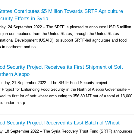
tates Contributes $5 Million Towards SRTF Agriculture
urity Efforts in Syria
ay, 24 September 2022 – The SRTF is pleased to announce USD 5 million
n) in contributions from the United States, through the United States
rnational Development (USAID), to support SRTF-led agriculture and food
s in northeast and no...
 Security Project Receives its First Shipment of Soft
rthern Aleppo
esday, 21 September 2022 – The SRTF Food Security project:
Project for Enhancing Food Security in the North of Aleppo Governorate –
ed its first lot of soft wheat amounting to 356.80 MT out of a total of 13,000
d under this p...
d Security Project Received its Last Batch of Wheat
ay, 18 September 2022 – The Syria Recovery Trust Fund (SRTF) announces