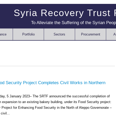
Syria Recovery Trust
To Alleviate the Suffering of the Syrian Peop
ance
Portfolio
Sectors
Procurement
A
d Security Project Completes Civil Works in Northern
sday, 5 January 2023– The SRTF announced the successful completion of
n expansion to an existing bakery building, under its Food Security project:
Project for Enhancing Food Security in the North of Aleppo Governorate –
ivil...