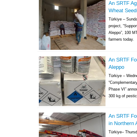
An SRTF Agri
Wheat Seeds
Türkiye – Sunda
project, “Suppo
Aleppo”, 100 MT
farmers today. 
An SRTF Foo
Aleppo
Türkiye – Wedn
“Complementary 
Phase VI” annou
300 kg of pestic
An SRTF Foo
in Northern 
Türkiye– Thurs