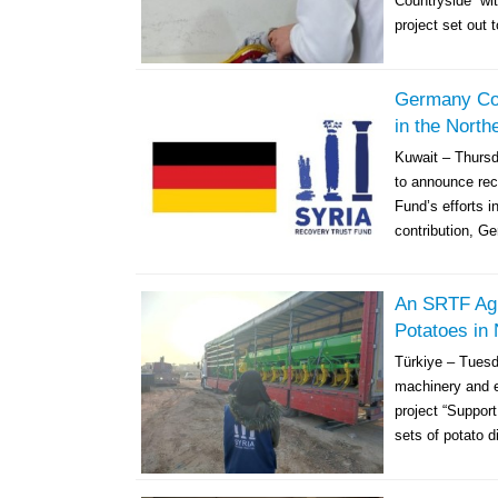
Countryside” wit
project set out t
Germany Cont
in the North
Kuwait – Thurs
to announce rec
Fund’s efforts i
contribution, Ge
An SRTF Agr
Potatoes in 
Türkiye – Tuesd
machinery and eq
project “Support
sets of potato d