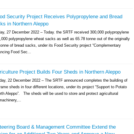
d Security Project Receives Polypropylene and Bread
ks in Northern Aleppo
day, 27 December 2022 – Today. the SRTF received 300,000 polypropylene
,000 polypropylene wheat sacks as well as 65.78 tonne out of the originally
tonne of bread sacks, under its Food Security project “Complementary
ancing Food Sec...
culture Project Builds Four Sheds in Northern Aleppo
sday, 22 December 2022 – The SRTF announced completes the building of
rame sheds in four different locations, under its project “Support to Potato
th Aleppo”. The sheds will be used to store and protect agricultural
achinery,...
eering Board & Management Committee Extend the