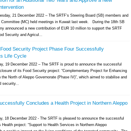
ion for an Additional Two Years and Approve a New
Intervention
day, 21 December 2022 – The SRTF’s Steering Board (SB) members and
 Committee (MC) held meetings in Kuwait last week. During the 18th SB
y announced a new contribution of EUR 10 million to support the SRTF
ood Security and Agricul...
Food Security Project Phase Four Successfully
s Life Cycle
ay, 19 December 2022 – The SRTF is proud to announce the successful
closure of its Food Security project: “Complementary Project for Enhancing
n the North of Aleppo Governorate (Phase IV)”, which aimed to stabilise and
 security...
ccessfully Concludes a Health Project in Northern Aleppo
ay, 18 December 2022 - The SRTF is pleased to announce the successful
s Health project: “Support to Health Services in Northern Aleppo