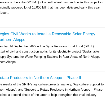
livery of the extra (920 MT) lot of soft wheat procured under this project in
originally procured lot of 18,000 MT that has been delivered early this year
ecur...
gins Civil Works to Install a Renewable Solar Energy
orthern Aleppo
esday, 14 September 2022 – The Syria Recovery Trust Fund (SRTF)
art of civil and construction works for its electricity project “Sustainable
pply Systems for Water Pumping Stations in Rural Areas of North Aleppo –
hern Aleppo...
otato Producers in Northern Aleppo – Phase II
e results of the SRTF’s agriculture projects, namely, “Agriculture Support to
hern Aleppo”, and “Support to Potato Producers in Northern Aleppo – Phase
ched a second phase of the latter to help strengthen this vital industry