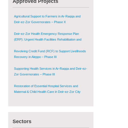
Approved Projects
Shugur – Phase II
Agricultural Support to Farmers in Ar-Raqqa and
Deir-ez-Zor Governorates – Phase X
Deir-ez-Zor Health Emergency Response Plan
(ERP): Urgent Health Facilities Rehabilitation and
Medical Equipment Provision in Deir ez-Zor
Governorate
Revolving Credit Fund (RCF) to Support Livelihoods
Recovery in Aleppo – Phase III
Supporting Health Services in Ar-Raqqa and Deir-ez-
Zor Governorates – Phase III
Restoration of Essential Hospital Services and
Maternal & Child Health Care in Deir-ez-Zor City
Enhancing Safe and Dignified Housing in Raqqa and
Deir-ez-Zor - Phase III
Sustainable Shelter and Infrastructure Recovery
Sectors
Interventions in AsSweida – Phase I