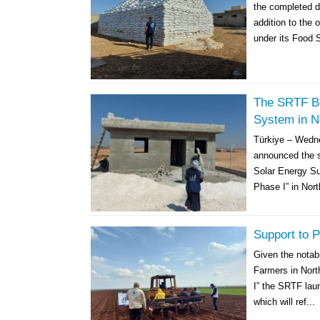
the completed de
addition to the 
under its Food S
The SRTF Be
System in N
Türkiye – Wedn
announced the st
Solar Energy Su
Phase I” in Nort
Support to P
Given the notabl
Farmers in Nort
I” the SRTF laun
which will ref...