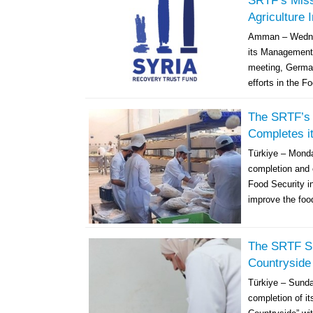
SRTF’s Miss
Agriculture 
Amman – Wednes
its Management
meeting, German
efforts in the F
The SRTF’s 
Completes it
Türkiye – Mond
completion and 
Food Security i
improve the food
The SRTF Su
Countryside
Türkiye – Sund
completion of it