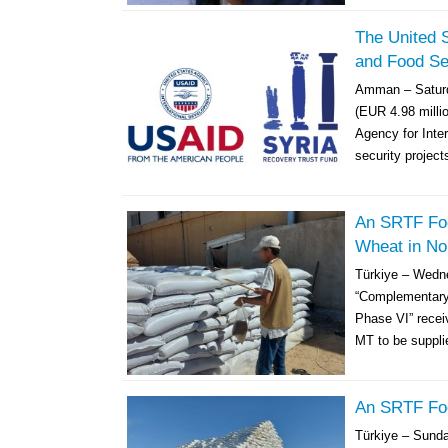
The United S
and Food Sec
Amman – Saturd
(EUR 4.98 millio
Agency for Inte
security project
An SRTF Food
Wheat in No
Türkiye – Wedn
“Complementary 
Phase VI” receiv
MT to be supplie
An SRTF Foo
Türkiye – Sund