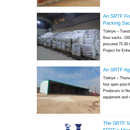
An SRTF Foo
Packing Sac
Türkiye – Tues
flour sacks, 150
procured 75.00 
Project for Enh
An SRTF Agri
Türkiye – Thur
four open post-f
Producers in Nor
equipment and m
The SRTF St