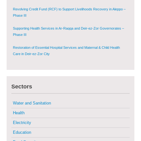
Governorate
Revolving Credit Fund (RCF) to Support Livelihoods Recovery in Aleppo –
Phase III
Supporting Health Services in Ar-Raqqa and Deir-ez-Zor Governorates –
Phase III
Restoration of Essential Hospital Services and Maternal & Child Health
Care in Deir-ez-Zor City
Enhancing Safe and Dignified Housing in Raqqa and Deir-ez-Zor - Phase III
Sectors
Sustainable Shelter and Infrastructure Recovery Interventions in AsSweida
– Phase I
Water and Sanitation
Multi-Sector Rehabilitation Initiative in Jisr-Ash-Shugur
Health
Electricity
Provision of Primary Health Care Services in Deir-ez-Zor Governorate –
Phase V
Education