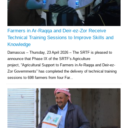
Farmers in Ar-Raqqa and Deir-ez-Zor Receive
Technical Training Sessions to Improve Skills and
Knowledge
Damascus – Thursday, 23 April 2026 – The SRTF is pleased to
announce that Phase IX of the SRTF’s Agriculture
project, “Agricultural Support to Farmers in Ar-Raqqa and Deir-ez-
Zor Governments” has completed the delivery of technical training
sessions to 698 farmers from four Far...