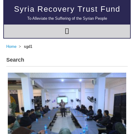
Syria Recovery Trust Fund
To Alleviate the Suffering of the Syrian People
Home
sgd1
Search