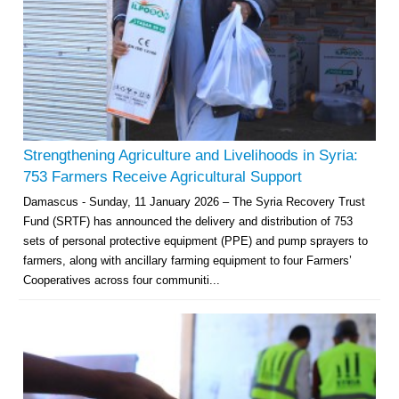
Strengthening Agriculture and Livelihoods in Syria:
753 Farmers Receive Agricultural Support
Damascus - Sunday, 11 January 2026 – The Syria Recovery Trust
Fund (SRTF) has announced the delivery and distribution of 753
sets of personal protective equipment (PPE) and pump sprayers to
farmers, along with ancillary farming equipment to four Farmers’
Cooperatives across four communiti...