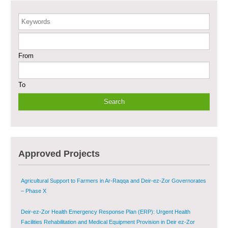
Care in Deir-ez-Zor City
Keywords
Enhancing Safe and Dignified Housing in Raqqa and Deir-ez-Zor - Phase III
From
Sustainable Shelter and Infrastructure Recovery Interventions in AsSweida
– Phase I
To
Multi-Sector Rehabilitation Initiative in Jisr-Ash-Shugur
Provision of Primary Health Care Services in Deir-ez-Zor Governorate –
Phase V
Multi-Sector Rehabilitation Initiative in Jisr-Ash-Shugur – Phase II
Approved Projects
Agricultural Support to Farmers in Ar-Raqqa and Deir-ez-Zor Governorates
– Phase X
Deir-ez-Zor Health Emergency Response Plan (ERP): Urgent Health
Facilities Rehabilitation and Medical Equipment Provision in Deir ez-Zor