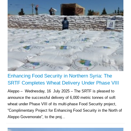
Enhancing Food Security in Northern Syria: The
SRTF Completes Wheat Delivery Under Phase VIII
Aleppo – Wednesday, 16 July 2025 – The SRTF is pleased to
announce the successful delivery of 6,000 metric tonnes of soft
wheat under Phase VIII of its multi-phase Food Security project,
“Complimentary Project for Enhancing Food Security in the North of
Aleppo Governorate”, to the proj...