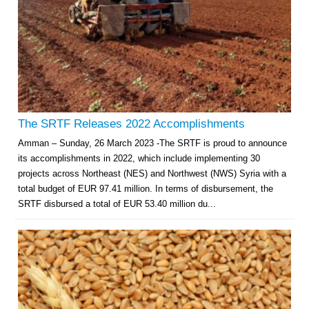
The SRTF Releases 2022 Accomplishments
Amman – Sunday, 26 March 2023 -The SRTF is proud to announce
its accomplishments in 2022, which include implementing 30
projects across Northeast (NES) and Northwest (NWS) Syria with a
total budget of EUR 97.41 million. In terms of disbursement, the
SRTF disbursed a total of EUR 53.40 million du...