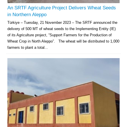
An SRTF Agriculture Project Delivers Wheat Seeds
in Northern Aleppo
Türkiye – Tuesday, 21 November 2023 – The SRTF announced the
delivery of 500 MT of wheat seeds to the Implementing Entity (IE)
of its Agriculture project, “Support Farmers for the Production of
Wheat Crop in North Aleppo”. The wheat will be distributed to 1,000
farmers to plant a total...