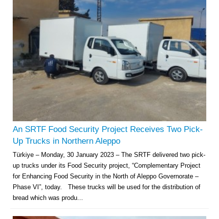
An SRTF Food Security Project Receives Two Pick-
Up Trucks in Northern Aleppo
Türkiye – Monday, 30 January 2023 – The SRTF delivered two pick-
up trucks under its Food Security project, “Complementary Project
for Enhancing Food Security in the North of Aleppo Governorate –
Phase VI”, today. These trucks will be used for the distribution of
bread which was produ...