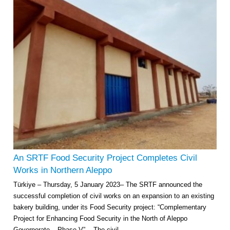
An SRTF Food Security Project Completes Civil
Works in Northern Aleppo
Türkiye – Thursday, 5 January 2023– The SRTF announced the
successful completion of civil works on an expansion to an existing
bakery building, under its Food Security project: “Complementary
Project for Enhancing Food Security in the North of Aleppo
Governorate – Phase V”. The civil...