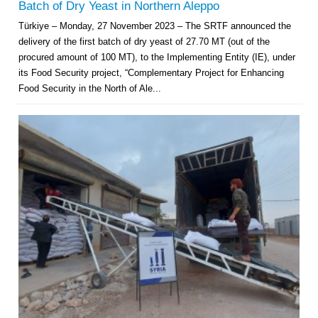
Batch of Dry Yeast in Northern Aleppo
Türkiye – Monday, 27 November 2023 – The SRTF announced the
delivery of the first batch of dry yeast of 27.70 MT (out of the
procured amount of 100 MT), to the Implementing Entity (IE), under
its Food Security project, “Complementary Project for Enhancing
Food Security in the North of Ale...