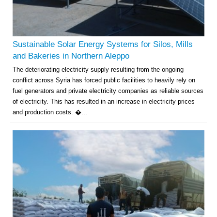
Sustainable Solar Energy Systems for Silos, Mills
and Bakeries in Northern Aleppo
The deteriorating electricity supply resulting from the ongoing
conflict across Syria has forced public facilities to heavily rely on
fuel generators and private electricity companies as reliable sources
of electricity. This has resulted in an increase in electricity prices
and production costs. �...