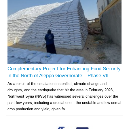
Complementary Project for Enhancing Food Security
in the North of Aleppo Governorate – Phase VII
As a result of the escalation in conflict, climate change and
droughts, and the earthquake that hit the area in February 2023,
Northwest Syria (NWS) has witnessed several challenges over the
past few years, including a crucial one – the unstable and low cereal
crop production and yield, given fa...