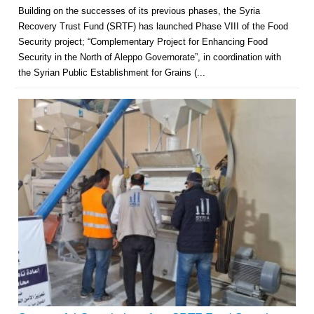
Building on the successes of its previous phases, the Syria
Recovery Trust Fund (SRTF) has launched Phase VIII of the Food
Security project; “Complementary Project for Enhancing Food
Security in the North of Aleppo Governorate”, in coordination with
the Syrian Public Establishment for Grains (...