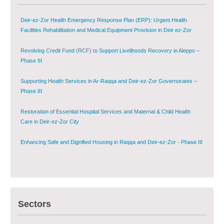
Deir-ez-Zor Health Emergency Response Plan (ERP): Urgent Health
Facilities Rehabilitation and Medical Equipment Provision in Deir ez-Zor
Governorate
Revolving Credit Fund (RCF) to Support Livelihoods Recovery in Aleppo –
Phase III
Supporting Health Services in Ar-Raqqa and Deir-ez-Zor Governorates –
Phase III
Restoration of Essential Hospital Services and Maternal & Child Health
Care in Deir-ez-Zor City
Enhancing Safe and Dignified Housing in Raqqa and Deir-ez-Zor - Phase III
Sustainable Shelter and Infrastructure Recovery Interventions in AsSweida
– Phase I
Multi-Sector Rehabilitation Initiative in Jisr-Ash-Shugur
Sectors