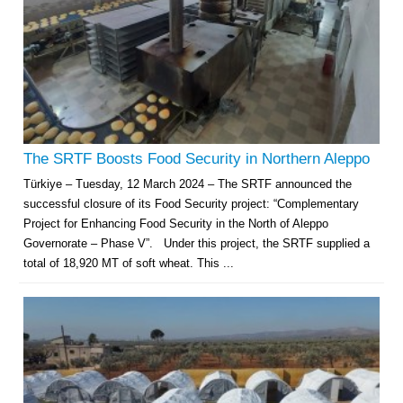
The SRTF Boosts Food Security in Northern Aleppo
Türkiye – Tuesday, 12 March 2024 – The SRTF announced the
successful closure of its Food Security project: “Complementary
Project for Enhancing Food Security in the North of Aleppo
Governorate – Phase V”. Under this project, the SRTF supplied a
total of 18,920 MT of soft wheat. This ...