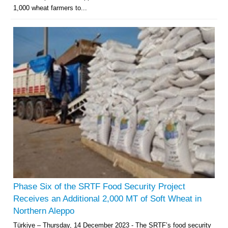
1,000 wheat farmers to...
Phase Six of the SRTF Food Security Project
Receives an Additional 2,000 MT of Soft Wheat in
Northern Aleppo
Türkiye – Thursday, 14 December 2023 - The SRTF’s food security