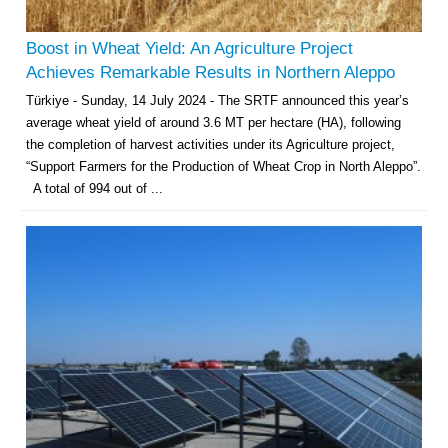
Boost in Wheat Yield: An Agriculture Project
Achieves Remarkable Results in Northern Aleppo
Türkiye - Sunday, 14 July 2024 - The SRTF announced this year’s
average wheat yield of around 3.6 MT per hectare (HA), following
the completion of harvest activities under its Agriculture project,
“Support Farmers for the Production of Wheat Crop in North Aleppo”.
A total of 994 out of ...