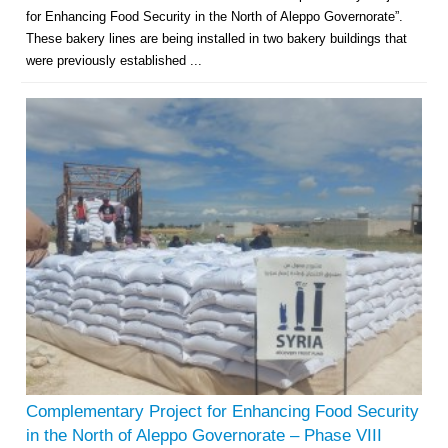
for Enhancing Food Security in the North of Aleppo Governorate”.
These bakery lines are being installed in two bakery buildings that
were previously established ...
Complementary Project for Enhancing Food Security
in the North of Aleppo Governorate – Phase VIII