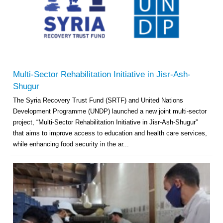
Multi-Sector Rehabilitation Initiative in Jisr-Ash-
Shugur
The Syria Recovery Trust Fund (SRTF) and United Nations
Development Programme (UNDP) launched a new joint multi-sector
project, “Multi-Sector Rehabilitation Initiative in Jisr-Ash-Shugur”
that aims to improve access to education and health care services,
while enhancing food security in the ar...