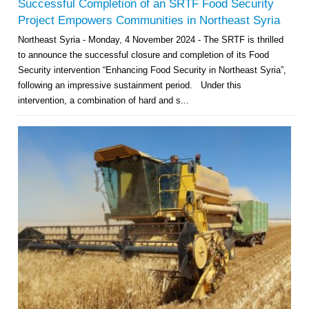
Successful Completion of an SRTF Food Security
Project Empowers Communities in Northeast Syria
Northeast Syria - Monday, 4 November 2024 - The SRTF is thrilled
to announce the successful closure and completion of its Food
Security intervention “Enhancing Food Security in Northeast Syria”,
following an impressive sustainment period. Under this
intervention, a combination of hard and s...