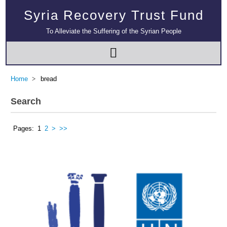
Syria Recovery Trust Fund
To Alleviate the Suffering of the Syrian People
Home
bread
Search
Pages:
1
2
>
>>