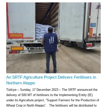
An SRTF Agriculture Project Delivers Fertilisers in
Northern Aleppo
Türkiye – Sunday, 17 December 2023 – The SRTF announced the
delivery of 500 MT of fertilisers to the Implementing Entity (IE)
under its Agriculture project, “Support Farmers for the Production of
Wheat Crop in North Aleppo”. The fertilisers will be distributed to