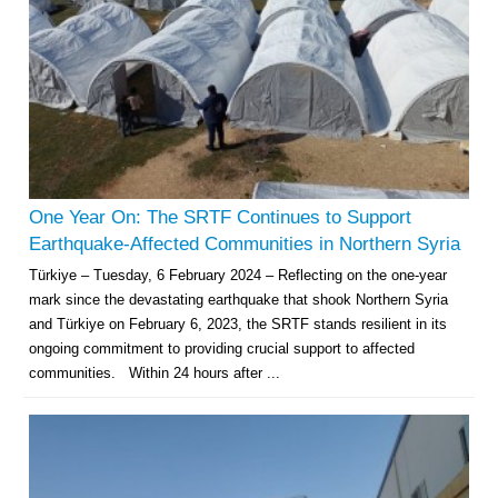
One Year On: The SRTF Continues to Support
Earthquake-Affected Communities in Northern Syria
Türkiye – Tuesday, 6 February 2024 – Reflecting on the one-year
mark since the devastating earthquake that shook Northern Syria
and Türkiye on February 6, 2023, the SRTF stands resilient in its
ongoing commitment to providing crucial support to affected
communities. Within 24 hours after ...