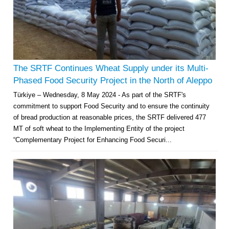
The SRTF Continues Wheat Supply under its Multi-
Phased Food Security Project in the North of Aleppo
Türkiye – Wednesday, 8 May 2024 - As part of the SRTF's
commitment to support Food Security and to ensure the continuity
of bread production at reasonable prices, the SRTF delivered 477
MT of soft wheat to the Implementing Entity of the project
“Complementary Project for Enhancing Food Securi...