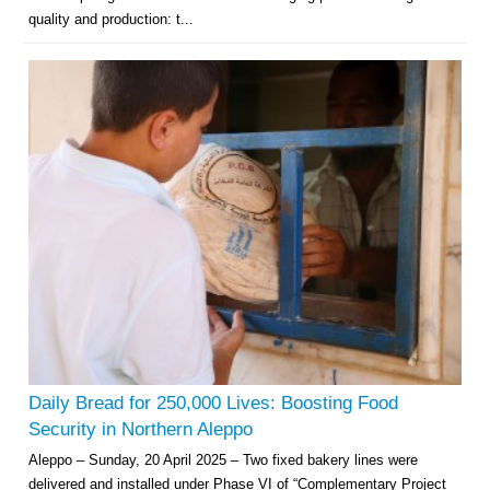
quality and production: t...
Daily Bread for 250,000 Lives: Boosting Food
Security in Northern Aleppo
Aleppo – Sunday, 20 April 2025 – Two fixed bakery lines were
delivered and installed under Phase VI of “Complementary Project