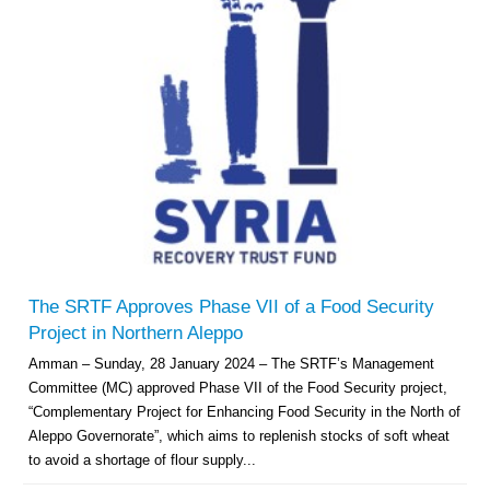
The SRTF Approves Phase VII of a Food Security
Project in Northern Aleppo
Amman – Sunday, 28 January 2024 – The SRTF’s Management
Committee (MC) approved Phase VII of the Food Security project,
“Complementary Project for Enhancing Food Security in the North of
Aleppo Governorate”, which aims to replenish stocks of soft wheat
to avoid a shortage of flour supply...