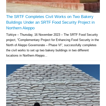
The SRTF Completes Civil Works on Two Bakery
Buildings Under an SRTF Food Security Project in
Northern Aleppo
Türkiye – Thursday, 16 November 2023 – The SRTF Food Security
project, “Complementary Project for Enhancing Food Security in the
North of Aleppo Governorate – Phase VI”, successfully completes
the civil works to set up two bakery buildings in two different
locations in Northern Aleppo...