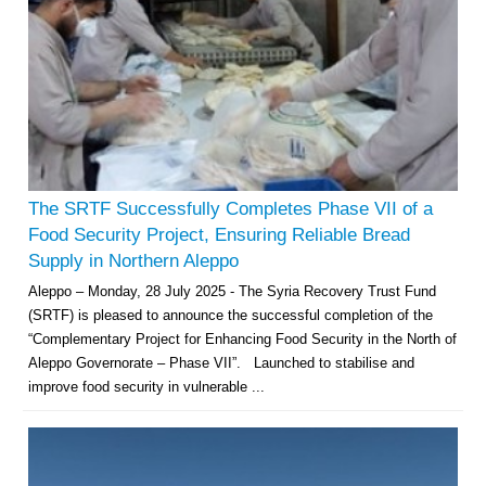
The SRTF Successfully Completes Phase VII of a
Food Security Project, Ensuring Reliable Bread
Supply in Northern Aleppo
Aleppo – Monday, 28 July 2025 - The Syria Recovery Trust Fund
(SRTF) is pleased to announce the successful completion of the
“Complementary Project for Enhancing Food Security in the North of
Aleppo Governorate – Phase VII”. Launched to stabilise and
improve food security in vulnerable ...