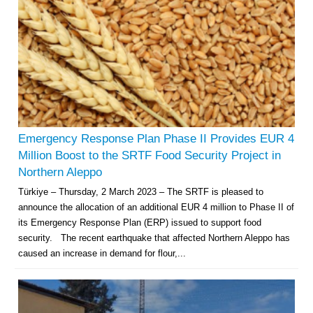
Emergency Response Plan Phase II Provides EUR 4
Million Boost to the SRTF Food Security Project in
Northern Aleppo
Türkiye – Thursday, 2 March 2023 – The SRTF is pleased to
announce the allocation of an additional EUR 4 million to Phase II of
its Emergency Response Plan (ERP) issued to support food
security. The recent earthquake that affected Northern Aleppo has
caused an increase in demand for flour,...