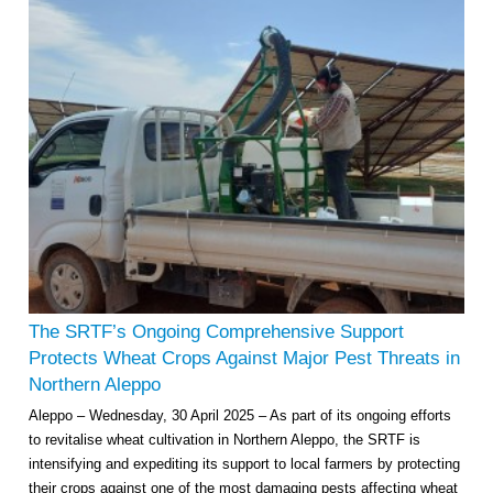
The SRTF’s Ongoing Comprehensive Support
Protects Wheat Crops Against Major Pest Threats in
Northern Aleppo
Aleppo – Wednesday, 30 April 2025 – As part of its ongoing efforts
to revitalise wheat cultivation in Northern Aleppo, the SRTF is
intensifying and expediting its support to local farmers by protecting
their crops against one of the most damaging pests affecting wheat