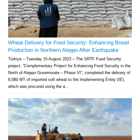
Wheat Delivery for Food Security: Enhancing Bread
Production in Northern Aleppo After Earthquake
Türkiye – Tuesday 15 August 2023 – The SRTF Food Security
project, “Complementary Project for Enhancing Food Security in the
North of Aleppo Governorate – Phase VI”, completed the delivery of
8,080 MT of imported soft wheat to the Implementing Entity (IE),
which was procured using the a...