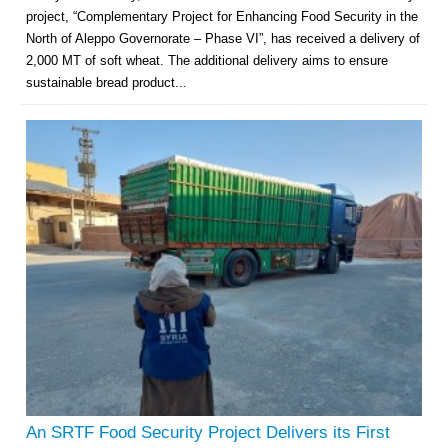
project, “Complementary Project for Enhancing Food Security in the
North of Aleppo Governorate – Phase VI”, has received a delivery of
2,000 MT of soft wheat. The additional delivery aims to ensure
sustainable bread product...
An SRTF Food Security Project Delivers its First