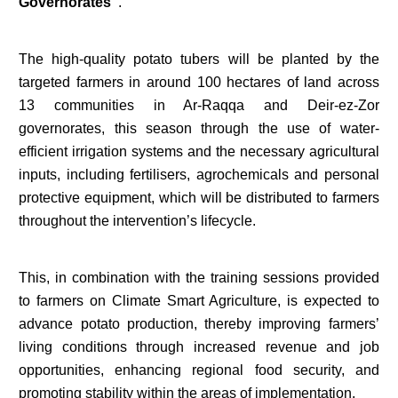
Governorates”
.
The high-quality potato tubers will be planted by the
targeted farmers in around 100 hectares of land across
13 communities in Ar-Raqqa and Deir-ez-Zor
governorates, this season through the use of water-
efficient irrigation systems and the necessary agricultural
inputs, including fertilisers, agrochemicals and personal
protective equipment, which will be distributed to farmers
throughout the intervention’s lifecycle.
This, in combination with the training sessions provided
to farmers on Climate Smart Agriculture, is expected to
advance potato production, thereby improving farmers’
living conditions through increased revenue and job
opportunities, enhancing regional food security, and
promoting stability within the areas of implementation.