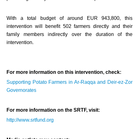
With a total budget of around EUR 943,800, this
intervention will benefit 502 farmers directly and their
family members indirectly over the duration of the
intervention.
For more information on this intervention, check:
Supporting Potato Farmers in Ar-Raqqa and Deir-ez-Zor
Governorates
For more information on the SRTF, visit:
http://www.srtfund.org