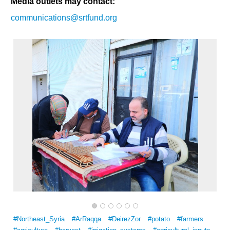
Media outlets may contact:
communications@srtfund.org
#Northeast_Syria
#ArRaqqa
#DeirezZor
#potato
#farmers
Multi-Sector Rehabilitation Initiative in Jisr-Ash-Shugur – Phase II