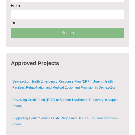
From
Multi-Sector Rehabilitation Initiative in Jisr-Ash-Shugur
To
Provision of Primary Health Care Services in Deir-ez-Zor Governorate –
Phase V
Multi-Sector Rehabilitation Initiative in Jisr-Ash-Shugur – Phase II
Agricultural Support to Farmers in Ar-Raqqa and Deir-ez-Zor Governorates
Approved Projects
– Phase X
Deir-ez-Zor Health Emergency Response Plan (ERP): Urgent Health
Facilities Rehabilitation and Medical Equipment Provision in Deir ez-Zor
Governorate
Revolving Credit Fund (RCF) to Support Livelihoods Recovery in Aleppo –
Phase III
Supporting Health Services in Ar-Raqqa and Deir-ez-Zor Governorates –
Phase III
Restoration of Essential Hospital Services and Maternal & Child Health