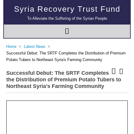
Syria Recovery Trust Fund
To Alleviate the Suffering of the Syrian People
Home
Latest News
Successful Debut: The SRTF Completes the Distribution of Premium
Potato Tubers to Northeast Syria's Farming Community
Successful Debut: The SRTF Completes
the Distribution of Premium Potato Tubers to
Northeast Syria's Farming Community