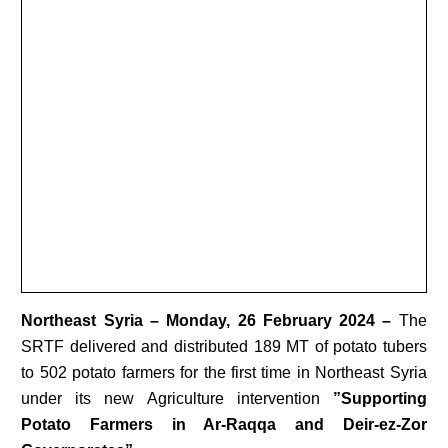
Northeast Syria
– Monday, 26 February 2024 –
The
SRTF delivered and distributed 189 MT of potato tubers
to 502 potato farmers for the first time in Northeast Syria
under its new Agriculture intervention
”Supporting
Potato Farmers in Ar-Raqqa and Deir-ez-Zor