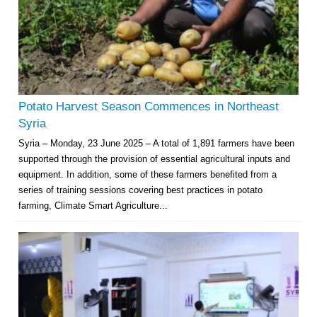
Potato Harvest Season Commences in Northeast
Syria
Syria – Monday, 23 June 2025 – A total of 1,891 farmers have been
supported through the provision of essential agricultural inputs and
equipment. In addition, some of these farmers benefited from a
series of training sessions covering best practices in potato
farming, Climate Smart Agriculture...