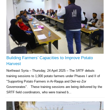
Building Farmers’ Capacities to Improve Potato
Harvest
Northeast Syria – Thursday, 24 April 2025 – The SRTF debuts
training sessions to 1,000 potato farmers under Phases I and II of
"Supporting Potato Farmers in Ar-Raqqa and Deir-ez-Zor
Governorates". These training sessions are being delivered by the
SRTF field coordinators, who were trained b...