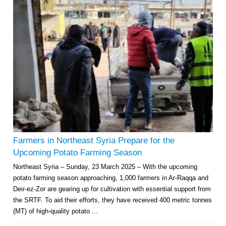
Farmers in Northeast Syria Prepare for the
Upcoming Potato Farming Season
Northeast Syria – Sunday, 23 March 2025 – With the upcoming
potato farming season approaching, 1,000 farmers in Ar-Raqqa and
Deir-ez-Zor are gearing up for cultivation with essential support from
the SRTF. To aid their efforts, they have received 400 metric tonnes
(MT) of high-quality potato ...