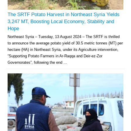
The SRTF Potato Harvest in Northeast Syria Yields
3,247 MT, Boosting Local Economy, Stability and
Hope
Northeast Syria – Tuesday, 13 August 2024 – The SRTF is thrilled
to announce the average potato yield of 30.5 metric tonnes (MT) per
hectare (HA) in Northeast Syria, under its Agriculture intervention,
“Supporting Potato Farmers in Ar-Raqqa and Deir-ez-Zor
Governorates”, following the end ...