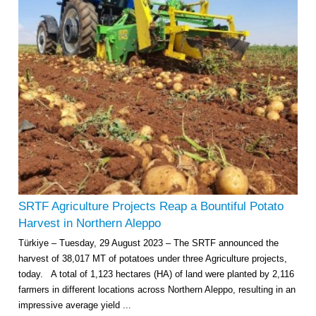
SRTF Agriculture Projects Reap a Bountiful Potato
Harvest in Northern Aleppo
Türkiye – Tuesday, 29 August 2023 – The SRTF announced the
harvest of 38,017 MT of potatoes under three Agriculture projects,
today. A total of 1,123 hectares (HA) of land were planted by 2,116
farmers in different locations across Northern Aleppo, resulting in an
impressive average yield ...