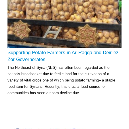
Supporting Potato Farmers in Ar-Raqqa and Deir-ez-
Zor Governorates
The Northeast of Syria (NES) has often been regarded as the
nation's breadbasket due to fertile land for the cultivation of a
variety of vital crops one of which being potato farming– a staple
food item for Syrians. Recently, this crucial food source for
communities has seen a sharp decline due ...