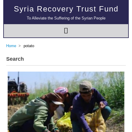
Syria Recovery Trust Fund
To Alleviate the Suffering of the Syrian People
Home
potato
Search