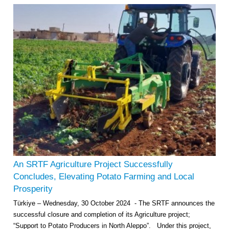
An SRTF Agriculture Project Successfully
Concludes, Elevating Potato Farming and Local
Prosperity
Türkiye – Wednesday, 30 October 2024 - The SRTF announces the
successful closure and completion of its Agriculture project;
“Support to Potato Producers in North Aleppo”. Under this project,