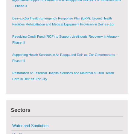
Deir-ez-Zor Health Emergency Response Plan (ERP): Urgent Health
Facilities Rehabilitation and Medical Equipment Provision in Deir ez-Zor
Governorate
Revolving Credit Fund (RCF) to Support Livelihoods Recovery in Aleppo –
Phase III
Supporting Health Services in Ar-Raqqa and Deir-ez-Zor Governorates –
Phase III
Restoration of Essential Hospital Services and Maternal & Child Health
Care in Deir-ez-Zor City
Enhancing Safe and Dignified Housing in Raqqa and Deir-ez-Zor - Phase III
Sustainable Shelter and Infrastructure Recovery Interventions in AsSweida
– Phase I
Sectors
Multi-Sector Rehabilitation Initiative in Jisr-Ash-Shugur
Water and Sanitation
Provision of Primary Health Care Services in Deir-ez-Zor Governorate –
Phase V