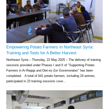
Empowering Potato Farmers in Northeast Syria:
Training and Tools for A Better Harvest
Northeast Syria – Thursday, 22 May 2025 – The delivery of training
sessions provided under Phases I and II of "Supporting Potato
Farmers in Ar-Raqqa and Deir-ez-Zor Governorates" has been
completed. A total of 641 potato farmers, including 24 women,
participated in 23 training sessions cove...