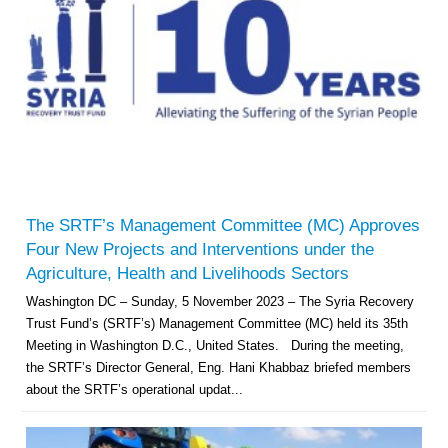
The SRTF’s Management Committee (MC) Approves
Four New Projects and Interventions under the
Agriculture, Health and Livelihoods Sectors
Washington DC – Sunday, 5 November 2023 – The Syria Recovery
Trust Fund’s (SRTF’s) Management Committee (MC) held its 35th
Meeting in Washington D.C., United States. During the meeting,
the SRTF’s Director General, Eng. Hani Khabbaz briefed members
about the SRTF’s operational updat...