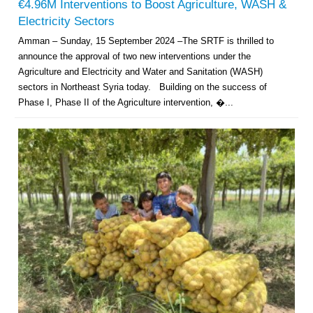
€4.96M Interventions to Boost Agriculture, WASH &
Electricity Sectors
Amman – Sunday, 15 September 2024 –The SRTF is thrilled to
announce the approval of two new interventions under the
Agriculture and Electricity and Water and Sanitation (WASH)
sectors in Northeast Syria today. Building on the success of
Phase I, Phase II of the Agriculture intervention, �...