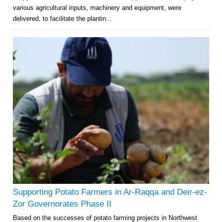
various agricultural inputs, machinery and equipment, were
delivered, to facilitate the plantin...
Supporting Potato Farmers in Ar-Raqqa and Deir-ez-
Zor Governorates Phase II
Based on the successes of potato farming projects in Northwest