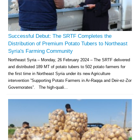
Successful Debut: The SRTF Completes the
Distribution of Premium Potato Tubers to Northeast
Syria's Farming Community
Northeast Syria – Monday, 26 February 2024 – The SRTF delivered
and distributed 189 MT of potato tubers to 502 potato farmers for
the first time in Northeast Syria under its new Agriculture
intervention ”Supporting Potato Farmers in Ar-Raqqa and Deir-ez-Zor
Governorates”. The high-quali...