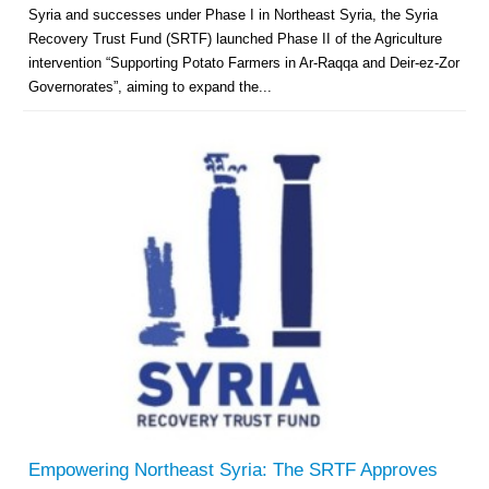
Syria and successes under Phase I in Northeast Syria, the Syria
Recovery Trust Fund (SRTF) launched Phase II of the Agriculture
intervention “Supporting Potato Farmers in Ar-Raqqa and Deir-ez-Zor
Governorates”, aiming to expand the...
Empowering Northeast Syria: The SRTF Approves