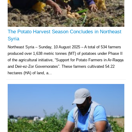
The Potato Harvest Season Concludes in Northeast
Syria
Northeast Syria – Sunday, 10 August 2025 – A total of 534 farmers
produced over 1,638 metric tonnes (MT) of potatoes under Phase II
of the agricultural initiative, “Support for Potato Farmers in Ar-Raqqa
and Deir-ez-Zor Governorates”. These farmers cultivated 54.22
hectares (HA) of land, a...