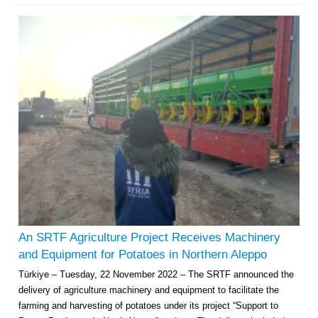
Multi-Sector Rehabilitation Initiative in Jisr-Ash-Shugur – Phase II
Agricultural Support to Farmers in Ar-Raqqa and Deir-ez-Zor Governorates
– Phase X
Deir-ez-Zor Health Emergency Response Plan (ERP): Urgent Health
Facilities Rehabilitation and Medical Equipment Provision in Deir ez-Zor
Governorate
An SRTF Agriculture Project Receives Machinery
Revolving Credit Fund (RCF) to Support Livelihoods Recovery in Aleppo –
and Equipment for Potatoes in Northern Aleppo
Phase III
Türkiye – Tuesday, 22 November 2022 – The SRTF announced the
delivery of agriculture machinery and equipment to facilitate the
Supporting Health Services in Ar-Raqqa and Deir-ez-Zor Governorates –
Phase III
farming and harvesting of potatoes under its project “Support to