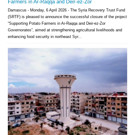
Farmers in Ar-Raqqa and Deir-ez-Zor
Damascus - Monday, 6 April 2026 - The Syria Recovery Trust Fund
(SRTF) is pleased to announce the successful closure of the project
“Supporting Potato Farmers in Ar-Raqqa and Deir-ez-Zor
Governorates”, aimed at strengthening agricultural livelihoods and
enhancing food security in northeast Syr...