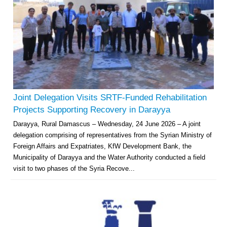
Joint Delegation Visits SRTF-Funded Rehabilitation
Projects Supporting Recovery in Darayya
Darayya, Rural Damascus – Wednesday, 24 June 2026 – A joint
delegation comprising of representatives from the Syrian Ministry of
Foreign Affairs and Expatriates, KfW Development Bank, the
Municipality of Darayya and the Water Authority conducted a field
visit to two phases of the Syria Recove...