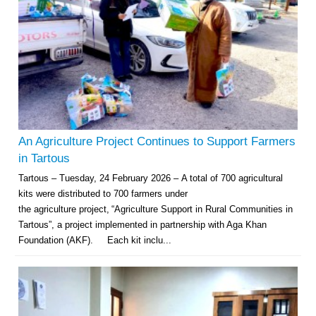
An Agriculture Project Continues to Support Farmers
in Tartous
Tartous – Tuesday, 24 February 2026 – A total of 700 agricultural
kits were distributed to 700 farmers under
the agriculture project, “Agriculture Support in Rural Communities in
Tartous”, a project implemented in partnership with Aga Khan
Foundation (AKF). Each kit inclu...