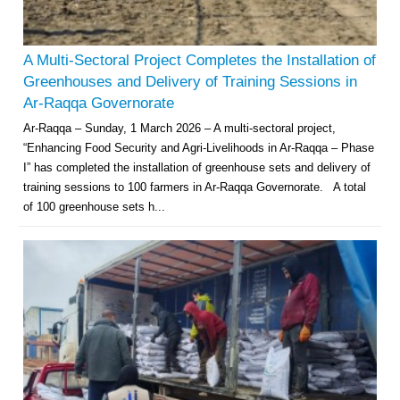
A Multi-Sectoral Project Completes the Installation of
Greenhouses and Delivery of Training Sessions in
Ar-Raqqa Governorate
Ar-Raqqa – Sunday, 1 March 2026 – A multi-sectoral project,
“Enhancing Food Security and Agri-Livelihoods in Ar-Raqqa – Phase
I” has completed the installation of greenhouse sets and delivery of
training sessions to 100 farmers in Ar-Raqqa Governorate. A total
of 100 greenhouse sets h...