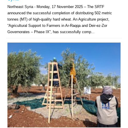
Northeast Syria - Monday, 17 November 2025 – The SRTF
announced the successful completion of distributing 502 metric
tonnes (MT) of high-quality hard wheat. An Agriculture project,
“Agricultural Support to Farmers in Ar-Raqqa and Deir-ez-Zor
Governorates – Phase IX”, has successfully comp...