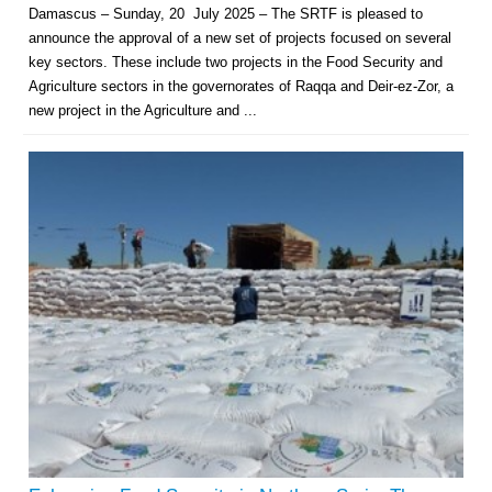
Damascus – Sunday, 20 July 2025 – The SRTF is pleased to
announce the approval of a new set of projects focused on several
key sectors. These include two projects in the Food Security and
Agriculture sectors in the governorates of Raqqa and Deir-ez-Zor, a
new project in the Agriculture and ...