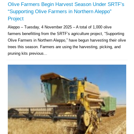
Olive Farmers Begin Harvest Season Under SRTF’s
“Supporting Olive Farmers in Northern Aleppo”
Project
Aleppo – Tuesday, 4 November 2025 – A total of 1,000 olive
farmers benefitting from the SRTF’s agriculture project, “Supporting
Olive Farmers in Northern Aleppo,” have begun harvesting their olive
trees this season. Farmers are using the harvesting, picking, and
pruning kits previous...