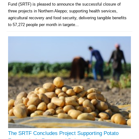
Fund (SRTF) is pleased to announce the successful closure of
three projects in Northern Aleppo; supporting health services,
agricultural recovery and food security, delivering tangible benefits
to 57,272 people per month in targete...
The SRTF Concludes Project Supporting Potato