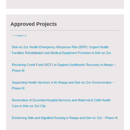
Multi-Sector Rehabilitation Initiative in Jisr-Ash-Shugur – Phase II
Agricultural Support to Farmers in Ar-Raqqa and Deir-ez-Zor Governorates
Approved Projects
– Phase X
Deir-ez-Zor Health Emergency Response Plan (ERP): Urgent Health
Facilities Rehabilitation and Medical Equipment Provision in Deir ez-Zor
Governorate
Revolving Credit Fund (RCF) to Support Livelihoods Recovery in Aleppo –
Phase III
Supporting Health Services in Ar-Raqqa and Deir-ez-Zor Governorates –
Phase III
Restoration of Essential Hospital Services and Maternal & Child Health
Care in Deir-ez-Zor City
Enhancing Safe and Dignified Housing in Raqqa and Deir-ez-Zor - Phase III
Sustainable Shelter and Infrastructure Recovery Interventions in AsSweida