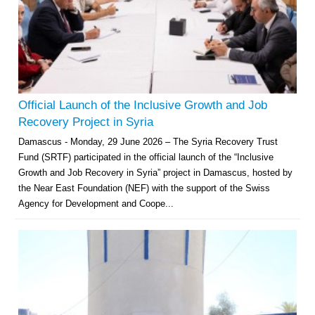
Official Launch of the Inclusive Growth and Job
Recovery Project in Syria
Damascus - Monday, 29 June 2026 – The Syria Recovery Trust
Fund (SRTF) participated in the official launch of the “Inclusive
Growth and Job Recovery in Syria” project in Damascus, hosted by
the Near East Foundation (NEF) with the support of the Swiss
Agency for Development and Coope...