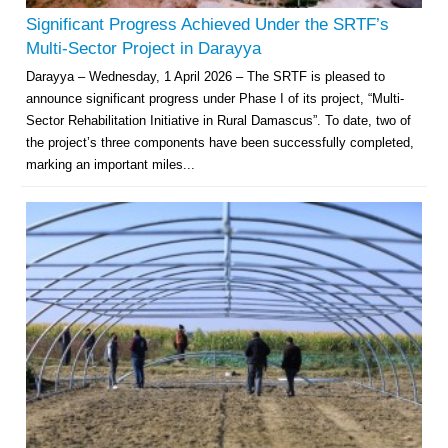
Significant Progress Achieved Under the SRTF’s
Multi-Sector Project in Darayya
Darayya – Wednesday, 1 April 2026 – The SRTF is pleased to
announce significant progress under Phase I of its project, “Multi-
Sector Rehabilitation Initiative in Rural Damascus”. To date, two of
the project’s three components have been successfully completed,
marking an important miles...