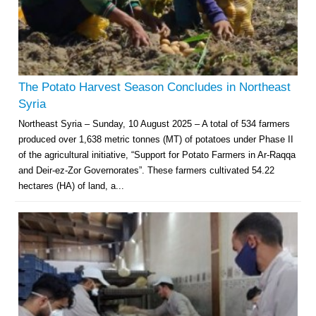
The Potato Harvest Season Concludes in Northeast
Syria
Northeast Syria – Sunday, 10 August 2025 – A total of 534 farmers
produced over 1,638 metric tonnes (MT) of potatoes under Phase II
of the agricultural initiative, “Support for Potato Farmers in Ar-Raqqa
and Deir-ez-Zor Governorates”. These farmers cultivated 54.22
hectares (HA) of land, a...