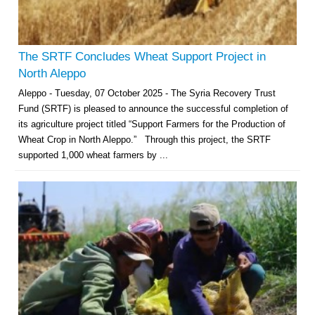
The SRTF Concludes Wheat Support Project in
North Aleppo
Aleppo - Tuesday, 07 October 2025 - The Syria Recovery Trust
Fund (SRTF) is pleased to announce the successful completion of
its agriculture project titled “Support Farmers for the Production of
Wheat Crop in North Aleppo.” Through this project, the SRTF
supported 1,000 wheat farmers by ...