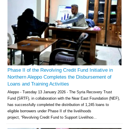
Phase II of the Revolving Credit Fund Initiative in
Northern Aleppo Completes the Disbursement of
Loans and Training Activities
Aleppo - Tuesday 13 January 2026 - The Syria Recovery Trust
Fund (SRTF), in collaboration with the Near East Foundation (NEF),
has successfully completed the distribution of 1,245 loans to
eligible borrowers under Phase II of the livelihoods
project, “Revolving Credit Fund to Support Livelihoo...