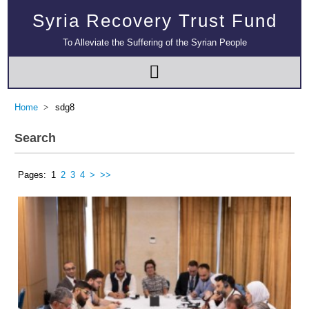
Syria Recovery Trust Fund
To Alleviate the Suffering of the Syrian People
Home
sdg8
Search
Pages:
1
2
3
4
>
>>