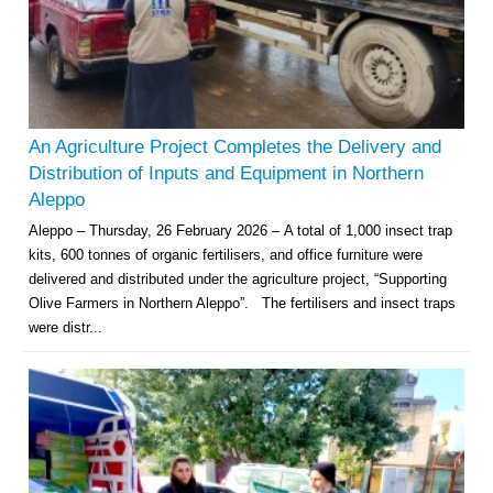
An Agriculture Project Completes the Delivery and
Distribution of Inputs and Equipment in Northern
Aleppo
Aleppo – Thursday, 26 February 2026 – A total of 1,000 insect trap
kits, 600 tonnes of organic fertilisers, and office furniture were
delivered and distributed under the agriculture project, “Supporting
Olive Farmers in Northern Aleppo”. The fertilisers and insect traps
were distr...