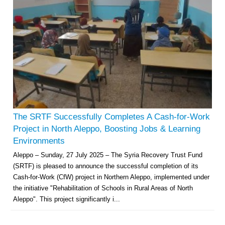
The SRTF Successfully Completes A Cash-for-Work
Project in North Aleppo, Boosting Jobs & Learning
Environments
Aleppo – Sunday, 27 July 2025 – The Syria Recovery Trust Fund
(SRTF) is pleased to announce the successful completion of its
Cash-for-Work (CfW) project in Northern Aleppo, implemented under
the initiative "Rehabilitation of Schools in Rural Areas of North
Aleppo". This project significantly i...