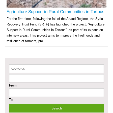
Governorate
Revolving Credit Fund (RCF) to Support Livelihoods Recovery in Aleppo –
Agriculture Support in Rural Communities in Tartous
Phase III
For the first time, following the fall of the Asaad Regime, the Syria
Recovery Trust Fund (SRTF) has launched the project, “Agriculture
Supporting Health Services in Ar-Raqqa and Deir-ez-Zor Governorates –
Phase III
Support in Rural Communities in Tartous”, as part of its expansion
into new areas. This project aims to improve the livelihoods and
Restoration of Essential Hospital Services and Maternal & Child Health
resilience of farmers, pro...
Care in Deir-ez-Zor City
Enhancing Safe and Dignified Housing in Raqqa and Deir-ez-Zor - Phase III
Keywords
Sustainable Shelter and Infrastructure Recovery Interventions in AsSweida
– Phase I
From
Multi-Sector Rehabilitation Initiative in Jisr-Ash-Shugur
To
Provision of Primary Health Care Services in Deir-ez-Zor Governorate –
Phase V