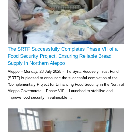
The SRTF Successfully Completes Phase VII of a
Food Security Project, Ensuring Reliable Bread
Supply in Northern Aleppo
Aleppo – Monday, 28 July 2025 - The Syria Recovery Trust Fund
(SRTF) is pleased to announce the successful completion of the
“Complementary Project for Enhancing Food Security in the North of
Aleppo Governorate – Phase VII”. Launched to stabilise and
improve food security in vulnerable ...