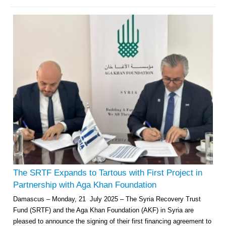
The SRTF Expands to Tartous with First Project in
Partnership with Aga Khan Foundation
Damascus – Monday, 21 July 2025 – The Syria Recovery Trust
Fund (SRTF) and the Aga Khan Foundation (AKF) in Syria are
pleased to announce the signing of their first financing agreement to