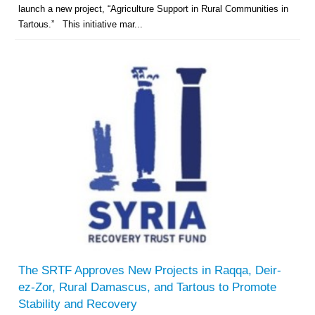
launch a new project, “Agriculture Support in Rural Communities in
Tartous.” This initiative mar...
The SRTF Approves New Projects in Raqqa, Deir-
ez-Zor, Rural Damascus, and Tartous to Promote
Stability and Recovery