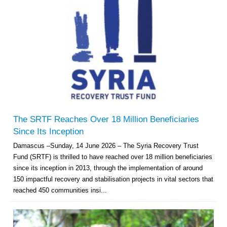
The SRTF Reaches Over 18 Million Beneficiaries
Since Its Inception
Damascus –Sunday, 14 June 2026 – The Syria Recovery Trust
Fund (SRTF) is thrilled to have reached over 18 million beneficiaries
since its inception in 2013, through the implementation of around
150 impactful recovery and stabilisation projects in vital sectors that
reached 450 communities insi...