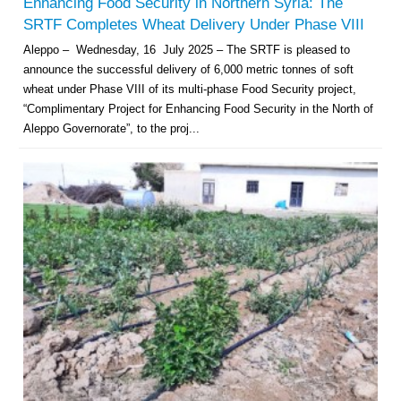
Enhancing Food Security in Northern Syria: The
SRTF Completes Wheat Delivery Under Phase VIII
Aleppo – Wednesday, 16 July 2025 – The SRTF is pleased to
announce the successful delivery of 6,000 metric tonnes of soft
wheat under Phase VIII of its multi-phase Food Security project,
“Complimentary Project for Enhancing Food Security in the North of
Aleppo Governorate”, to the proj...
Multi-Sector Rehabilitation Initiative in Jisr-Ash-Shugur – Phase II
Agricultural Support to Farmers in Ar-Raqqa and Deir-ez-Zor Governorates
– Phase X
Deir-ez-Zor Health Emergency Response Plan (ERP): Urgent Health
Facilities Rehabilitation and Medical Equipment Provision in Deir ez-Zor