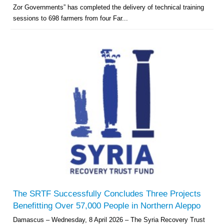
Zor Governments” has completed the delivery of technical training
sessions to 698 farmers from four Far...
The SRTF Successfully Concludes Three Projects
Benefitting Over 57,000 People in Northern Aleppo
Damascus – Wednesday, 8 April 2026 – The Syria Recovery Trust