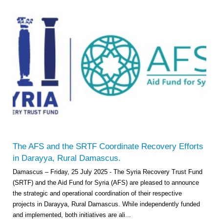
The AFS and the SRTF Coordinate Recovery Efforts
in Darayya, Rural Damascus.
Damascus – Friday, 25 July 2025 - The Syria Recovery Trust Fund
(SRTF) and the Aid Fund for Syria (AFS) are pleased to announce
the strategic and operational coordination of their respective
projects in Darayya, Rural Damascus. While independently funded
and implemented, both initiatives are ali...