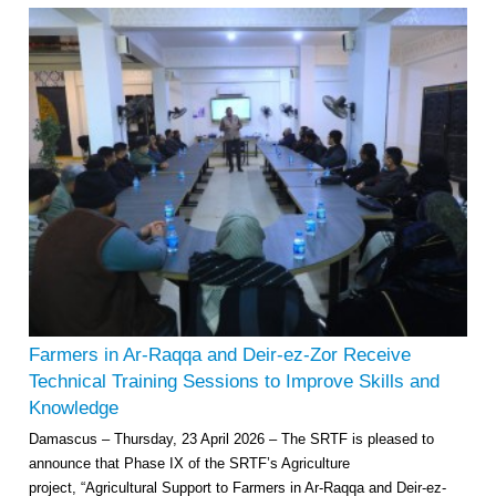
Farmers in Ar-Raqqa and Deir-ez-Zor Receive
Technical Training Sessions to Improve Skills and
Knowledge
Damascus – Thursday, 23 April 2026 – The SRTF is pleased to
announce that Phase IX of the SRTF’s Agriculture
project, “Agricultural Support to Farmers in Ar-Raqqa and Deir-ez-