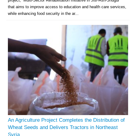
project, “Multi-Sector Rehabilitation Initiative in Jisr-Ash-Shugur”
that aims to improve access to education and health care services,
while enhancing food security in the ar...
An Agriculture Project Completes the Distribution of
Wheat Seeds and Delivers Tractors in Northeast
Syria