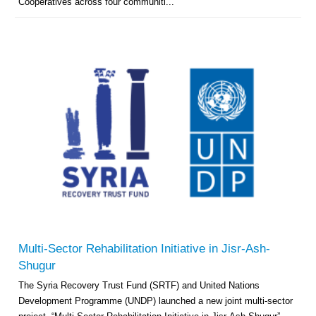
Cooperatives across four communiti...
Multi-Sector Rehabilitation Initiative in Jisr-Ash-
Shugur
The Syria Recovery Trust Fund (SRTF) and United Nations
Development Programme (UNDP) launched a new joint multi-sector