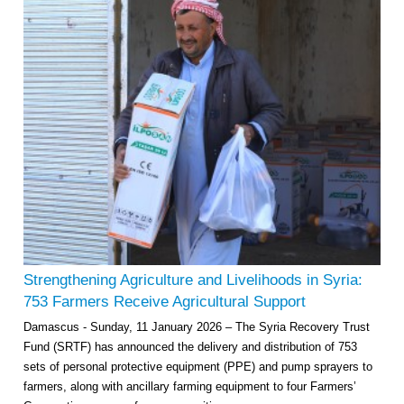
Strengthening Agriculture and Livelihoods in Syria:
753 Farmers Receive Agricultural Support
Damascus - Sunday, 11 January 2026 – The Syria Recovery Trust
Fund (SRTF) has announced the delivery and distribution of 753
sets of personal protective equipment (PPE) and pump sprayers to
farmers, along with ancillary farming equipment to four Farmers’