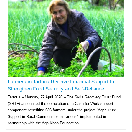
Farmers in Tartous Receive Financial Support to
Strengthen Food Security and Self-Reliance
Tartous – Monday, 27 April 2026 – The Syria Recovery Trust Fund
(SRTF) announced the completion of a Cash-for-Work support
component benefiting 686 farmers under the project “Agriculture
Support in Rural Communities in Tartous”, implemented in
partnership with the Aga Khan Foundation. ...