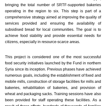
bringing the total number of SRTF-supported bakeries
operating in the region to six. This step is part of a
comprehensive strategy aimed at improving the quality of
services provided and ensuring the availability of
subsidised bread for local communities. The goal is to
achieve food stability and provide essential needs for
citizens, especially in resource-scarce areas.
This project is considered one of the most successful
food security initiatives launched by the Fund in northern
Syria since its inception. Previous phases have achieved
numerous goals, including the establishment of fixed and
mobile mills, construction of storage facilities for mills and
bakeries, rehabilitation of bakeries, and provision of
wheat and packaging sacks. Training sessions have also
been provided for staff operating these facilities. As a