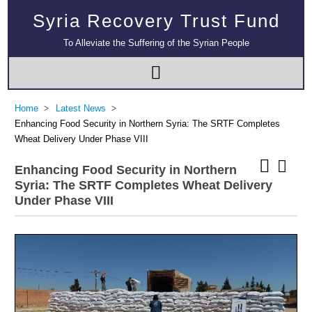
Syria Recovery Trust Fund
To Alleviate the Suffering of the Syrian People
Home
Latest News
Enhancing Food Security in Northern Syria: The SRTF Completes
Wheat Delivery Under Phase VIII
Enhancing Food Security in Northern
Syria: The SRTF Completes Wheat Delivery
Under Phase VIII