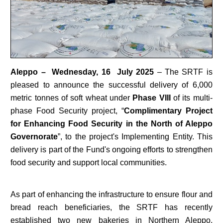
Aleppo – Wednesday, 16 July 2025
– The SRTF is
pleased to announce the successful delivery of 6,000
metric tonnes of soft wheat under
Phase VIII
of its multi-
phase Food Security project, “
Complimentary Project
for Enhancing Food Security in the North of Aleppo
Governorate
”, to the project's Implementing Entity. This
delivery is part of the Fund's ongoing efforts to strengthen
food security and support local communities.
As part of enhancing the infrastructure to ensure flour and
bread reach beneficiaries, the SRTF has recently
established two new bakeries in Northern Aleppo,