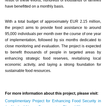
result of these efforts, hundreds of thousands of families
have benefitted on a monthly basis.
With a total budget of approximately EUR 2.15 million,
the project aims to provide food assistance to around
95,000 individuals per month over the course of one year
of implementation, followed by six months dedicated to
close monitoring and evaluation. The project is expected
to benefit thousands of people in targeted areas by
enhancing strategic food reserves, revitalising local
economic activity, and laying a strong foundation for
sustainable food resources.
For more information about this project, please visit:
Complimentary Project for Enhancing Food Security in