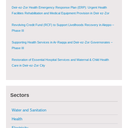
Deir-ez-Zor Health Emergency Response Plan (ERP): Urgent Health
Facilities Rehabilitation and Medical Equipment Provision in Deir ez-Zor
Governorate
Revolving Credit Fund (RCF) to Support Livelihoods Recovery in Aleppo –
Phase III
Supporting Health Services in Ar-Raqqa and Deir-ez-Zor Governorates –
Phase III
Restoration of Essential Hospital Services and Maternal & Child Health
Care in Deir-ez-Zor City
Enhancing Safe and Dignified Housing in Raqqa and Deir-ez-Zor - Phase III
Sectors
Sustainable Shelter and Infrastructure Recovery Interventions in AsSweida
– Phase I
Water and Sanitation
Multi-Sector Rehabilitation Initiative in Jisr-Ash-Shugur
Health
Electricity