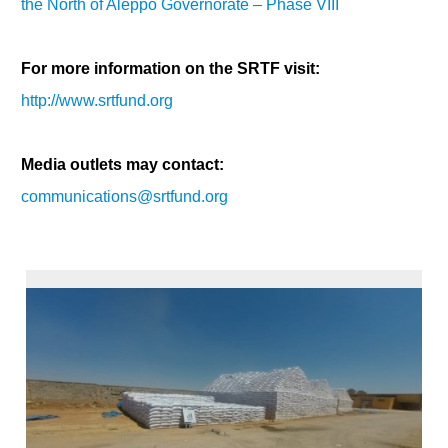
the North of Aleppo Governorate – Phase VIII
For more information on the SRTF visit:
http://www.srtfund.org
Media outlets may contact:
communications@srtfund.org