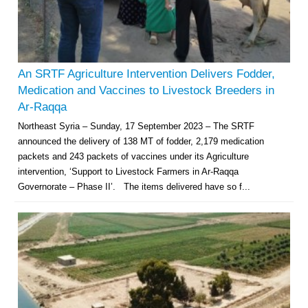
An SRTF Agriculture Intervention Delivers Fodder,
Medication and Vaccines to Livestock Breeders in
Ar-Raqqa
Northeast Syria – Sunday, 17 September 2023 – The SRTF
announced the delivery of 138 MT of fodder, 2,179 medication
packets and 243 packets of vaccines under its Agriculture
intervention, ‘Support to Livestock Farmers in Ar-Raqqa
Governorate – Phase II’. The items delivered have so f...