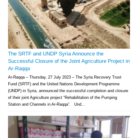
The SRTF and UNDP Syria Announce the
Successful Closure of the Joint Agriculture Project in
Ar-Raqqa
Ar-Raqqa – Thursday, 27 July 2023 – The Syria Recovery Trust
Fund (SRTF) and the United Nations Development Programme
(UNDP) in Syria, announced the successful completion and closure
of their joint Agriculture project “Rehabilitation of the Pumping
Station and Channels in Ar-Raqqa”. Und...