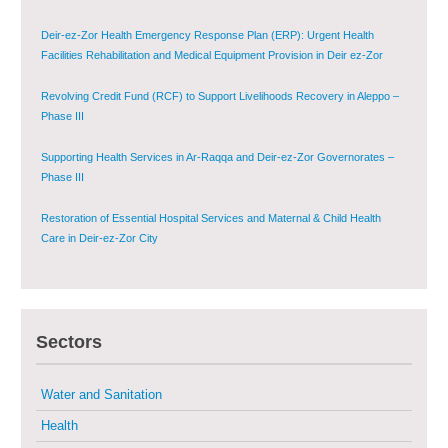
Deir-ez-Zor Health Emergency Response Plan (ERP): Urgent Health
Facilities Rehabilitation and Medical Equipment Provision in Deir ez-Zor
Governorate
Revolving Credit Fund (RCF) to Support Livelihoods Recovery in Aleppo –
Phase III
Supporting Health Services in Ar-Raqqa and Deir-ez-Zor Governorates –
Phase III
Restoration of Essential Hospital Services and Maternal & Child Health
Care in Deir-ez-Zor City
Enhancing Safe and Dignified Housing in Raqqa and Deir-ez-Zor - Phase III
Sectors
Sustainable Shelter and Infrastructure Recovery Interventions in AsSweida
– Phase I
Water and Sanitation
Multi-Sector Rehabilitation Initiative in Jisr-Ash-Shugur
Health