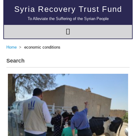
Syria Recovery Trust Fund
To Alleviate the Suffering of the Syrian People
Home
economic conditions
Search