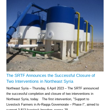
Multi-Sector Rehabilitation Initiative in Jisr-Ash-Shugur – Phase II
Agricultural Support to Farmers in Ar-Raqqa and Deir-ez-Zor Governorates
– Phase X
The SRTF Announces the Successful Closure of
Deir-ez-Zor Health Emergency Response Plan (ERP): Urgent Health
Two Interventions in Northeast Syria
Facilities Rehabilitation and Medical Equipment Provision in Deir ez-Zor
Northeast Syria – Thursday, 6 April 2023 – The SRTF announced
Governorate
the successful completion and closure of two interventions in
Revolving Credit Fund (RCF) to Support Livelihoods Recovery in Aleppo –
Phase III
Northeast Syria, today. The first intervention, "Support to
Livestock Farmers in Ar-Raqqa Governorate – Phase I", aimed to
Supporting Health Services in Ar-Raqqa and Deir-ez-Zor Governorates –
support 3,813 livestock breeders across 29...