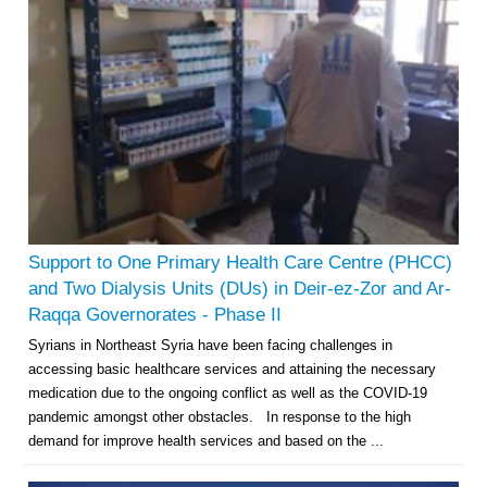
Support to One Primary Health Care Centre (PHCC)
and Two Dialysis Units (DUs) in Deir-ez-Zor and Ar-
Raqqa Governorates - Phase II
Syrians in Northeast Syria have been facing challenges in
accessing basic healthcare services and attaining the necessary
medication due to the ongoing conflict as well as the COVID-19
pandemic amongst other obstacles. In response to the high
demand for improve health services and based on the ...