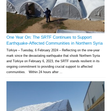
One Year On: The SRTF Continues to Support
Earthquake-Affected Communities in Northern Syria
Türkiye – Tuesday, 6 February 2024 – Reflecting on the one-year
mark since the devastating earthquake that shook Northern Syria
and Türkiye on February 6, 2023, the SRTF stands resilient in its
ongoing commitment to providing crucial support to affected
communities. Within 24 hours after ...