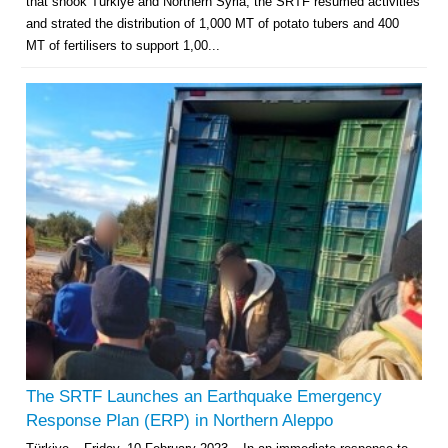
that shook Türkiye and Northern Syria, the SRTF resumed activities
and strated the distribution of 1,000 MT of potato tubers and 400
MT of fertilisers to support 1,00...
Multi-Sector Rehabilitation Initiative in Jisr-Ash-Shugur – Phase II
Agricultural Support to Farmers in Ar-Raqqa and Deir-ez-Zor Governorates
– Phase X
Deir-ez-Zor Health Emergency Response Plan (ERP): Urgent Health
Facilities Rehabilitation and Medical Equipment Provision in Deir ez-Zor
Governorate
The SRTF Launches an Earthquake Emergency
Revolving Credit Fund (RCF) to Support Livelihoods Recovery in Aleppo –
Response Plan (ERP) in Northern Aleppo
Phase III