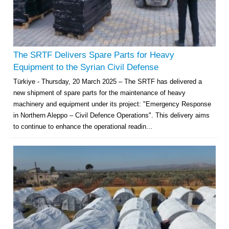
The SRTF Delivers Spare Parts for Heavy
Equipment to the Syrian Civil Defense
Türkiye - Thursday, 20 March 2025 – The SRTF has delivered a
new shipment of spare parts for the maintenance of heavy
machinery and equipment under its project: "Emergency Response
in Northern Aleppo – Civil Defence Operations". This delivery aims
to continue to enhance the operational readin...