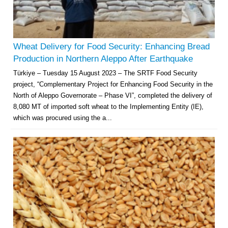
Wheat Delivery for Food Security: Enhancing Bread
Production in Northern Aleppo After Earthquake
Türkiye – Tuesday 15 August 2023 – The SRTF Food Security
project, “Complementary Project for Enhancing Food Security in the
North of Aleppo Governorate – Phase VI”, completed the delivery of
8,080 MT of imported soft wheat to the Implementing Entity (IE),
which was procured using the a...