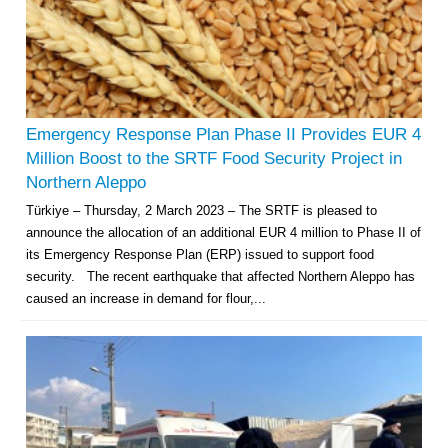
Emergency Response Plan Phase II Provides EUR 4
Million Boost to the SRTF Food Security Project in
Northern Aleppo
Türkiye – Thursday, 2 March 2023 – The SRTF is pleased to
announce the allocation of an additional EUR 4 million to Phase II of
its Emergency Response Plan (ERP) issued to support food
security. The recent earthquake that affected Northern Aleppo has
caused an increase in demand for flour,...