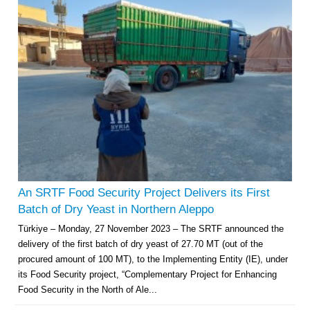
An SRTF Food Security Project Delivers its First
Batch of Dry Yeast in Northern Aleppo
Türkiye – Monday, 27 November 2023 – The SRTF announced the
delivery of the first batch of dry yeast of 27.70 MT (out of the
procured amount of 100 MT), to the Implementing Entity (IE), under
its Food Security project, “Complementary Project for Enhancing
Food Security in the North of Ale...