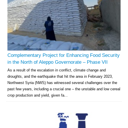
Complementary Project for Enhancing Food Security
in the North of Aleppo Governorate – Phase VII
As a result of the escalation in conflict, climate change and
droughts, and the earthquake that hit the area in February 2023,
Northwest Syria (NWS) has witnessed several challenges over the
past few years, including a crucial one – the unstable and low cereal
crop production and yield, given fa...