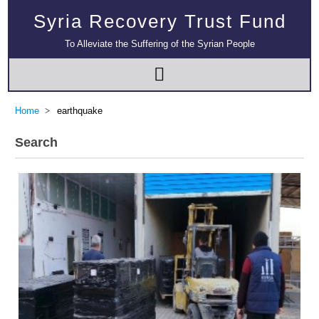
Syria Recovery Trust Fund
To Alleviate the Suffering of the Syrian People
Home
earthquake
Search