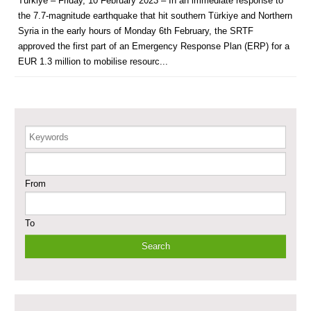
Türkiye – Friday, 10 February 2023 – In an immediate response to
the 7.7-magnitude earthquake that hit southern Türkiye and Northern
Supporting Health Services in Ar-Raqqa and Deir-ez-Zor Governorates –
Phase III
Syria in the early hours of Monday 6th February, the SRTF
approved the first part of an Emergency Response Plan (ERP) for a
Restoration of Essential Hospital Services and Maternal & Child Health
EUR 1.3 million to mobilise resourc...
Care in Deir-ez-Zor City
Enhancing Safe and Dignified Housing in Raqqa and Deir-ez-Zor - Phase III
Keywords
Sustainable Shelter and Infrastructure Recovery Interventions in AsSweida
– Phase I
From
Multi-Sector Rehabilitation Initiative in Jisr-Ash-Shugur
To
Provision of Primary Health Care Services in Deir-ez-Zor Governorate –
Phase V
Multi-Sector Rehabilitation Initiative in Jisr-Ash-Shugur – Phase II