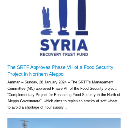
The SRTF Approves Phase VII of a Food Security
Project in Northern Aleppo
Amman – Sunday, 28 January 2024 – The SRTF’s Management
Committee (MC) approved Phase VII of the Food Security project,
“Complementary Project for Enhancing Food Security in the North of
Aleppo Governorate”, which aims to replenish stocks of soft wheat
to avoid a shortage of flour supply...