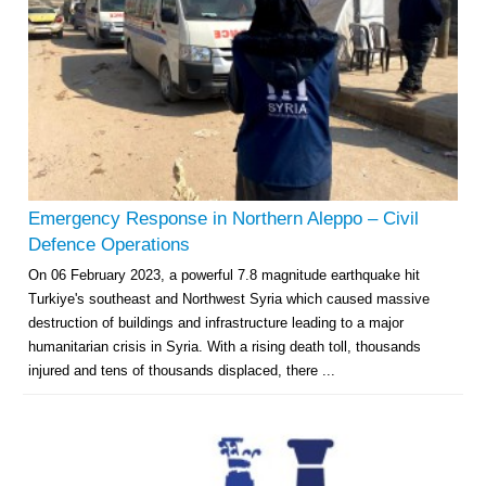
Emergency Response in Northern Aleppo – Civil
Defence Operations
On 06 February 2023, a powerful 7.8 magnitude earthquake hit
Turkiye's southeast and Northwest Syria which caused massive
destruction of buildings and infrastructure leading to a major
humanitarian crisis in Syria. With a rising death toll, thousands
injured and tens of thousands displaced, there ...