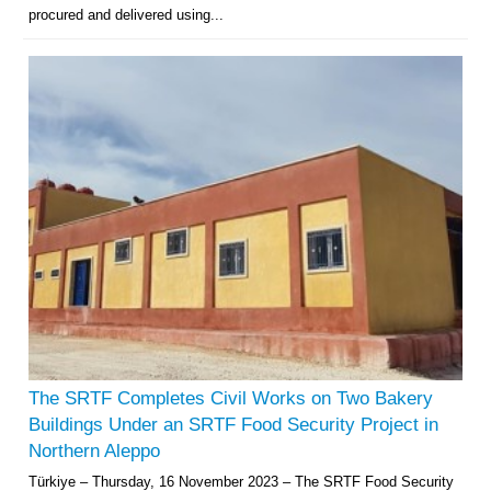
procured and delivered using...
The SRTF Completes Civil Works on Two Bakery
Buildings Under an SRTF Food Security Project in
Northern Aleppo
Türkiye – Thursday, 16 November 2023 – The SRTF Food Security