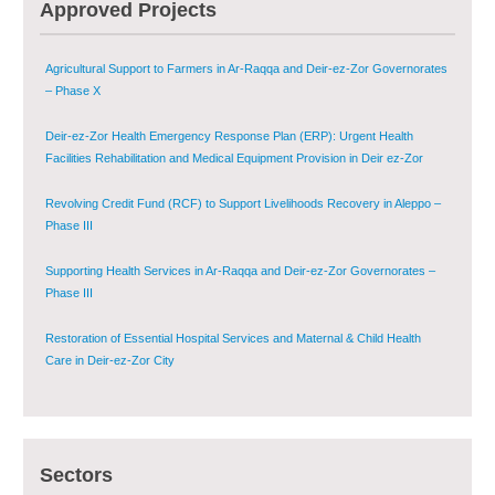
Agricultural Support to Farmers in Ar-Raqqa and Deir-ez-Zor Governorates
Approved Projects
– Phase X
Deir-ez-Zor Health Emergency Response Plan (ERP): Urgent Health
Facilities Rehabilitation and Medical Equipment Provision in Deir ez-Zor
Governorate
Revolving Credit Fund (RCF) to Support Livelihoods Recovery in Aleppo –
Phase III
Supporting Health Services in Ar-Raqqa and Deir-ez-Zor Governorates –
Phase III
Restoration of Essential Hospital Services and Maternal & Child Health
Care in Deir-ez-Zor City
Enhancing Safe and Dignified Housing in Raqqa and Deir-ez-Zor - Phase III
Sustainable Shelter and Infrastructure Recovery Interventions in AsSweida
– Phase I
Sectors
Multi-Sector Rehabilitation Initiative in Jisr-Ash-Shugur