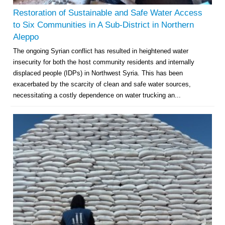
Restoration of Sustainable and Safe Water Access
to Six Communities in A Sub-District in Northern
Aleppo
The ongoing Syrian conflict has resulted in heightened water
insecurity for both the host community residents and internally
displaced people (IDPs) in Northwest Syria. This has been
exacerbated by the scarcity of clean and safe water sources,
necessitating a costly dependence on water trucking an...