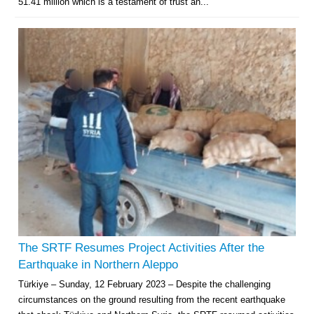
51.41 million which is a testament of trust an...
The SRTF Resumes Project Activities After the
Earthquake in Northern Aleppo
Türkiye – Sunday, 12 February 2023 – Despite the challenging
circumstances on the ground resulting from the recent earthquake