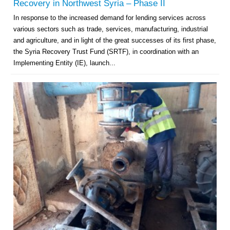
Recovery in Northwest Syria – Phase II
In response to the increased demand for lending services across
various sectors such as trade, services, manufacturing, industrial
and agriculture, and in light of the great successes of its first phase,
the Syria Recovery Trust Fund (SRTF), in coordination with an
Implementing Entity (IE), launch...