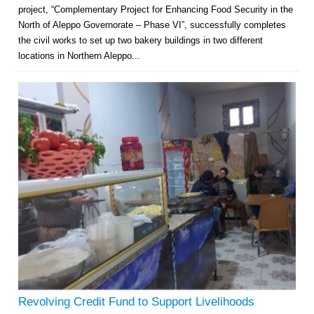
project, “Complementary Project for Enhancing Food Security in the
North of Aleppo Governorate – Phase VI”, successfully completes
the civil works to set up two bakery buildings in two different
locations in Northern Aleppo...
Revolving Credit Fund to Support Livelihoods