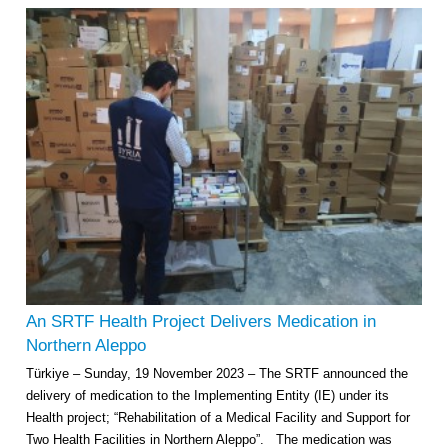
An SRTF Health Project Delivers Medication in
Northern Aleppo
Türkiye – Sunday, 19 November 2023 – The SRTF announced the
delivery of medication to the Implementing Entity (IE) under its
Health project; “Rehabilitation of a Medical Facility and Support for
Two Health Facilities in Northern Aleppo”. The medication was