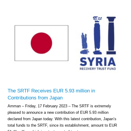
The SRTF Receives EUR 5.93 million in
Contributions from Japan
Amman – Friday, 17 February 2023 – The SRTF is extremely
pleased to announce a new contribution of EUR 5.93 million
declared from Japan today. With this latest contribution, Japan’s
total funds to the SRTF, since its establishment, amount to EUR