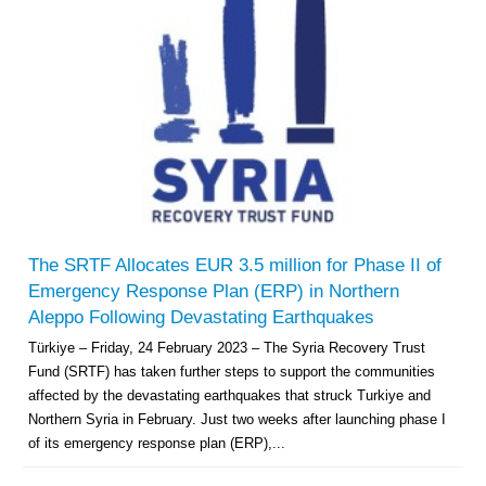
The SRTF Allocates EUR 3.5 million for Phase II of
Emergency Response Plan (ERP) in Northern
Aleppo Following Devastating Earthquakes
Türkiye – Friday, 24 February 2023 – The Syria Recovery Trust
Fund (SRTF) has taken further steps to support the communities
affected by the devastating earthquakes that struck Turkiye and
Northern Syria in February. Just two weeks after launching phase I
of its emergency response plan (ERP),...