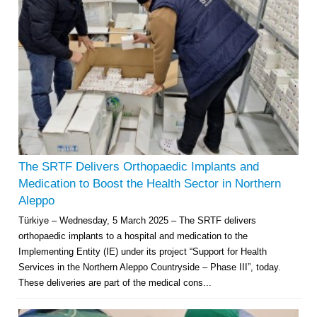
The SRTF Delivers Orthopaedic Implants and
Medication to Boost the Health Sector in Northern
Aleppo
Türkiye – Wednesday, 5 March 2025 – The SRTF delivers
orthopaedic implants to a hospital and medication to the
Implementing Entity (IE) under its project “Support for Health
Services in the Northern Aleppo Countryside – Phase III”, today.
These deliveries are part of the medical cons...