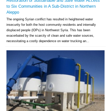
Restoration of Sustainable and Safe Water Access
to Six Communities in A Sub-District in Northern
Aleppo
The ongoing Syrian conflict has resulted in heightened water
insecurity for both the host community residents and internally
displaced people (IDPs) in Northwest Syria. This has been
exacerbated by the scarcity of clean and safe water sources,
necessitating a costly dependence on water trucking an...