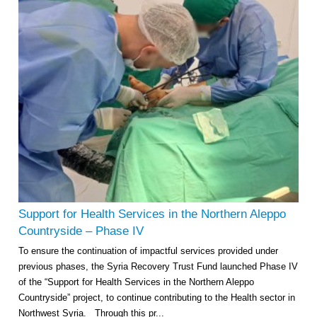
Support for Health Services in the Northern Aleppo
Countryside – Phase IV
To ensure the continuation of impactful services provided under
previous phases, the Syria Recovery Trust Fund launched Phase IV
of the “Support for Health Services in the Northern Aleppo
Countryside” project, to continue contributing to the Health sector in
Northwest Syria. Through this pr...