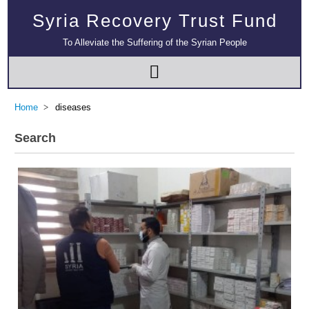
Syria Recovery Trust Fund
To Alleviate the Suffering of the Syrian People
Home
diseases
Search