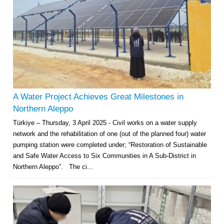
A Water Project Achieves Great Milestones in
Northern Aleppo
Türkiye – Thursday, 3 April 2025 - Civil works on a water supply
network and the rehabilitation of one (out of the planned four) water
pumping station were completed under; “Restoration of Sustainable
and Safe Water Access to Six Communities in A Sub-District in
Northern Aleppo”. The ci...