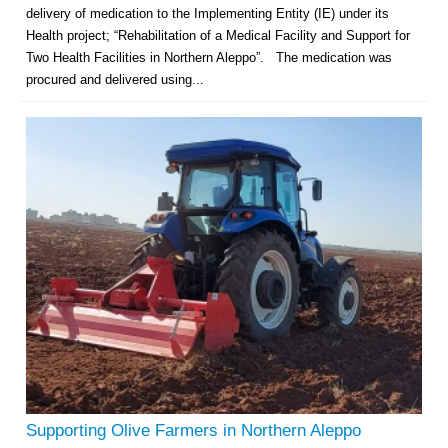
delivery of medication to the Implementing Entity (IE) under its
Health project; “Rehabilitation of a Medical Facility and Support for
Two Health Facilities in Northern Aleppo”. The medication was
procured and delivered using...
Supporting Olive Farmers in Northern Aleppo