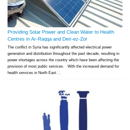
Providing Solar Power and Clean Water to Health
Centres in Ar-Raqqa and Deir-ez-Zor
The conflict in Syria has significantly affected electrical power
generation and distribution throughout the past decade, resulting in
power shortages across the country which have been affecting the
provision of most public services. With the increased demand for
health services in North East ...