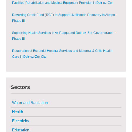
Phase III
Supporting Health Services in Ar-Raqqa and Deir-ez-Zor Governorates –
Phase III
Restoration of Essential Hospital Services and Maternal & Child Health
Care in Deir-ez-Zor City
Enhancing Safe and Dignified Housing in Raqqa and Deir-ez-Zor - Phase III
Sustainable Shelter and Infrastructure Recovery Interventions in AsSweida
– Phase I
Sectors
Multi-Sector Rehabilitation Initiative in Jisr-Ash-Shugur
Water and Sanitation
Provision of Primary Health Care Services in Deir-ez-Zor Governorate –
Phase V
Health
Electricity
Multi-Sector Rehabilitation Initiative in Jisr-Ash-Shugur – Phase II
Education