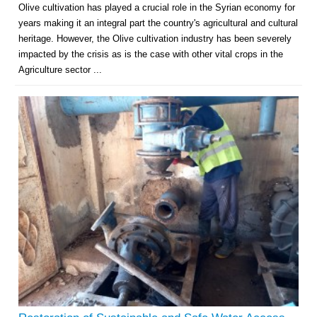
Olive cultivation has played a crucial role in the Syrian economy for
years making it an integral part the country's agricultural and cultural
heritage. However, the Olive cultivation industry has been severely
impacted by the crisis as is the case with other vital crops in the
Agriculture sector ...