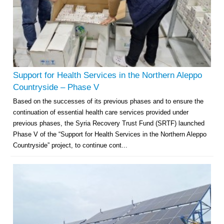
Support for Health Services in the Northern Aleppo
Countryside – Phase V
Based on the successes of its previous phases and to ensure the
continuation of essential health care services provided under
previous phases, the Syria Recovery Trust Fund (SRTF) launched
Phase V of the “Support for Health Services in the Northern Aleppo
Countryside” project, to continue cont...