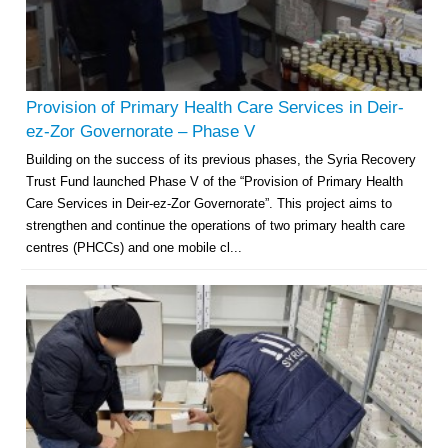
Provision of Primary Health Care Services in Deir-
ez-Zor Governorate – Phase V
Building on the success of its previous phases, the Syria Recovery
Trust Fund launched Phase V of the “Provision of Primary Health
Care Services in Deir-ez-Zor Governorate”. This project aims to
strengthen and continue the operations of two primary health care
centres (PHCCs) and one mobile cl...