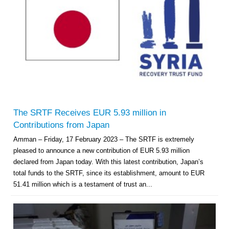
The SRTF Receives EUR 5.93 million in
Contributions from Japan
Amman – Friday, 17 February 2023 – The SRTF is extremely
pleased to announce a new contribution of EUR 5.93 million
declared from Japan today. With this latest contribution, Japan’s
total funds to the SRTF, since its establishment, amount to EUR
51.41 million which is a testament of trust an...