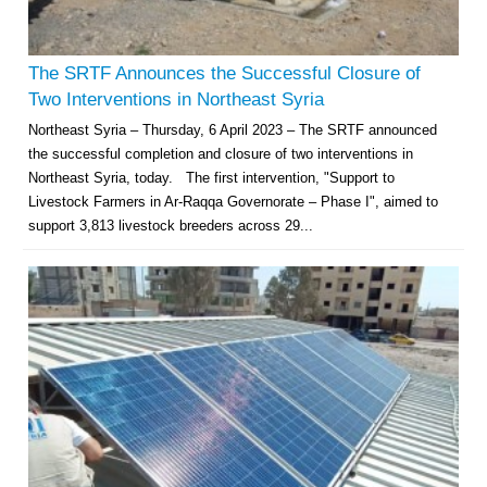
The SRTF Announces the Successful Closure of
Two Interventions in Northeast Syria
Northeast Syria – Thursday, 6 April 2023 – The SRTF announced
the successful completion and closure of two interventions in
Northeast Syria, today. The first intervention, "Support to
Livestock Farmers in Ar-Raqqa Governorate – Phase I", aimed to
support 3,813 livestock breeders across 29...