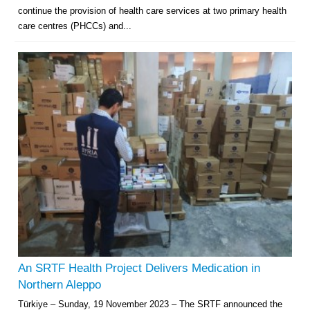
continue the provision of health care services at two primary health
care centres (PHCCs) and...
An SRTF Health Project Delivers Medication in
Northern Aleppo
Türkiye – Sunday, 19 November 2023 – The SRTF announced the