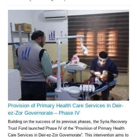
Provision of Primary Health Care Services in Deir-
ez-Zor Governorate – Phase IV
Building on the success of its previous phases, the Syria Recovery
Trust Fund launched Phase IV of the “Provision of Primary Health
Care Services in Deir-ez-Zor Governorate”. This intervention aims to