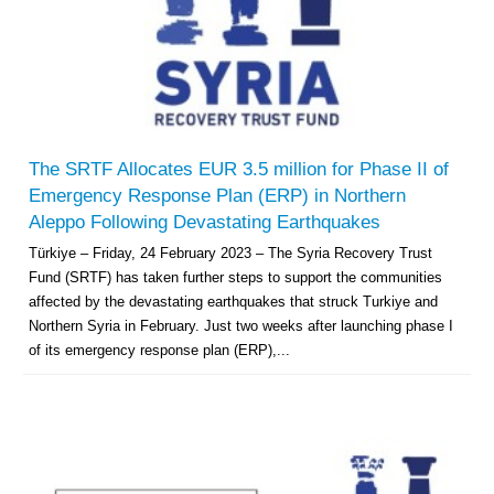
The SRTF Allocates EUR 3.5 million for Phase II of
Emergency Response Plan (ERP) in Northern
Aleppo Following Devastating Earthquakes
Türkiye – Friday, 24 February 2023 – The Syria Recovery Trust
Fund (SRTF) has taken further steps to support the communities
affected by the devastating earthquakes that struck Turkiye and
Northern Syria in February. Just two weeks after launching phase I
of its emergency response plan (ERP),...