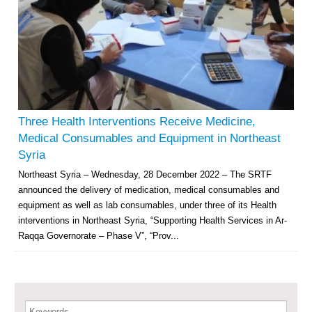
Multi-Sector Rehabilitation Initiative in Jisr-Ash-Shugur – Phase II
Agricultural Support to Farmers in Ar-Raqqa and Deir-ez-Zor Governorates
– Phase X
Three Health Interventions Receive Medicine,
Medical Consumables and Equipment in Northeast
Deir-ez-Zor Health Emergency Response Plan (ERP): Urgent Health
Syria
Facilities Rehabilitation and Medical Equipment Provision in Deir ez-Zor
Northeast Syria – Wednesday, 28 December 2022 – The SRTF
Governorate
announced the delivery of medication, medical consumables and
Revolving Credit Fund (RCF) to Support Livelihoods Recovery in Aleppo –
Phase III
equipment as well as lab consumables, under three of its Health
interventions in Northeast Syria, “Supporting Health Services in Ar-
Supporting Health Services in Ar-Raqqa and Deir-ez-Zor Governorates –
Raqqa Governorate – Phase V”, “Prov...
Phase III
Restoration of Essential Hospital Services and Maternal & Child Health
Care in Deir-ez-Zor City
Keywords