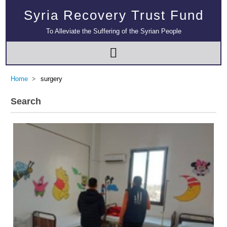
Syria Recovery Trust Fund
To Alleviate the Suffering of the Syrian People
Home
surgery
Search