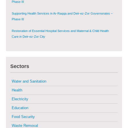
Phase III
Supporting Health Services in Ar-Raqqa and Deir-ez-Zor Governorates –
Phase III
Restoration of Essential Hospital Services and Maternal & Child Health
Care in Deir-ez-Zor City
Enhancing Safe and Dignified Housing in Raqqa and Deir-ez-Zor - Phase III
Sectors
Sustainable Shelter and Infrastructure Recovery Interventions in AsSweida
– Phase I
Water and Sanitation
Multi-Sector Rehabilitation Initiative in Jisr-Ash-Shugur
Health
Electricity
Provision of Primary Health Care Services in Deir-ez-Zor Governorate –
Phase V
Education
Food Security
Multi-Sector Rehabilitation Initiative in Jisr-Ash-Shugur – Phase II
Waste Removal