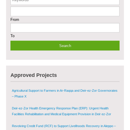
Enhancing Safe and Dignified Housing in Raqqa and Deir-ez-Zor - Phase III
From
Sustainable Shelter and Infrastructure Recovery Interventions in AsSweida
– Phase I
To
Multi-Sector Rehabilitation Initiative in Jisr-Ash-Shugur
Provision of Primary Health Care Services in Deir-ez-Zor Governorate –
Phase V
Multi-Sector Rehabilitation Initiative in Jisr-Ash-Shugur – Phase II
Approved Projects
Agricultural Support to Farmers in Ar-Raqqa and Deir-ez-Zor Governorates
– Phase X
Deir-ez-Zor Health Emergency Response Plan (ERP): Urgent Health
Facilities Rehabilitation and Medical Equipment Provision in Deir ez-Zor
Governorate
Revolving Credit Fund (RCF) to Support Livelihoods Recovery in Aleppo –