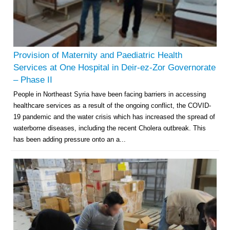
Provision of Maternity and Paediatric Health
Services at One Hospital in Deir-ez-Zor Governorate
– Phase II
People in Northeast Syria have been facing barriers in accessing
healthcare services as a result of the ongoing conflict, the COVID-
19 pandemic and the water crisis which has increased the spread of
waterborne diseases, including the recent Cholera outbreak. This
has been adding pressure onto an a...