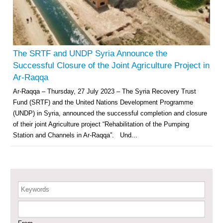
Multi-Sector Rehabilitation Initiative in Jisr-Ash-Shugur – Phase II
Agricultural Support to Farmers in Ar-Raqqa and Deir-ez-Zor Governorates
– Phase X
The SRTF and UNDP Syria Announce the
Successful Closure of the Joint Agriculture Project in
Deir-ez-Zor Health Emergency Response Plan (ERP): Urgent Health
Ar-Raqqa
Facilities Rehabilitation and Medical Equipment Provision in Deir ez-Zor
Ar-Raqqa – Thursday, 27 July 2023 – The Syria Recovery Trust
Governorate
Fund (SRTF) and the United Nations Development Programme
Revolving Credit Fund (RCF) to Support Livelihoods Recovery in Aleppo –
Phase III
(UNDP) in Syria, announced the successful completion and closure
of their joint Agriculture project “Rehabilitation of the Pumping
Supporting Health Services in Ar-Raqqa and Deir-ez-Zor Governorates –
Station and Channels in Ar-Raqqa”. Und...
Phase III
Restoration of Essential Hospital Services and Maternal & Child Health
Care in Deir-ez-Zor City
Keywords
Enhancing Safe and Dignified Housing in Raqqa and Deir-ez-Zor - Phase III