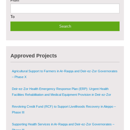
From
Sustainable Shelter and Infrastructure Recovery Interventions in AsSweida
– Phase I
To
Multi-Sector Rehabilitation Initiative in Jisr-Ash-Shugur
Provision of Primary Health Care Services in Deir-ez-Zor Governorate –
Phase V
Multi-Sector Rehabilitation Initiative in Jisr-Ash-Shugur – Phase II
Approved Projects
Agricultural Support to Farmers in Ar-Raqqa and Deir-ez-Zor Governorates
– Phase X
Deir-ez-Zor Health Emergency Response Plan (ERP): Urgent Health
Facilities Rehabilitation and Medical Equipment Provision in Deir ez-Zor
Governorate
Revolving Credit Fund (RCF) to Support Livelihoods Recovery in Aleppo –
Phase III
Supporting Health Services in Ar-Raqqa and Deir-ez-Zor Governorates –