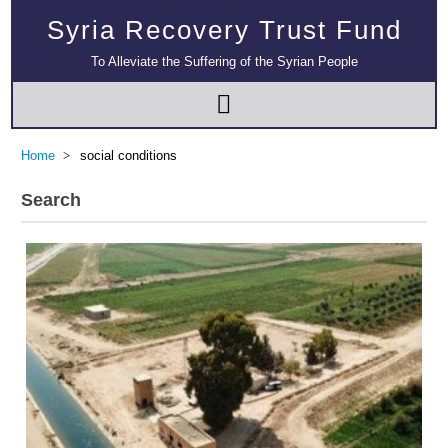
Syria Recovery Trust Fund
To Alleviate the Suffering of the Syrian People
Home
social conditions
Search