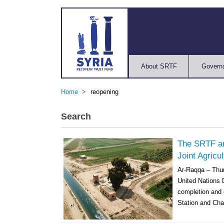
About SRTF
Govern
Home
reopening
Search
The SRTF an
Joint Agricu
Ar-Raqqa – Thur
United Nations
completion and c
Station and Cha