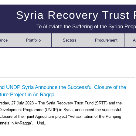
Syria Recovery Trust
To Alleviate the Suffering of the Syrian Peop
ance
Portfolio
Sectors
Procurement
A
d UNDP Syria Announce the Successful Closure of the
lture Project in Ar-Raqqa
sday, 27 July 2023 – The Syria Recovery Trust Fund (SRTF) and the
 Development Programme (UNDP) in Syria, announced the successful
losure of their joint Agriculture project “Rehabilitation of the Pumping
nnels in Ar-Raqqa”. Und...