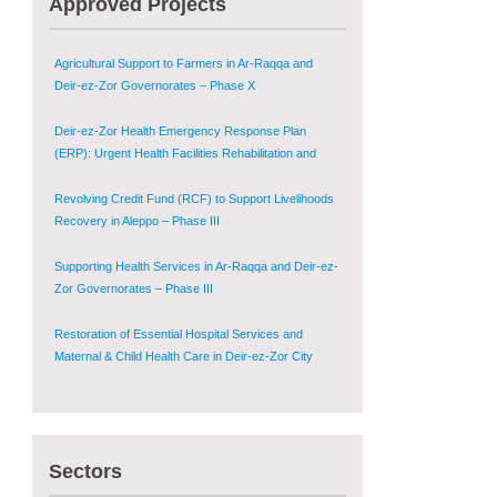
Approved Projects
Shugur – Phase II
Agricultural Support to Farmers in Ar-Raqqa and
Deir-ez-Zor Governorates – Phase X
Deir-ez-Zor Health Emergency Response Plan
(ERP): Urgent Health Facilities Rehabilitation and
Medical Equipment Provision in Deir ez-Zor
Governorate
Revolving Credit Fund (RCF) to Support Livelihoods
Recovery in Aleppo – Phase III
Supporting Health Services in Ar-Raqqa and Deir-ez-
Zor Governorates – Phase III
Restoration of Essential Hospital Services and
Maternal & Child Health Care in Deir-ez-Zor City
Enhancing Safe and Dignified Housing in Raqqa and
Deir-ez-Zor - Phase III
Sectors
Sustainable Shelter and Infrastructure Recovery
Interventions in AsSweida – Phase I