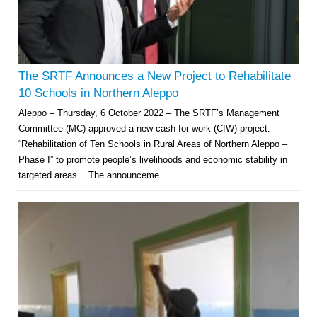
The SRTF Announces a New Project to Rehabilitate
10 Schools in Northern Aleppo
Aleppo – Thursday, 6 October 2022 – The SRTF’s Management
Committee (MC) approved a new cash-for-work (CfW) project:
“Rehabilitation of Ten Schools in Rural Areas of Northern Aleppo –
Phase I” to promote people’s livelihoods and economic stability in
targeted areas. The announceme...