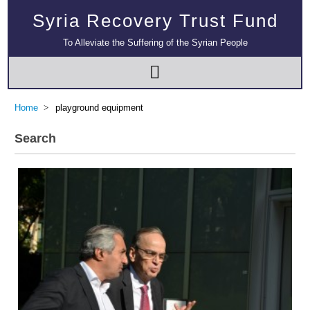
Syria Recovery Trust Fund
To Alleviate the Suffering of the Syrian People
Home
playground equipment
Search