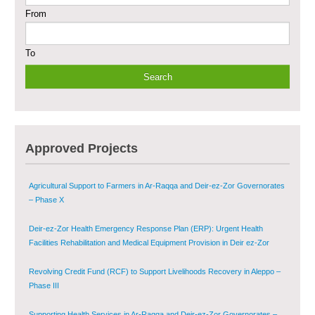
From
Sustainable Shelter and Infrastructure Recovery Interventions in AsSweida
– Phase I
To
Multi-Sector Rehabilitation Initiative in Jisr-Ash-Shugur
Provision of Primary Health Care Services in Deir-ez-Zor Governorate –
Phase V
Multi-Sector Rehabilitation Initiative in Jisr-Ash-Shugur – Phase II
Approved Projects
Agricultural Support to Farmers in Ar-Raqqa and Deir-ez-Zor Governorates
– Phase X
Deir-ez-Zor Health Emergency Response Plan (ERP): Urgent Health
Facilities Rehabilitation and Medical Equipment Provision in Deir ez-Zor
Governorate
Revolving Credit Fund (RCF) to Support Livelihoods Recovery in Aleppo –
Phase III
Supporting Health Services in Ar-Raqqa and Deir-ez-Zor Governorates –