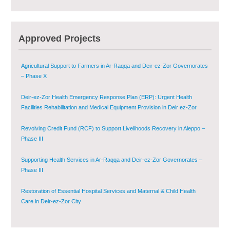
Multi-Sector Rehabilitation Initiative in Jisr-Ash-Shugur – Phase II
Agricultural Support to Farmers in Ar-Raqqa and Deir-ez-Zor Governorates
Approved Projects
– Phase X
Deir-ez-Zor Health Emergency Response Plan (ERP): Urgent Health
Facilities Rehabilitation and Medical Equipment Provision in Deir ez-Zor
Governorate
Revolving Credit Fund (RCF) to Support Livelihoods Recovery in Aleppo –
Phase III
Supporting Health Services in Ar-Raqqa and Deir-ez-Zor Governorates –
Phase III
Restoration of Essential Hospital Services and Maternal & Child Health
Care in Deir-ez-Zor City
Enhancing Safe and Dignified Housing in Raqqa and Deir-ez-Zor - Phase III
Sustainable Shelter and Infrastructure Recovery Interventions in AsSweida