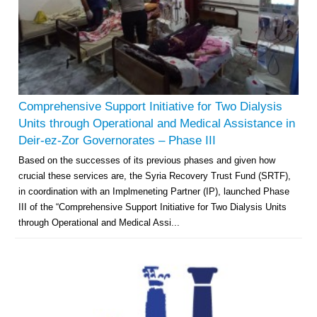
Comprehensive Support Initiative for Two Dialysis
Units through Operational and Medical Assistance in
Deir-ez-Zor Governorates – Phase III
Based on the successes of its previous phases and given how
crucial these services are, the Syria Recovery Trust Fund (SRTF),
in coordination with an Implmeneting Partner (IP), launched Phase
III of the “Comprehensive Support Initiative for Two Dialysis Units
through Operational and Medical Assi...