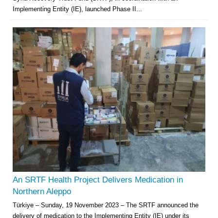
Implementing Entity (IE), launched Phase II...
An SRTF Health Project Delivers Medication in
Northern Aleppo
Türkiye – Sunday, 19 November 2023 – The SRTF announced the
delivery of medication to the Implementing Entity (IE) under its