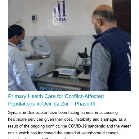
Primary Health Care for Conflict-Affected
Populations in Deir-ez-Zor – Phase III
Syrians in Deir-ez-Zor have been facing barriers in accessing
healthcare services given their cost, instability and shortage, as a
result of the ongoing conflict, the COVID-19 pandemic and the water
crisis which has increased the spread of waterborne diseases,