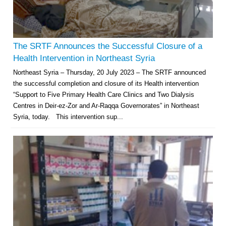
The SRTF Announces the Successful Closure of a
Health Intervention in Northeast Syria
Northeast Syria – Thursday, 20 July 2023 – The SRTF announced
the successful completion and closure of its Health intervention
“Support to Five Primary Health Care Clinics and Two Dialysis
Centres in Deir-ez-Zor and Ar-Raqqa Governorates” in Northeast
Syria, today. This intervention sup...