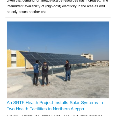
given that demand for already-scarce resources has increased. The
intermittent availability of (high-cost) electricity in the area as well
as only poses another cha...
An SRTF Health Project Installs Solar Systems in
Two Health Facilities in Northern Aleppo