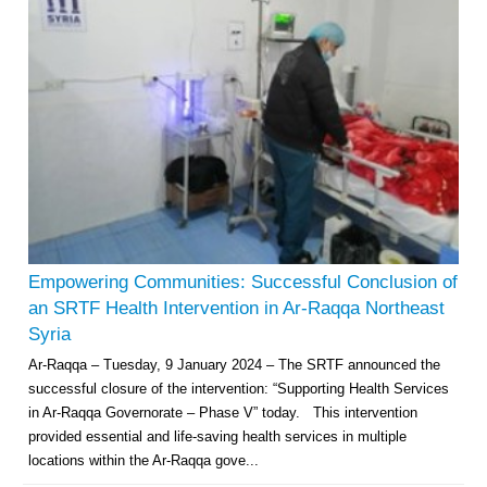
Empowering Communities: Successful Conclusion of
an SRTF Health Intervention in Ar-Raqqa Northeast
Syria
Ar-Raqqa – Tuesday, 9 January 2024 – The SRTF announced the
successful closure of the intervention: “Supporting Health Services
in Ar-Raqqa Governorate – Phase V” today. This intervention
provided essential and life-saving health services in multiple
locations within the Ar-Raqqa gove...