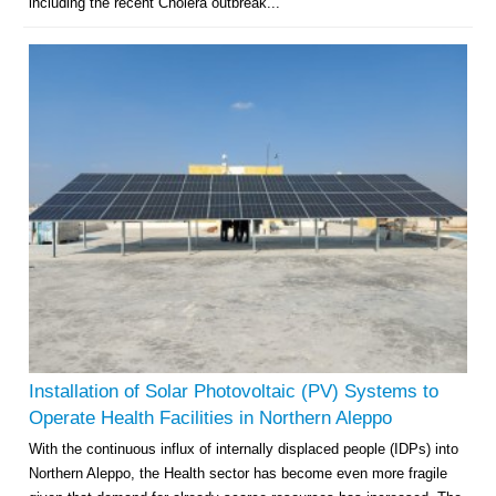
including the recent Cholera outbreak...
Installation of Solar Photovoltaic (PV) Systems to
Operate Health Facilities in Northern Aleppo
With the continuous influx of internally displaced people (IDPs) into
Northern Aleppo, the Health sector has become even more fragile