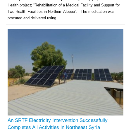
Health project; “Rehabilitation of a Medical Facility and Support for
Two Health Facilities in Northern Aleppo”. The medication was
procured and delivered using...
An SRTF Electricity Intervention Successfully
Completes All Activities in Northeast Syria