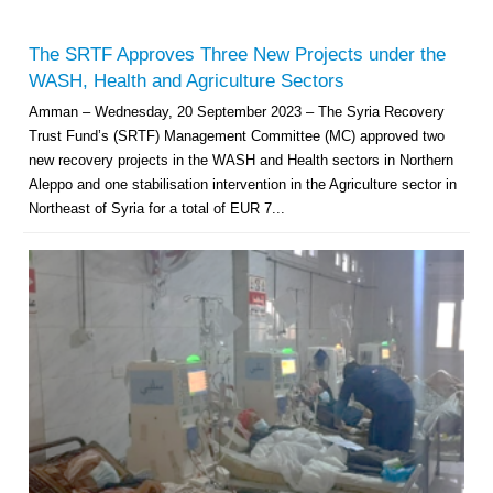
The SRTF Approves Three New Projects under the
WASH, Health and Agriculture Sectors
Amman – Wednesday, 20 September 2023 – The Syria Recovery
Trust Fund’s (SRTF) Management Committee (MC) approved two
new recovery projects in the WASH and Health sectors in Northern
Aleppo and one stabilisation intervention in the Agriculture sector in
Northeast of Syria for a total of EUR 7...