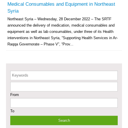
Governorate
Medical Consumables and Equipment in Northeast
Revolving Credit Fund (RCF) to Support Livelihoods Recovery in Aleppo –
Syria
Phase III
Northeast Syria – Wednesday, 28 December 2022 – The SRTF
announced the delivery of medication, medical consumables and
Supporting Health Services in Ar-Raqqa and Deir-ez-Zor Governorates –
Phase III
equipment as well as lab consumables, under three of its Health
interventions in Northeast Syria, “Supporting Health Services in Ar-
Restoration of Essential Hospital Services and Maternal & Child Health
Raqqa Governorate – Phase V”, “Prov...
Care in Deir-ez-Zor City
Enhancing Safe and Dignified Housing in Raqqa and Deir-ez-Zor - Phase III
Keywords
Sustainable Shelter and Infrastructure Recovery Interventions in AsSweida
– Phase I
From
Multi-Sector Rehabilitation Initiative in Jisr-Ash-Shugur
To
Provision of Primary Health Care Services in Deir-ez-Zor Governorate –
Phase V