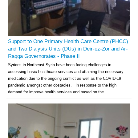
Support to One Primary Health Care Centre (PHCC)
and Two Dialysis Units (DUs) in Deir-ez-Zor and Ar-
Raqqa Governorates - Phase II
Syrians in Northeast Syria have been facing challenges in
accessing basic healthcare services and attaining the necessary
medication due to the ongoing conflict as well as the COVID-19
pandemic amongst other obstacles. In response to the high
demand for improve health services and based on the ...