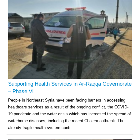
Supporting Health Services in Ar-Raqqa Governorate
– Phase VI
People in Northeast Syria have been facing barriers in accessing
healthcare services as a result of the ongoing conflict, the COVID-
19 pandemic and the water crisis which has increased the spread of
waterborne diseases, including the recent Cholera outbreak. The
already-fragile health system conti...