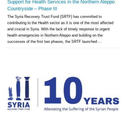
Support for Health Services in the Northern Aleppo
Countryside – Phase III
The Syria Recovery Trust Fund (SRTF) has committed to
contributing to the Health sector as it is one of the most affected
and crucial in Syria. With the lack of timely response to urgent
health emergencies in Northern Aleppo and building on the
successes of the first two phases, the SRTF launched ...