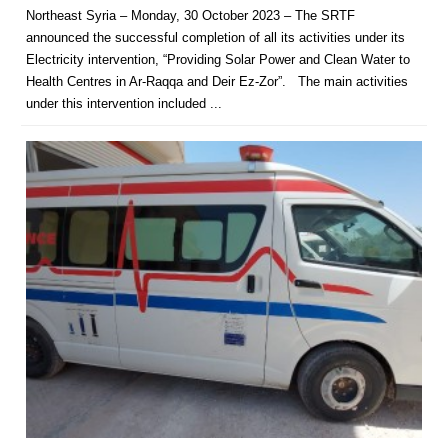
Northeast Syria – Monday, 30 October 2023 – The SRTF
announced the successful completion of all its activities under its
Electricity intervention, “Providing Solar Power and Clean Water to
Health Centres in Ar-Raqqa and Deir Ez-Zor”. The main activities
under this intervention included ...