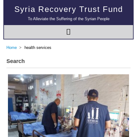
Syria Recovery Trust Fund
To Alleviate the Suffering of the Syrian People
Home
health services
Search