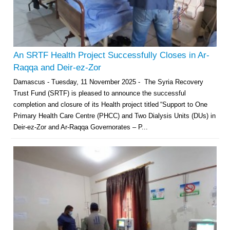
An SRTF Health Project Successfully Closes in Ar-
Raqqa and Deir-ez-Zor
Damascus - Tuesday, 11 November 2025 - The Syria Recovery
Trust Fund (SRTF) is pleased to announce the successful
completion and closure of its Health project titled “Support to One
Primary Health Care Centre (PHCC) and Two Dialysis Units (DUs) in
Deir-ez-Zor and Ar-Raqqa Governorates – P...