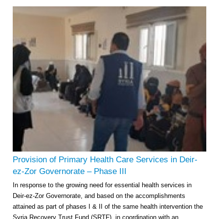
Provision of Primary Health Care Services in Deir-
ez-Zor Governorate – Phase III
In response to the growing need for essential health services in
Deir-ez-Zor Governorate, and based on the accomplishments
attained as part of phases I & II of the same health intervention the
Syria Recovery Trust Fund (SRTF), in coordination with an