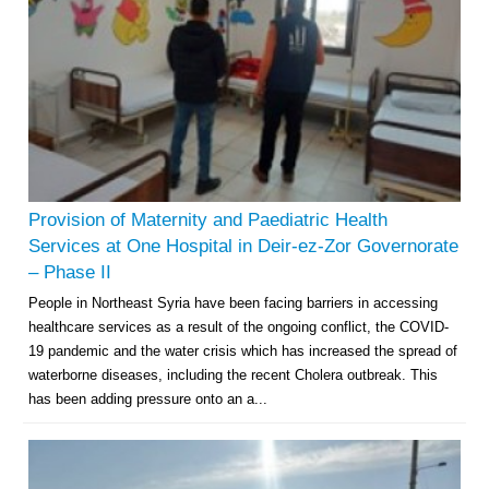
Provision of Maternity and Paediatric Health
Services at One Hospital in Deir-ez-Zor Governorate
– Phase II
People in Northeast Syria have been facing barriers in accessing
healthcare services as a result of the ongoing conflict, the COVID-
19 pandemic and the water crisis which has increased the spread of
waterborne diseases, including the recent Cholera outbreak. This
has been adding pressure onto an a...