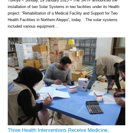
Türkiye – Sunday, 29 January 2023 – The SRTF announced the
installation of two Solar Systems in two facilities under its Health
project: “Rehabilitation of a Medical Facility and Support for Two
Health Facilities in Northern Aleppo”, today. The solar systems
included various equipment...
Multi-Sector Rehabilitation Initiative in Jisr-Ash-Shugur – Phase II
Agricultural Support to Farmers in Ar-Raqqa and Deir-ez-Zor Governorates
– Phase X
Deir-ez-Zor Health Emergency Response Plan (ERP): Urgent Health
Facilities Rehabilitation and Medical Equipment Provision in Deir ez-Zor
Three Health Interventions Receive Medicine,