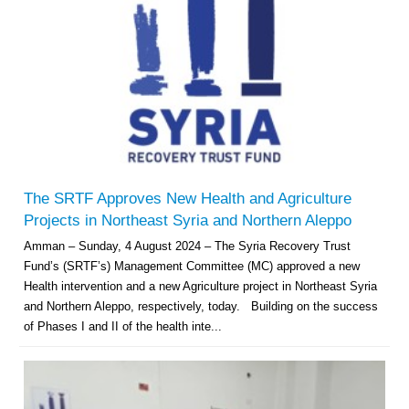
The SRTF Approves New Health and Agriculture
Projects in Northeast Syria and Northern Aleppo
Amman – Sunday, 4 August 2024 – The Syria Recovery Trust
Fund’s (SRTF’s) Management Committee (MC) approved a new
Health intervention and a new Agriculture project in Northeast Syria
and Northern Aleppo, respectively, today. Building on the success
of Phases I and II of the health inte...