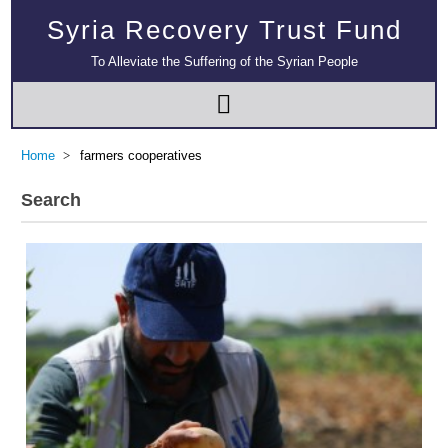
Syria Recovery Trust Fund
To Alleviate the Suffering of the Syrian People
Home
farmers cooperatives
Search
Multi-Sector Rehabilitation Initiative in Jisr-Ash-Shugur – Phase II