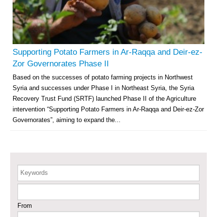
Agricultural Support to Farmers in Ar-Raqqa and Deir-ez-Zor Governorates
– Phase X
Supporting Potato Farmers in Ar-Raqqa and Deir-ez-
Deir-ez-Zor Health Emergency Response Plan (ERP): Urgent Health
Zor Governorates Phase II
Facilities Rehabilitation and Medical Equipment Provision in Deir ez-Zor
Based on the successes of potato farming projects in Northwest
Governorate
Syria and successes under Phase I in Northeast Syria, the Syria
Revolving Credit Fund (RCF) to Support Livelihoods Recovery in Aleppo –
Phase III
Recovery Trust Fund (SRTF) launched Phase II of the Agriculture
intervention “Supporting Potato Farmers in Ar-Raqqa and Deir-ez-Zor
Supporting Health Services in Ar-Raqqa and Deir-ez-Zor Governorates –
Governorates”, aiming to expand the...
Phase III
Restoration of Essential Hospital Services and Maternal & Child Health
Care in Deir-ez-Zor City
Keywords
Enhancing Safe and Dignified Housing in Raqqa and Deir-ez-Zor - Phase III
From
Sustainable Shelter and Infrastructure Recovery Interventions in AsSweida
– Phase I