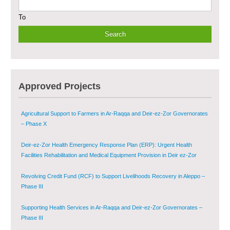
To
Multi-Sector Rehabilitation Initiative in Jisr-Ash-Shugur
Provision of Primary Health Care Services in Deir-ez-Zor Governorate –
Phase V
Multi-Sector Rehabilitation Initiative in Jisr-Ash-Shugur – Phase II
Approved Projects
Agricultural Support to Farmers in Ar-Raqqa and Deir-ez-Zor Governorates
– Phase X
Deir-ez-Zor Health Emergency Response Plan (ERP): Urgent Health
Facilities Rehabilitation and Medical Equipment Provision in Deir ez-Zor
Governorate
Revolving Credit Fund (RCF) to Support Livelihoods Recovery in Aleppo –
Phase III
Supporting Health Services in Ar-Raqqa and Deir-ez-Zor Governorates –
Phase III