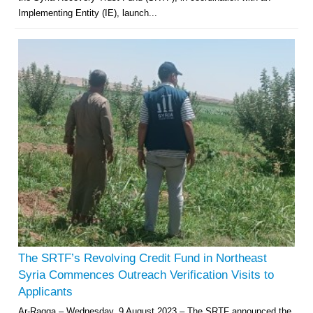
Implementing Entity (IE), launch...
The SRTF’s Revolving Credit Fund in Northeast
Syria Commences Outreach Verification Visits to
Applicants
Ar-Raqqa – Wednesday, 9 August 2023 – The SRTF announced the