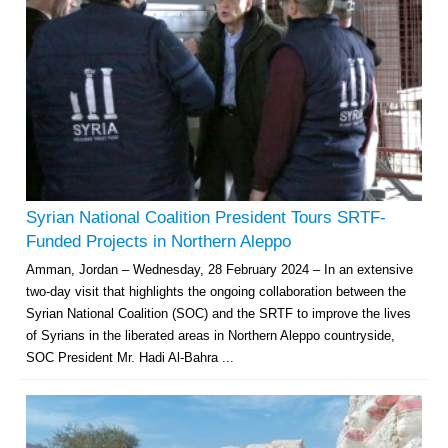
Syrian National Coalition President Tours SRTF-
Funded Projects in Northern Aleppo
Amman, Jordan – Wednesday, 28 February 2024 – In an extensive
two-day visit that highlights the ongoing collaboration between the
Syrian National Coalition (SOC) and the SRTF to improve the lives
of Syrians in the liberated areas in Northern Aleppo countryside,
SOC President Mr. Hadi Al-Bahra ...