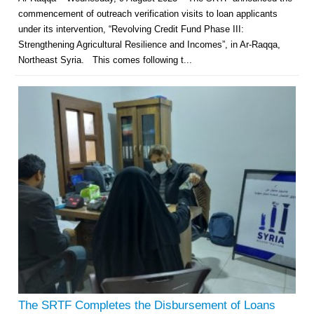
commencement of outreach verification visits to loan applicants
under its intervention, “Revolving Credit Fund Phase III:
Strengthening Agricultural Resilience and Incomes”, in Ar-Raqqa,
Northeast Syria. This comes following t...
The SRTF Completes the Disbursement of Loans