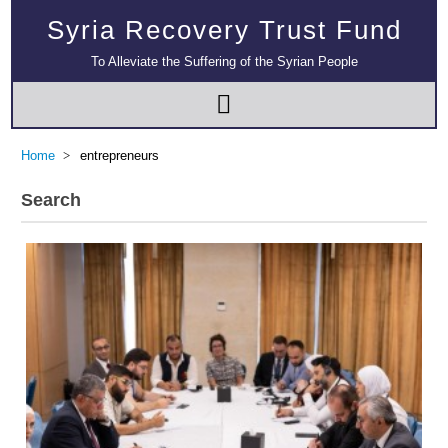
Syria Recovery Trust Fund
To Alleviate the Suffering of the Syrian People
Home
entrepreneurs
Search