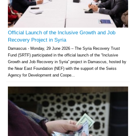
Official Launch of the Inclusive Growth and Job
Recovery Project in Syria
Damascus - Monday, 29 June 2026 – The Syria Recovery Trust
Fund (SRTF) participated in the official launch of the “Inclusive
Growth and Job Recovery in Syria” project in Damascus, hosted by
the Near East Foundation (NEF) with the support of the Swiss
Agency for Development and Coope...