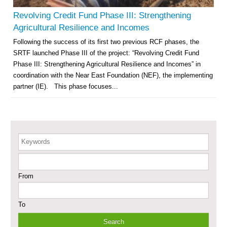
– Phase X
Revolving Credit Fund Phase III: Strengthening
Deir-ez-Zor Health Emergency Response Plan (ERP): Urgent Health
Agricultural Resilience and Incomes
Facilities Rehabilitation and Medical Equipment Provision in Deir ez-Zor
Following the success of its first two previous RCF phases, the
Governorate
SRTF launched Phase III of the project: “Revolving Credit Fund
Revolving Credit Fund (RCF) to Support Livelihoods Recovery in Aleppo –
Phase III
Phase III: Strengthening Agricultural Resilience and Incomes” in
coordination with the Near East Foundation (NEF), the implementing
Supporting Health Services in Ar-Raqqa and Deir-ez-Zor Governorates –
partner (IE). This phase focuses...
Phase III
Restoration of Essential Hospital Services and Maternal & Child Health
Care in Deir-ez-Zor City
Keywords
Enhancing Safe and Dignified Housing in Raqqa and Deir-ez-Zor - Phase III
From
Sustainable Shelter and Infrastructure Recovery Interventions in AsSweida
– Phase I
To
Multi-Sector Rehabilitation Initiative in Jisr-Ash-Shugur