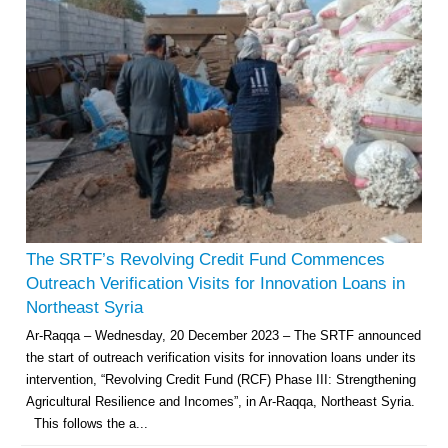
The SRTF’s Revolving Credit Fund Commences
Outreach Verification Visits for Innovation Loans in
Northeast Syria
Ar-Raqqa – Wednesday, 20 December 2023 – The SRTF announced
the start of outreach verification visits for innovation loans under its
intervention, “Revolving Credit Fund (RCF) Phase III: Strengthening
Agricultural Resilience and Incomes”, in Ar-Raqqa, Northeast Syria.
This follows the a...