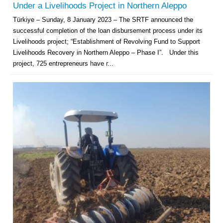
Under a Livelihoods Project in Northern Aleppo
Türkiye – Sunday, 8 January 2023 – The SRTF announced the
successful completion of the loan disbursement process under its
Livelihoods project; “Establishment of Revolving Fund to Support
Livelihoods Recovery in Northern Aleppo – Phase I”. Under this
project, 725 entrepreneurs have r...
Multi-Sector Rehabilitation Initiative in Jisr-Ash-Shugur – Phase II
Agricultural Support to Farmers in Ar-Raqqa and Deir-ez-Zor Governorates