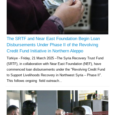
The SRTF and Near East Foundation Begin Loan
Disbursements Under Phase II of the Revolving
Credit Fund Initiative in Northern Aleppo
Türkiye - Friday, 21 March 2025 –The Syria Recovery Trust Fund
(SRTF), in collaboration with Near East Foundation (NEF), have
commenced loan disbursements under the "Revolving Credit Fund
to Support Livelihoods Recovery in Northwest Syria – Phase II".
This follows ongoing field outreach...