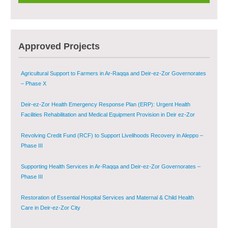
Provision of Primary Health Care Services in Deir-ez-Zor Governorate –
Phase V
Multi-Sector Rehabilitation Initiative in Jisr-Ash-Shugur – Phase II
Approved Projects
Agricultural Support to Farmers in Ar-Raqqa and Deir-ez-Zor Governorates
– Phase X
Deir-ez-Zor Health Emergency Response Plan (ERP): Urgent Health
Facilities Rehabilitation and Medical Equipment Provision in Deir ez-Zor
Governorate
Revolving Credit Fund (RCF) to Support Livelihoods Recovery in Aleppo –
Phase III
Supporting Health Services in Ar-Raqqa and Deir-ez-Zor Governorates –
Phase III
Restoration of Essential Hospital Services and Maternal & Child Health
Care in Deir-ez-Zor City