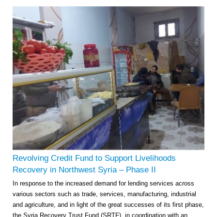
Revolving Credit Fund to Support Livelihoods
Recovery in Northwest Syria – Phase II
In response to the increased demand for lending services across
various sectors such as trade, services, manufacturing, industrial
and agriculture, and in light of the great successes of its first phase,
the Syria Recovery Trust Fund (SRTF), in coordination with an