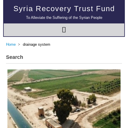
Syria Recovery Trust Fund
To Alleviate the Suffering of the Syrian People
Home
drainage system
Search