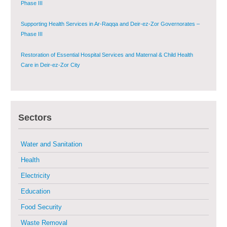
Phase III
Supporting Health Services in Ar-Raqqa and Deir-ez-Zor Governorates –
Phase III
Restoration of Essential Hospital Services and Maternal & Child Health
Care in Deir-ez-Zor City
Enhancing Safe and Dignified Housing in Raqqa and Deir-ez-Zor - Phase III
Sectors
Sustainable Shelter and Infrastructure Recovery Interventions in AsSweida
– Phase I
Water and Sanitation
Multi-Sector Rehabilitation Initiative in Jisr-Ash-Shugur
Health
Electricity
Provision of Primary Health Care Services in Deir-ez-Zor Governorate –
Phase V
Education
Food Security
Multi-Sector Rehabilitation Initiative in Jisr-Ash-Shugur – Phase II
Waste Removal