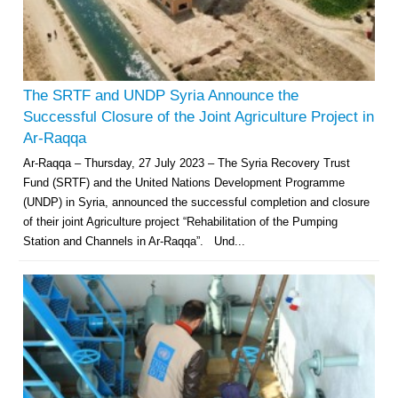
The SRTF and UNDP Syria Announce the
Successful Closure of the Joint Agriculture Project in
Ar-Raqqa
Ar-Raqqa – Thursday, 27 July 2023 – The Syria Recovery Trust
Fund (SRTF) and the United Nations Development Programme
(UNDP) in Syria, announced the successful completion and closure
of their joint Agriculture project “Rehabilitation of the Pumping
Station and Channels in Ar-Raqqa”. Und...