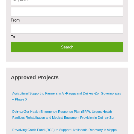
Enhancing Safe and Dignified Housing in Raqqa and Deir-ez-Zor - Phase III
From
Sustainable Shelter and Infrastructure Recovery Interventions in AsSweida
– Phase I
To
Multi-Sector Rehabilitation Initiative in Jisr-Ash-Shugur
Provision of Primary Health Care Services in Deir-ez-Zor Governorate –
Phase V
Multi-Sector Rehabilitation Initiative in Jisr-Ash-Shugur – Phase II
Approved Projects
Agricultural Support to Farmers in Ar-Raqqa and Deir-ez-Zor Governorates
– Phase X
Deir-ez-Zor Health Emergency Response Plan (ERP): Urgent Health
Facilities Rehabilitation and Medical Equipment Provision in Deir ez-Zor
Governorate
Revolving Credit Fund (RCF) to Support Livelihoods Recovery in Aleppo –