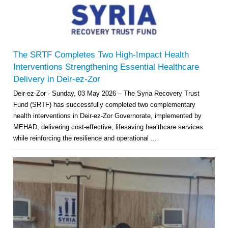
The SRTF Completes Two High-Impact Health
Interventions Strengthening Essential Healthcare
Delivery in Deir-ez-Zor
Deir-ez-Zor - Sunday, 03 May 2026 – The Syria Recovery Trust
Fund (SRTF) has successfully completed two complementary
health interventions in Deir-ez-Zor Governorate, implemented by
MEHAD, delivering cost-effective, lifesaving healthcare services
while reinforcing the resilience and operational ...