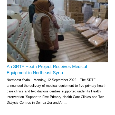
Multi-Sector Rehabilitation Initiative in Jisr-Ash-Shugur – Phase II
Agricultural Support to Farmers in Ar-Raqqa and Deir-ez-Zor Governorates
– Phase X
An SRTF Heath Project Receives Medical
Deir-ez-Zor Health Emergency Response Plan (ERP): Urgent Health
Equipment in Northeast Syria
Facilities Rehabilitation and Medical Equipment Provision in Deir ez-Zor
Northeast Syria – Monday, 12 September 2022 – The SRTF
Governorate
announced the delivery of medical equipment to five primary health
Revolving Credit Fund (RCF) to Support Livelihoods Recovery in Aleppo –
Phase III
care clinics and two dialysis centres supported under its Health
intervention “Support to Five Primary Health Care Clinics and Two
Supporting Health Services in Ar-Raqqa and Deir-ez-Zor Governorates –
Dialysis Centres in Deir-ez-Zor and Ar-...
Phase III