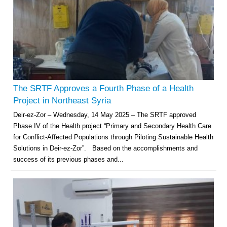
The SRTF Approves a Fourth Phase of a Health
Project in Northeast Syria
Deir-ez-Zor – Wednesday, 14 May 2025 – The SRTF approved
Phase IV of the Health project “Primary and Secondary Health Care
for Conflict-Affected Populations through Piloting Sustainable Health
Solutions in Deir-ez-Zor”. Based on the accomplishments and
success of its previous phases and...