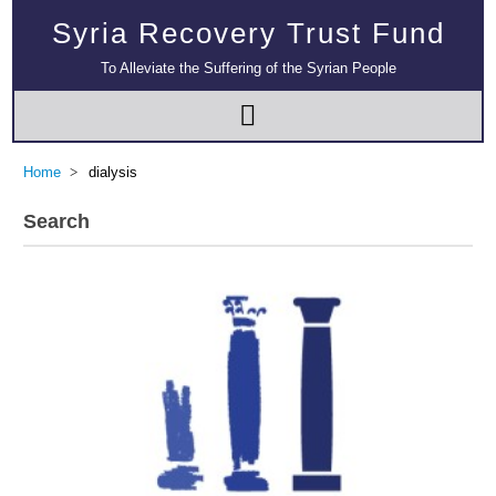
Syria Recovery Trust Fund
To Alleviate the Suffering of the Syrian People
Home
dialysis
Search