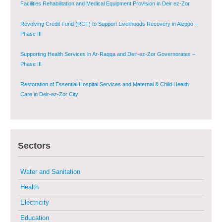
Facilities Rehabilitation and Medical Equipment Provision in Deir ez-Zor
Governorate
Revolving Credit Fund (RCF) to Support Livelihoods Recovery in Aleppo –
Phase III
Supporting Health Services in Ar-Raqqa and Deir-ez-Zor Governorates –
Phase III
Restoration of Essential Hospital Services and Maternal & Child Health
Care in Deir-ez-Zor City
Enhancing Safe and Dignified Housing in Raqqa and Deir-ez-Zor - Phase III
Sectors
Sustainable Shelter and Infrastructure Recovery Interventions in AsSweida
– Phase I
Water and Sanitation
Multi-Sector Rehabilitation Initiative in Jisr-Ash-Shugur
Health
Electricity
Provision of Primary Health Care Services in Deir-ez-Zor Governorate –
Phase V
Education