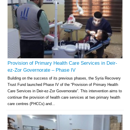
Provision of Primary Health Care Services in Deir-
ez-Zor Governorate – Phase IV
Building on the success of its previous phases, the Syria Recovery
Trust Fund launched Phase IV of the “Provision of Primary Health
Care Services in Deir-ez-Zor Governorate”. This intervention aims to
continue the provision of health care services at two primary health
care centres (PHCCs) and...