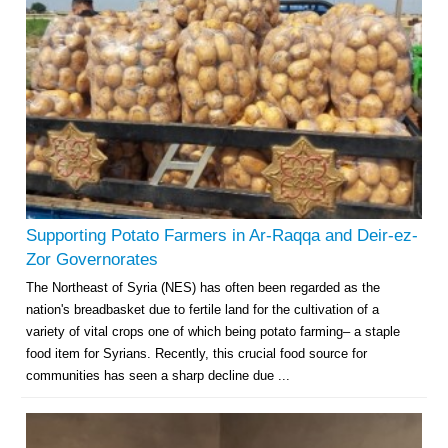
Supporting Potato Farmers in Ar-Raqqa and Deir-ez-
Zor Governorates
The Northeast of Syria (NES) has often been regarded as the
nation's breadbasket due to fertile land for the cultivation of a
variety of vital crops one of which being potato farming– a staple
food item for Syrians. Recently, this crucial food source for
communities has seen a sharp decline due ...