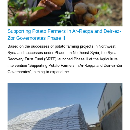
Supporting Potato Farmers in Ar-Raqqa and Deir-ez-
Zor Governorates Phase II
Based on the successes of potato farming projects in Northwest
Syria and successes under Phase I in Northeast Syria, the Syria
Recovery Trust Fund (SRTF) launched Phase II of the Agriculture
intervention “Supporting Potato Farmers in Ar-Raqqa and Deir-ez-Zor
Governorates”, aiming to expand the...