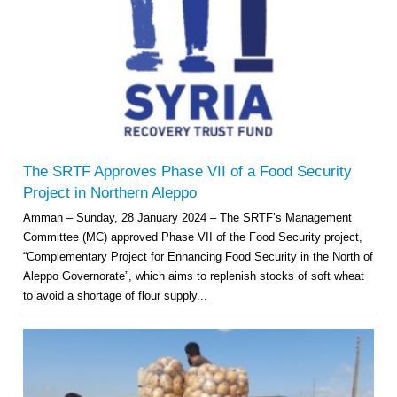
The SRTF Approves Phase VII of a Food Security
Project in Northern Aleppo
Amman – Sunday, 28 January 2024 – The SRTF’s Management
Committee (MC) approved Phase VII of the Food Security project,
“Complementary Project for Enhancing Food Security in the North of
Aleppo Governorate”, which aims to replenish stocks of soft wheat
to avoid a shortage of flour supply...