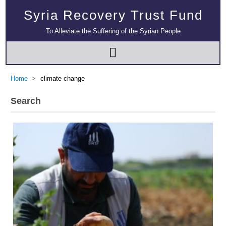
Syria Recovery Trust Fund
To Alleviate the Suffering of the Syrian People
Home
climate change
Search