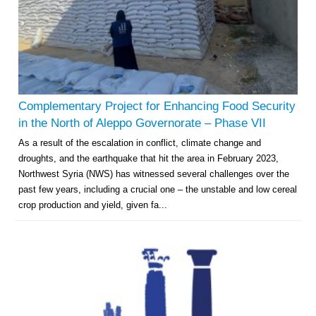
Complementary Project for Enhancing Food Security
in the North of Aleppo Governorate – Phase VII
As a result of the escalation in conflict, climate change and
droughts, and the earthquake that hit the area in February 2023,
Northwest Syria (NWS) has witnessed several challenges over the
past few years, including a crucial one – the unstable and low cereal
crop production and yield, given fa...