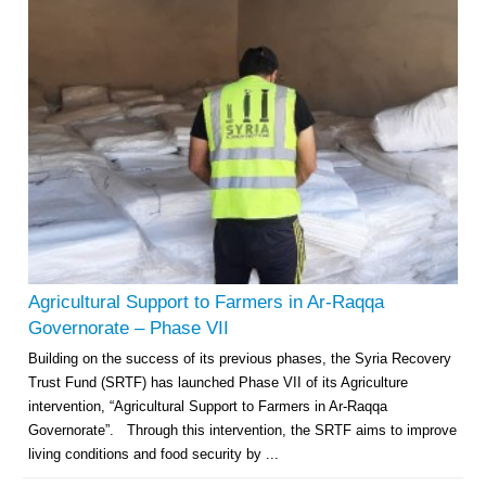
Multi-Sector Rehabilitation Initiative in Jisr-Ash-Shugur – Phase II
Agricultural Support to Farmers in Ar-Raqqa and Deir-ez-Zor Governorates
– Phase X
Agricultural Support to Farmers in Ar-Raqqa
Deir-ez-Zor Health Emergency Response Plan (ERP): Urgent Health
Governorate – Phase VII
Facilities Rehabilitation and Medical Equipment Provision in Deir ez-Zor
Building on the success of its previous phases, the Syria Recovery
Governorate
Trust Fund (SRTF) has launched Phase VII of its Agriculture
Revolving Credit Fund (RCF) to Support Livelihoods Recovery in Aleppo –
Phase III
intervention, “Agricultural Support to Farmers in Ar-Raqqa
Governorate”. Through this intervention, the SRTF aims to improve
Supporting Health Services in Ar-Raqqa and Deir-ez-Zor Governorates –
living conditions and food security by ...
Phase III