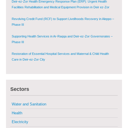
Deir-ez-Zor Health Emergency Response Plan (ERP): Urgent Health
Facilities Rehabilitation and Medical Equipment Provision in Deir ez-Zor
Governorate
Revolving Credit Fund (RCF) to Support Livelihoods Recovery in Aleppo –
Phase III
Supporting Health Services in Ar-Raqqa and Deir-ez-Zor Governorates –
Phase III
Restoration of Essential Hospital Services and Maternal & Child Health
Care in Deir-ez-Zor City
Enhancing Safe and Dignified Housing in Raqqa and Deir-ez-Zor - Phase III
Sectors
Sustainable Shelter and Infrastructure Recovery Interventions in AsSweida
– Phase I
Water and Sanitation
Multi-Sector Rehabilitation Initiative in Jisr-Ash-Shugur
Health
Electricity
Provision of Primary Health Care Services in Deir-ez-Zor Governorate –