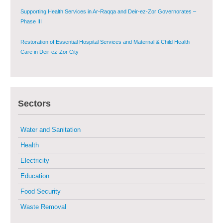
Supporting Health Services in Ar-Raqqa and Deir-ez-Zor Governorates –
Phase III
Restoration of Essential Hospital Services and Maternal & Child Health
Care in Deir-ez-Zor City
Enhancing Safe and Dignified Housing in Raqqa and Deir-ez-Zor - Phase III
Sectors
Sustainable Shelter and Infrastructure Recovery Interventions in AsSweida
– Phase I
Water and Sanitation
Multi-Sector Rehabilitation Initiative in Jisr-Ash-Shugur
Health
Electricity
Provision of Primary Health Care Services in Deir-ez-Zor Governorate –
Phase V
Education
Food Security
Multi-Sector Rehabilitation Initiative in Jisr-Ash-Shugur – Phase II
Waste Removal