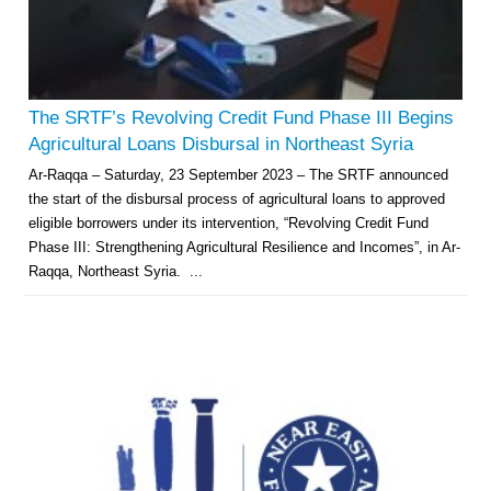
The SRTF’s Revolving Credit Fund Phase III Begins
Agricultural Loans Disbursal in Northeast Syria
Ar-Raqqa – Saturday, 23 September 2023 – The SRTF announced
the start of the disbursal process of agricultural loans to approved
eligible borrowers under its intervention, “Revolving Credit Fund
Phase III: Strengthening Agricultural Resilience and Incomes”, in Ar-
Raqqa, Northeast Syria. ...