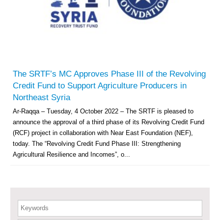
Multi-Sector Rehabilitation Initiative in Jisr-Ash-Shugur – Phase II
Agricultural Support to Farmers in Ar-Raqqa and Deir-ez-Zor Governorates
– Phase X
The SRTF’s MC Approves Phase III of the Revolving
Credit Fund to Support Agriculture Producers in
Deir-ez-Zor Health Emergency Response Plan (ERP): Urgent Health
Northeast Syria
Facilities Rehabilitation and Medical Equipment Provision in Deir ez-Zor
Ar-Raqqa – Tuesday, 4 October 2022 – The SRTF is pleased to
Governorate
announce the approval of a third phase of its Revolving Credit Fund
Revolving Credit Fund (RCF) to Support Livelihoods Recovery in Aleppo –
Phase III
(RCF) project in collaboration with Near East Foundation (NEF),
today. The “Revolving Credit Fund Phase III: Strengthening
Supporting Health Services in Ar-Raqqa and Deir-ez-Zor Governorates –
Agricultural Resilience and Incomes”, o...
Phase III
Restoration of Essential Hospital Services and Maternal & Child Health
Care in Deir-ez-Zor City
Keywords
Enhancing Safe and Dignified Housing in Raqqa and Deir-ez-Zor - Phase III