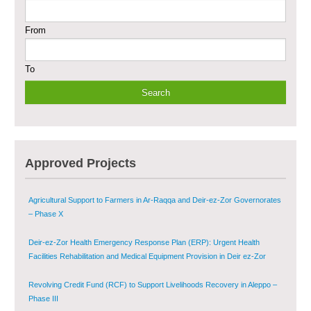
From
Sustainable Shelter and Infrastructure Recovery Interventions in AsSweida
– Phase I
To
Multi-Sector Rehabilitation Initiative in Jisr-Ash-Shugur
Provision of Primary Health Care Services in Deir-ez-Zor Governorate –
Phase V
Multi-Sector Rehabilitation Initiative in Jisr-Ash-Shugur – Phase II
Approved Projects
Agricultural Support to Farmers in Ar-Raqqa and Deir-ez-Zor Governorates
– Phase X
Deir-ez-Zor Health Emergency Response Plan (ERP): Urgent Health
Facilities Rehabilitation and Medical Equipment Provision in Deir ez-Zor
Governorate
Revolving Credit Fund (RCF) to Support Livelihoods Recovery in Aleppo –
Phase III