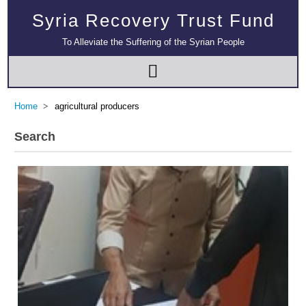
Syria Recovery Trust Fund
To Alleviate the Suffering of the Syrian People
Home
agricultural producers
Search