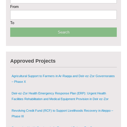
From
Sustainable Shelter and Infrastructure Recovery Interventions in AsSweida
– Phase I
To
Multi-Sector Rehabilitation Initiative in Jisr-Ash-Shugur
Provision of Primary Health Care Services in Deir-ez-Zor Governorate –
Phase V
Multi-Sector Rehabilitation Initiative in Jisr-Ash-Shugur – Phase II
Approved Projects
Agricultural Support to Farmers in Ar-Raqqa and Deir-ez-Zor Governorates
– Phase X
Deir-ez-Zor Health Emergency Response Plan (ERP): Urgent Health
Facilities Rehabilitation and Medical Equipment Provision in Deir ez-Zor
Governorate
Revolving Credit Fund (RCF) to Support Livelihoods Recovery in Aleppo –
Phase III