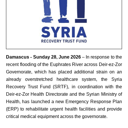
Damascus - Sunday 28, June 2026
– In response to the
recent flooding of the Euphrates River across Deir-ez-Zor
Governorate, which has placed additional strain on an
already overstretched healthcare system, the Syria
Recovery Trust Fund (SRTF), in coordination with the
Deir-ez-Zor Health Directorate and the Syrian Ministry of
Health, has launched a new Emergency Response Plan
(ERP) to rehabilitate urgent health facilities and provide
critical medical equipment across the governorate.