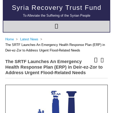
Syria Recovery Trust Fund
To Alleviate the Suffering of the Syrian People
Home
Latest News
The SRTF Launches An Emergency Health Response Plan (ERP) in
Deir-ez-Zor to Address Urgent Flood-Related Needs
The SRTF Launches An Emergency
Health Response Plan (ERP) in Deir-ez-Zor to
Address Urgent Flood-Related Needs