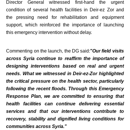
Director General witnessed first-hand the urgent
condition of several health facilities in Deir-ez Zor and
the pressing need for rehabilitation and equipment
support, which reinforced the importance of launching
this emergency intervention without delay.
Commenting on the launch, the DG said:
"Our field visits
across Syria continue to reaffirm the importance of
designing interventions based on real and urgent
needs. What we witnessed in Deir-ez-Zor highlighted
the critical pressure on the health sector, particularly
following the recent floods. Through this Emergency
Response Plan, we are committed to ensuring that
health facilities can continue delivering essential
services and that our interventions contribute to
recovery, stability and dignified living conditions for
communities across Syria."