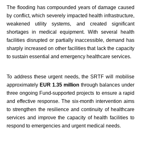
The flooding has compounded years of damage caused
by conflict, which severely impacted health infrastructure,
weakened utility systems, and created significant
shortages in medical equipment. With several health
facilities disrupted or partially inaccessible, demand has
sharply increased on other facilities that lack the capacity
to sustain essential and emergency healthcare services.
To address these urgent needs, the SRTF will mobilise
approximately
EUR 1.35 million
through balances under
three ongoing Fund-supported projects to ensure a rapid
and effective response. The six-month intervention aims
to strengthen the resilience and continuity of healthcare
services and improve the capacity of health facilities to
respond to emergencies and urgent medical needs.