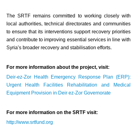
The SRTF remains committed to working closely with
local authorities, technical directorates and communities
to ensure that its interventions support recovery priorities
and contribute to improving essential services in line with
Syria’s broader recovery and stabilisation efforts.
For more information about the project, visit:
Deir-ez-Zor Health Emergency Response Plan (ERP):
Urgent Health Facilities Rehabilitation and Medical
Equipment Provision in Deir ez-Zor Governorate
For more information on the SRTF visit:
http://www.srtfund.org