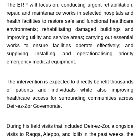
The ERP will focus on; conducting urgent rehabilitation,
repair, and maintenance works in selected hospitals and
health facilities to restore safe and functional healthcare
environments; rehabilitating damaged buildings and
improving utility and service areas; carrying out essential
works to ensure facilities operate effectively; and
supplying, installing, and operationalising priority
emergency medical equipment.
The intervention is expected to directly benefit thousands
of patients and individuals while also improving
healthcare access for surrounding communities across
Deir-ez-Zor Governorate.
During his field visits that included Deir-ez-Zor, alongside
visits to Raqqa, Aleppo, and Idlib in the past weeks, the