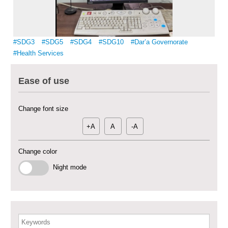
Multi-Sector Rehabilitation Initiative in Jisr-Ash-Shugur – Phase II
#SDG3
#SDG5
#SDG4
#SDG10
#Dar’a Governorate
#Health Services
Agricultural Support to Farmers in Ar-Raqqa and Deir-ez-Zor Governorates
– Phase X
Ease of use
Deir-ez-Zor Health Emergency Response Plan (ERP): Urgent Health
Facilities Rehabilitation and Medical Equipment Provision in Deir ez-Zor
Change font size
Governorate
+A
A
-A
Revolving Credit Fund (RCF) to Support Livelihoods Recovery in Aleppo –
Phase III
Change color
Supporting Health Services in Ar-Raqqa and Deir-ez-Zor Governorates –
Night mode
Phase III
Restoration of Essential Hospital Services and Maternal & Child Health
Care in Deir-ez-Zor City
Enhancing Safe and Dignified Housing in Raqqa and Deir-ez-Zor - Phase III
Keywords