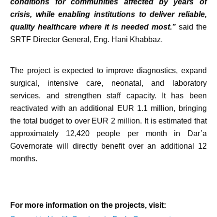
conditions for communities affected by years of
crisis, while enabling institutions to deliver reliable,
quality healthcare where it is needed most.”
said the
SRTF Director General, Eng. Hani Khabbaz.
The project is expected to improve diagnostics, expand
surgical, intensive care, neonatal, and laboratory
services, and strengthen staff capacity. It has been
reactivated with an additional EUR 1.1 million, bringing
the total budget to over EUR 2 million. It is estimated that
approximately 12,420 people per month in Dar’a
Governorate will directly benefit over an additional 12
months.
For more information on the projects, visit: