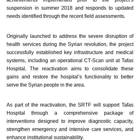
suspension in summer 2018 and responds to updated
needs identified through the recent field assessments.
Originally launched to address the severe disruption of
health services during the Syrian revolution, the project
successfully established key infrastructure and medical
systems, including an operational CT-Scan unit at Tafas
Hospital. The reactivation aims to consolidate these
gains and restore the hospital’s functionality to better
serve the Syrian people in the area.
As part of the reactivation, the SRTF will support Tafas
Hospital through a comprehensive package of
interventions designed to improve diagnostic capacity,
strengthen emergency and intensive care services, and
enhance institutional sustainability.