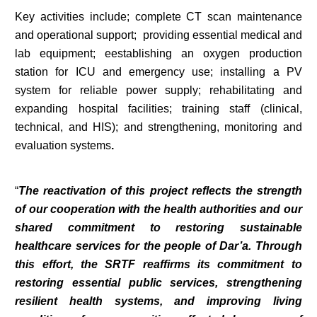
Key activities include; complete CT scan maintenance
and operational support; providing essential medical and
lab equipment; eestablishing an oxygen production
station for ICU and emergency use; installing a PV
system for reliable power supply; rehabilitating and
expanding hospital facilities; training staff (clinical,
technical, and HIS); and strengthening, monitoring and
evaluation systems
.
“
The reactivation of this project reflects the strength
of our cooperation with the health authorities and our
shared commitment to restoring sustainable
healthcare services for the people of Dar’a. Through
this effort, the SRTF reaffirms its commitment to
restoring essential public services, strengthening
resilient health systems, and improving living