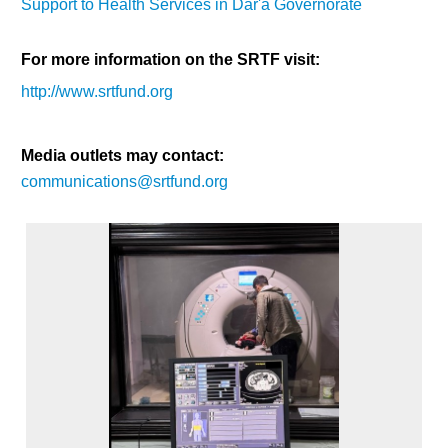
Support to Health Services in Dar'a Governorate
For more information on the SRTF visit:
http://www.srtfund.org
Media outlets may contact:
communications@srtfund.org