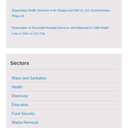
Supporting Health Services in Ar-Raqqa and Deir-ez-Zor Governorates –
Phase III
Restoration of Essential Hospital Services and Maternal & Child Health
Care in Deir-ez-Zor City
Enhancing Safe and Dignified Housing in Raqqa and Deir-ez-Zor - Phase III
Sustainable Shelter and Infrastructure Recovery Interventions in AsSweida
Sectors
– Phase I
Multi-Sector Rehabilitation Initiative in Jisr-Ash-Shugur
Water and Sanitation
Health
Provision of Primary Health Care Services in Deir-ez-Zor Governorate –
Electricity
Phase V
Education
Multi-Sector Rehabilitation Initiative in Jisr-Ash-Shugur – Phase II
Food Security
Waste Removal