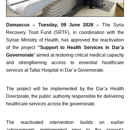
Damascus – Tuesday, 09 June 2026 –
The Syria
Recovery Trust Fund (SRTF), in coordination with the
Syrian Ministry of Health, has approved the reactivation
of the project
“Support to Health Services in Dar’a
Governorate
” aimed at restoring critical medical capacity
and strengthening access to essential healthcare
services at Tafas Hospital in Dar’a Governorate.
The project will be implemented by the Dar’a Health
Directorate, the public authority responsible for delivering
healthcare services across the governorate.
The reactivated intervention builds on earlier
achievements implemented prior to the project’s