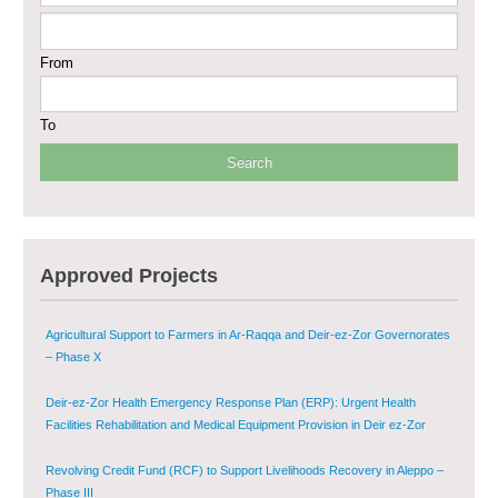
Sustainable Shelter and Infrastructure Recovery Interventions in AsSweida
From
– Phase I
Multi-Sector Rehabilitation Initiative in Jisr-Ash-Shugur
To
Provision of Primary Health Care Services in Deir-ez-Zor Governorate –
Phase V
Multi-Sector Rehabilitation Initiative in Jisr-Ash-Shugur – Phase II
Approved Projects
Agricultural Support to Farmers in Ar-Raqqa and Deir-ez-Zor Governorates
– Phase X
Deir-ez-Zor Health Emergency Response Plan (ERP): Urgent Health
Facilities Rehabilitation and Medical Equipment Provision in Deir ez-Zor
Governorate
Revolving Credit Fund (RCF) to Support Livelihoods Recovery in Aleppo –
Phase III