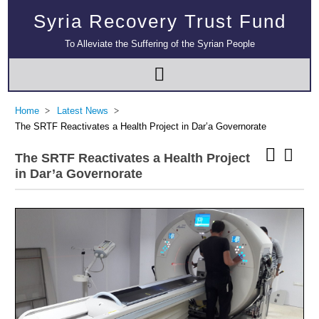
Syria Recovery Trust Fund
To Alleviate the Suffering of the Syrian People
Home
Latest News
The SRTF Reactivates a Health Project in Dar’a Governorate
The SRTF Reactivates a Health Project
in Dar’a Governorate