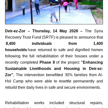
Deir-ez-Zor – Thursday, 14 May 2026 –
The Syria
Recovery Trust Fund (SRTF) is pleased to announce that
8,400 individuals from 1,400
households
have returned to safe and dignified homes
following the full rehabilitation of their houses under a
recently completed
Phase II
of the project
“Enhancing
Sustainable Livelihoods and Housing in Deir-ez-
Zor”.
The intervention benefitted 30% families from Al-
Hol Camp who were able to resettle permanently and
rebuild their daily lives in safe and secure environments.
Rehabilitation works included structural repairs,