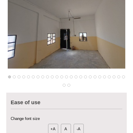
Multi-Sector Rehabilitation Initiative in Jisr-Ash-Shugur – Phase II
Agricultural Support to Farmers in Ar-Raqqa and Deir-ez-Zor Governorates
– Phase X
Deir-ez-Zor Health Emergency Response Plan (ERP): Urgent Health
Ease of use
Facilities Rehabilitation and Medical Equipment Provision in Deir ez-Zor
Governorate
Revolving Credit Fund (RCF) to Support Livelihoods Recovery in Aleppo –
Change font size
Phase III
+A
A
-A