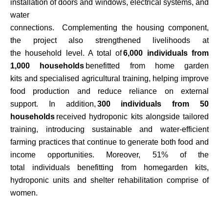
installation of doors and windows, electrical systems, and
water
connections. Complementing the housing component,
the project also strengthened livelihoods at
the household level. A total of
6,000 individuals from
1,000 households
benefitted from home garden
kits and specialised agricultural training, helping improve
food production and reduce reliance on external
support. In addition,
300 individuals from 50
households
received hydroponic kits alongside tailored
training, introducing sustainable and water-efficient
farming practices that continue to generate both food and
income opportunities. Moreover, 51% of the
total individuals benefitting from homegarden kits,
hydroponic units and shelter rehabilitation comprise of
women.