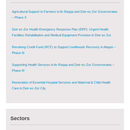
Deir-ez-Zor Health Emergency Response Plan (ERP): Urgent Health
Facilities Rehabilitation and Medical Equipment Provision in Deir ez-Zor
Governorate
Revolving Credit Fund (RCF) to Support Livelihoods Recovery in Aleppo –
Phase III
Supporting Health Services in Ar-Raqqa and Deir-ez-Zor Governorates –
Phase III
Restoration of Essential Hospital Services and Maternal & Child Health
Care in Deir-ez-Zor City
Enhancing Safe and Dignified Housing in Raqqa and Deir-ez-Zor - Phase III
Sustainable Shelter and Infrastructure Recovery Interventions in AsSweida
– Phase I
Sectors
Multi-Sector Rehabilitation Initiative in Jisr-Ash-Shugur