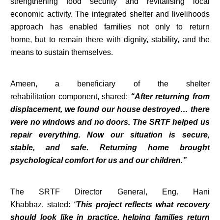
strengthening food security and revitalising local
economic activity. The integrated shelter and livelihoods
approach has enabled families not only to return
home, but to remain there with dignity, stability, and the
means to sustain themselves.
Ameen, a beneficiary of the shelter
rehabilitation component, shared:
“After returning from
displacement, we found our house destroyed… there
were no windows and no doors. The SRTF helped us
repair everything. Now our situation is secure,
stable, and safe. Returning home brought
psychological comfort for us and our children.”
The SRTF Director General, Eng. Hani
Khabbaz, stated:
“
This project reflects what recovery
should look like in practice, helping families return