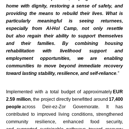
home with dignity, restoring a sense of safety, and
providing the means to rebuild their lives. What is
particularly meaningful is seeing returnees,
especially from Al-Hol Camp, not only resettle
but also regain their ability to support themselves
and their families. By combining housing
rehabilitation with livelihood support and
employment opportunities, we are enabling
communities to move beyond immediate recovery
toward lasting stability, resilience, and self-reliance
.”
Implemented with a total budget of approximately
EUR
2.59 million
, the project directly benefitted around
17,400
people
across Deir-ez-Zor Governorate. It has
contributed to improved living conditions, strengthened
community resilience, enhanced food security,