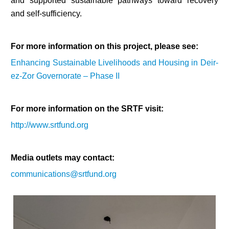
and supported sustainable pathways toward recovery
and self-sufficiency.
For more information on this project, please see:
Enhancing Sustainable Livelihoods and Housing in Deir-
ez-Zor Governorate – Phase II
For more information on the SRTF visit:
http://www.srtfund.org
Media outlets may contact:
communications@srtfund.org