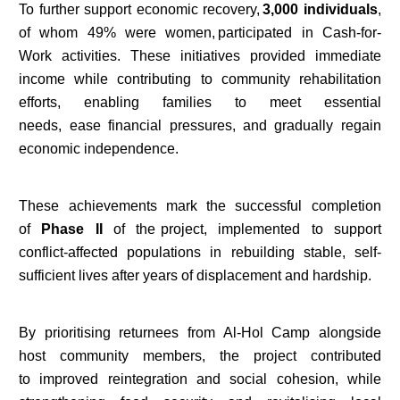
To further support economic recovery,
3,000 individuals
,
of whom 49% were women, participated in Cash-for-
Work activities. These initiatives provided immediate
income while contributing to community rehabilitation
efforts, enabling families to meet essential
needs, ease financial pressures, and gradually regain
economic independence.
These achievements mark the successful completion
of
Phase II
of the project, implemented to support
conflict-affected populations in rebuilding stable, self-
sufficient lives after years of displacement and hardship.
By prioritising returnees from Al-Hol Camp alongside
host community members, the project contributed
to improved reintegration and social cohesion, while