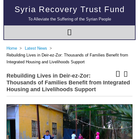
Syria Recovery Trust Fund
To Alleviate the Suffering of the Syrian People
Home
Latest News
Rebuilding Lives in Deir-ez-Zor: Thousands of Families Benefit from
Integrated Housing and Livelihoods Support
Rebuilding Lives in Deir-ez-Zor:
Thousands of Families Benefit from Integrated
Housing and Livelihoods Support