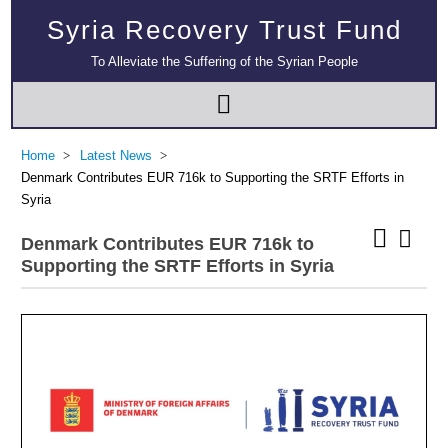
Syria Recovery Trust Fund
To Alleviate the Suffering of the Syrian People
Home
Latest News
Denmark Contributes EUR 716k to Supporting the SRTF Efforts in
Syria
Denmark Contributes EUR 716k to
Supporting the SRTF Efforts in Syria