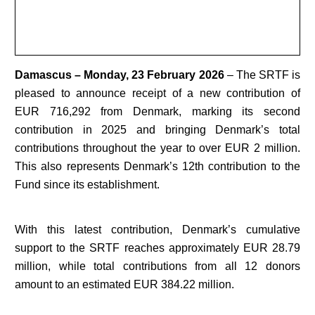
Damascus – Monday, 23 February 2026
– The SRTF is
pleased to announce receipt of a new contribution of
EUR 716,292 from Denmark, marking its second
contribution in 2025 and bringing Denmark’s total
contributions throughout the year to over EUR 2 million.
This also represents Denmark’s 12th contribution to the
Fund since its establishment.
With this latest contribution, Denmark’s cumulative
support to the SRTF reaches approximately EUR 28.79
million, while total contributions from all 12 donors
amount to an estimated EUR 384.22 million.