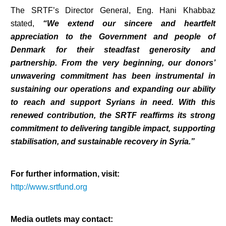
The SRTF’s Director General, Eng. Hani Khabbaz
stated,
“We extend our sincere and heartfelt
appreciation to the Government and people of
Denmark for their steadfast generosity and
partnership. From the very beginning, our donors’
unwavering commitment has been instrumental in
sustaining our operations and expanding our ability
to reach and support Syrians in need. With this
renewed contribution, the SRTF reaffirms its strong
commitment to delivering tangible impact, supporting
stabilisation, and sustainable recovery in Syria.”
For further information, visit:
http://www.srtfund.org
Media outlets may contact: