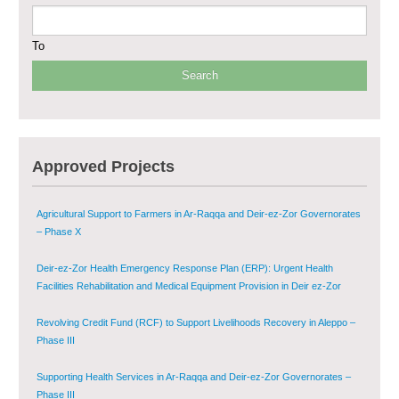
– Phase I
To
Multi-Sector Rehabilitation Initiative in Jisr-Ash-Shugur
Provision of Primary Health Care Services in Deir-ez-Zor Governorate –
Phase V
Multi-Sector Rehabilitation Initiative in Jisr-Ash-Shugur – Phase II
Approved Projects
Agricultural Support to Farmers in Ar-Raqqa and Deir-ez-Zor Governorates
– Phase X
Deir-ez-Zor Health Emergency Response Plan (ERP): Urgent Health
Facilities Rehabilitation and Medical Equipment Provision in Deir ez-Zor
Governorate
Revolving Credit Fund (RCF) to Support Livelihoods Recovery in Aleppo –
Phase III
Supporting Health Services in Ar-Raqqa and Deir-ez-Zor Governorates –
Phase III