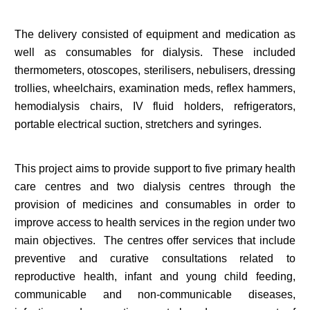
The delivery consisted of equipment and medication as
well as consumables for dialysis. These included
thermometers, otoscopes, sterilisers, nebulisers, dressing
trollies, wheelchairs, examination meds, reflex hammers,
hemodialysis chairs, IV fluid holders, refrigerators,
portable electrical suction, stretchers and syringes.
This project aims to provide support to five primary health
care centres and two dialysis centres through the
provision of medicines and consumables in order to
improve access to health services in the region under two
main objectives. The centres offer services that include
preventive and curative consultations related to
reproductive health, infant and young child feeding,
communicable and non-communicable diseases,