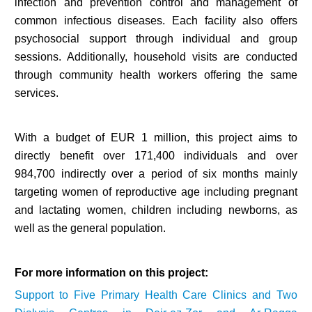
infection and prevention control and management of
common infectious diseases. Each facility also offers
psychosocial support through individual and group
sessions. Additionally, household visits are conducted
through community health workers offering the same
services.
With a budget of EUR 1 million, this project aims to
directly benefit over 171,400 individuals and over
984,700 indirectly over a period of six months mainly
targeting women of reproductive age including pregnant
and lactating women, children including newborns, as
well as the general population.
For more information on this project:
Support to Five Primary Health Care Clinics and Two