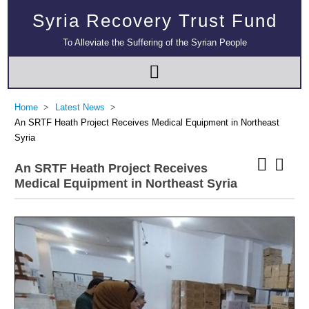
Syria Recovery Trust Fund
To Alleviate the Suffering of the Syrian People
Home
Latest News
An SRTF Heath Project Receives Medical Equipment in Northeast
Syria
An SRTF Heath Project Receives
Medical Equipment in Northeast Syria