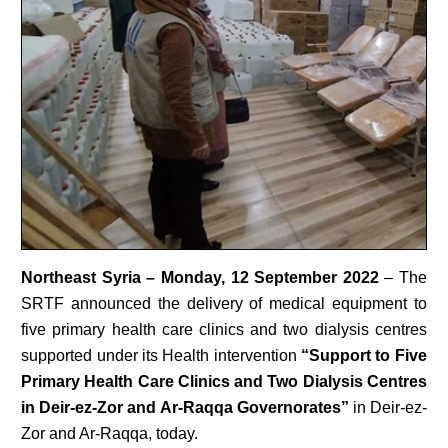
Northeast Syria – Monday, 12 September 2022
– The
SRTF announced the delivery of medical equipment to
five primary health care clinics and two dialysis centres
supported under its Health intervention
“
Support to Five
Primary Health Care Clinics and Two Dialysis Centres
in Deir-ez-Zor and Ar-Raqqa Governorates”
in Deir-ez-
Zor and Ar-Raqqa, today.