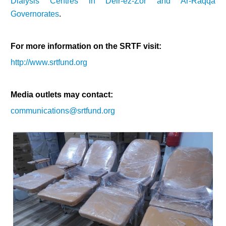
Dialysis Centres in Deir-ez-Zor and Ar-Raqqa
Governorates
.
For more information on the SRTF visit:
http://www.srtfund.org
Media outlets may contact:
communications@srtfund.org