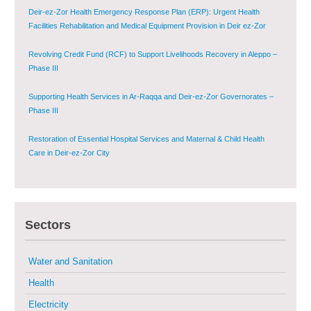
Deir-ez-Zor Health Emergency Response Plan (ERP): Urgent Health
Facilities Rehabilitation and Medical Equipment Provision in Deir ez-Zor
Governorate
Revolving Credit Fund (RCF) to Support Livelihoods Recovery in Aleppo –
Phase III
Supporting Health Services in Ar-Raqqa and Deir-ez-Zor Governorates –
Phase III
Restoration of Essential Hospital Services and Maternal & Child Health
Care in Deir-ez-Zor City
Enhancing Safe and Dignified Housing in Raqqa and Deir-ez-Zor - Phase III
Sectors
Sustainable Shelter and Infrastructure Recovery Interventions in AsSweida
– Phase I
Water and Sanitation
Multi-Sector Rehabilitation Initiative in Jisr-Ash-Shugur
Health
Electricity
Provision of Primary Health Care Services in Deir-ez-Zor Governorate –