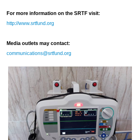
For more information on the SRTF visit:
http://www.srtfund.org
Media outlets may contact:
communications@srtfund.org