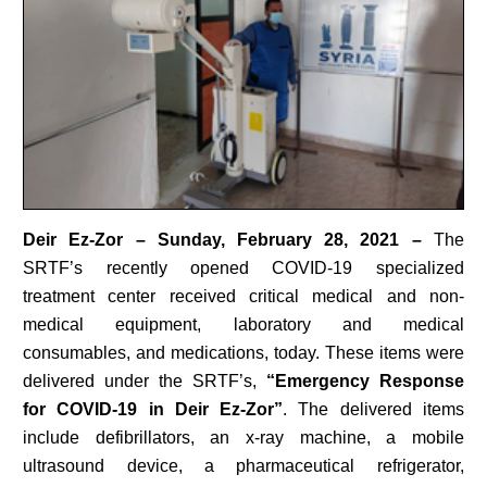
Deir Ez-Zor – Sunday, February 28, 2021 –
The
SRTF’s recently opened COVID-19 specialized
treatment center received critical medical and non-
medical equipment, laboratory and medical
consumables, and medications, today. These items were
delivered under the SRTF’s,
“Emergency Response
for COVID-19 in Deir Ez-Zor”
. The delivered items
include defibrillators, an x-ray machine, a mobile
ultrasound device, a pharmaceutical refrigerator,