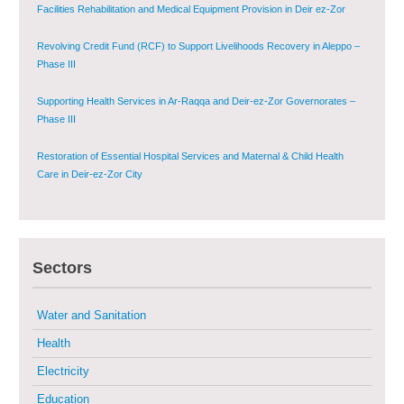
Facilities Rehabilitation and Medical Equipment Provision in Deir ez-Zor
Governorate
Revolving Credit Fund (RCF) to Support Livelihoods Recovery in Aleppo –
Phase III
Supporting Health Services in Ar-Raqqa and Deir-ez-Zor Governorates –
Phase III
Restoration of Essential Hospital Services and Maternal & Child Health
Care in Deir-ez-Zor City
Enhancing Safe and Dignified Housing in Raqqa and Deir-ez-Zor - Phase III
Sustainable Shelter and Infrastructure Recovery Interventions in AsSweida
Sectors
– Phase I
Multi-Sector Rehabilitation Initiative in Jisr-Ash-Shugur
Water and Sanitation
Health
Provision of Primary Health Care Services in Deir-ez-Zor Governorate –
Electricity
Phase V
Education