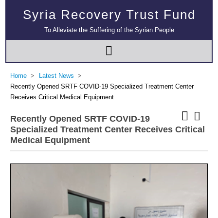
Syria Recovery Trust Fund
To Alleviate the Suffering of the Syrian People
Home
Latest News
Recently Opened SRTF COVID-19 Specialized Treatment Center
Receives Critical Medical Equipment
Recently Opened SRTF COVID-19
Specialized Treatment Center Receives Critical
Medical Equipment