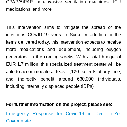
CPAP/BiPAP non-invasive ventilation machines, ICU
medications, and more.
This intervention aims to mitigate the spread of the
infectious COVID-19 virus in Syria. In addition to the
items delivered today, this intervention expects to receive
more medications and equipment, including oxygen
generators, in the coming weeks. With a total budget of
EUR 1.7 million, this specialized treatment center will be
able to accommodate at least 1,120 patients at any time,
and indirectly benefit around 630,000 individuals,
including internally displaced people (IDPs).
For further information on the project, please see:
Emergency Response for Covid-19 in Deir Ez-Zor
Governorate