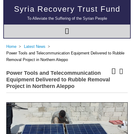
Syria Recovery Trust Fund
To Alleviate the Suffering of the Syrian People
Home
Latest News
Power Tools and Telecommunication Equipment Delivered to Rubble
Removal Project in Northern Aleppo
Power Tools and Telecommunication
Equipment Delivered to Rubble Removal
Project in Northern Aleppo