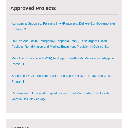
Multi-Sector Rehabilitation Initiative in Jisr-Ash-Shugur – Phase II
Approved Projects
Agricultural Support to Farmers in Ar-Raqqa and Deir-ez-Zor Governorates
– Phase X
Deir-ez-Zor Health Emergency Response Plan (ERP): Urgent Health
Facilities Rehabilitation and Medical Equipment Provision in Deir ez-Zor
Governorate
Revolving Credit Fund (RCF) to Support Livelihoods Recovery in Aleppo –
Phase III
Supporting Health Services in Ar-Raqqa and Deir-ez-Zor Governorates –
Phase III
Restoration of Essential Hospital Services and Maternal & Child Health
Care in Deir-ez-Zor City
Enhancing Safe and Dignified Housing in Raqqa and Deir-ez-Zor - Phase III
Sustainable Shelter and Infrastructure Recovery Interventions in AsSweida