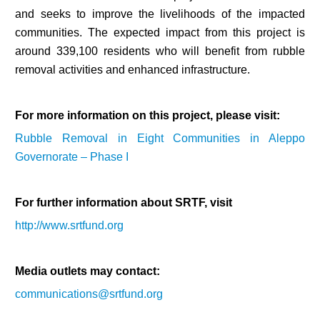
and seeks to improve the livelihoods of the impacted
communities. The expected impact from this project is
around 339,100 residents who will benefit from rubble
removal activities and enhanced infrastructure.
For more information on this project, please visit:
Rubble Removal in Eight Communities in Aleppo
Governorate – Phase I
For further information about SRTF, visit
http://www.srtfund.org
Media outlets may contact:
communications@srtfund.org