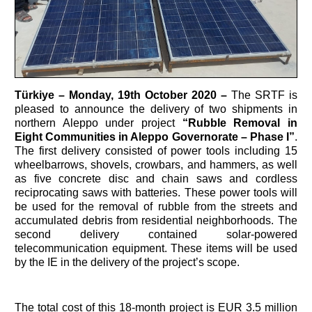
Türkiye –
Monday, 19th October 2020 –
The SRTF is
pleased to announce the delivery of two shipments in
northern Aleppo under project
“Rubble Removal in
Eight Communities in Aleppo Governorate – Phase I”
.
The first delivery consisted of power tools including 15
wheelbarrows, shovels, crowbars, and hammers, as well
as five concrete disc and chain saws and cordless
reciprocating saws with batteries. These power tools will
be used for the removal of rubble from the streets and
accumulated debris from residential neighborhoods. The
second delivery contained solar-powered
telecommunication equipment. These items will be used
by the IE in the delivery of the project’s scope.
The total cost of this 18-month project is EUR 3.5 million