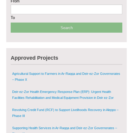
From
Sustainable Shelter and Infrastructure Recovery Interventions in AsSweida
– Phase I
To
Multi-Sector Rehabilitation Initiative in Jisr-Ash-Shugur
Provision of Primary Health Care Services in Deir-ez-Zor Governorate –
Phase V
Multi-Sector Rehabilitation Initiative in Jisr-Ash-Shugur – Phase II
Approved Projects
Agricultural Support to Farmers in Ar-Raqqa and Deir-ez-Zor Governorates
– Phase X
Deir-ez-Zor Health Emergency Response Plan (ERP): Urgent Health
Facilities Rehabilitation and Medical Equipment Provision in Deir ez-Zor
Governorate
Revolving Credit Fund (RCF) to Support Livelihoods Recovery in Aleppo –
Phase III
Supporting Health Services in Ar-Raqqa and Deir-ez-Zor Governorates –