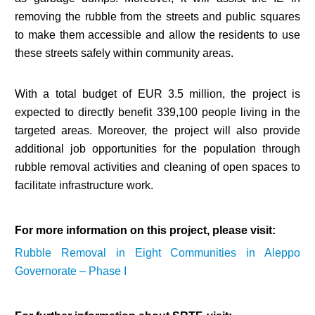
removing the rubble from the streets and public squares
to make them accessible and allow the residents to use
these streets safely within community areas.
With a total budget of EUR 3.5 million, the project is
expected to directly benefit 339,100 people living in the
targeted areas. Moreover, the project will also provide
additional job opportunities for the population through
rubble removal activities and cleaning of open spaces to
facilitate infrastructure work.
For more information on this project, please visit:
Rubble Removal in Eight Communities in Aleppo
Governorate – Phase I