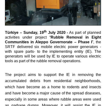
th
Türkiye –
Sunday, 19
July 2020 -
As part of planned
activities under project “
Rubble Removal in Eight
Communities in Aleppo Governorate – Phase I
”, the
SRTF delivered six mobile electric power generators -
with spare parts- to the implementing entity (IE). The
generators will be used by IE to operate various electric
tools as part of the rubble removal operations.
The project aims to support the IE in removing the
accumulated debris from residential neighborhoods,
which have become as a home to rodents and insects
and have become a major cause of the spread diseases,
especially in some areas where rubble areas were used
as garbage dumps. Moreover, it will assist the IE in