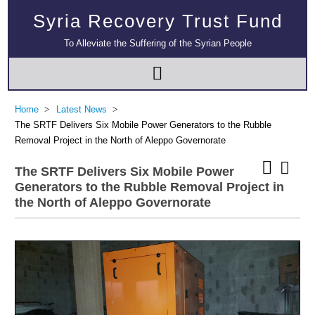
Syria Recovery Trust Fund
To Alleviate the Suffering of the Syrian People
Home
Latest News
The SRTF Delivers Six Mobile Power Generators to the Rubble
Removal Project in the North of Aleppo Governorate
The SRTF Delivers Six Mobile Power
Generators to the Rubble Removal Project in
the North of Aleppo Governorate