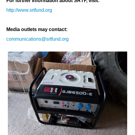
For further information about SRTF, visit:
http://www.srtfund.org
Media outlets may contact:
communications@srtfund.org