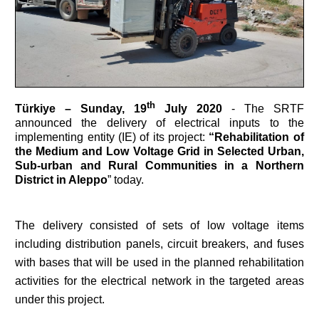
th
Türkiye –
Sunday, 19
July 2020
- The SRTF
announced the delivery of electrical inputs to the
implementing entity (IE) of its project:
“Rehabilitation of
the Medium and Low Voltage Grid in Selected Urban,
Sub-urban and Rural Communities in a Northern
District in Aleppo
” today.
The delivery consisted of sets of low voltage items
including distribution panels, circuit breakers, and fuses
with bases that will be used in the planned rehabilitation
activities for the electrical network in the targeted areas
under this project.