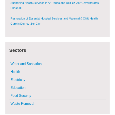
Supporting Health Services in Ar-Raqqa and Deir-ez-Zor Governorates –
Phase III
Restoration of Essential Hospital Services and Maternal & Child Health
Care in Deir-ez-Zor City
Enhancing Safe and Dignified Housing in Raqqa and Deir-ez-Zor - Phase III
Sectors
Sustainable Shelter and Infrastructure Recovery Interventions in AsSweida
– Phase I
Water and Sanitation
Multi-Sector Rehabilitation Initiative in Jisr-Ash-Shugur
Health
Electricity
Provision of Primary Health Care Services in Deir-ez-Zor Governorate –
Phase V
Education
Food Security
Multi-Sector Rehabilitation Initiative in Jisr-Ash-Shugur – Phase II
Waste Removal
Agricultural Support to Farmers in Ar-Raqqa and Deir-ez-Zor Governorates