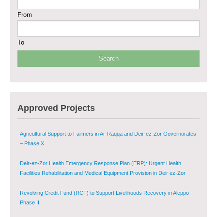
From
Sustainable Shelter and Infrastructure Recovery Interventions in AsSweida
– Phase I
To
Multi-Sector Rehabilitation Initiative in Jisr-Ash-Shugur
Provision of Primary Health Care Services in Deir-ez-Zor Governorate –
Phase V
Multi-Sector Rehabilitation Initiative in Jisr-Ash-Shugur – Phase II
Approved Projects
Agricultural Support to Farmers in Ar-Raqqa and Deir-ez-Zor Governorates
– Phase X
Deir-ez-Zor Health Emergency Response Plan (ERP): Urgent Health
Facilities Rehabilitation and Medical Equipment Provision in Deir ez-Zor
Governorate
Revolving Credit Fund (RCF) to Support Livelihoods Recovery in Aleppo –
Phase III