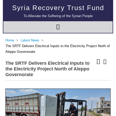
Syria Recovery Trust Fund
To Alleviate the Suffering of the Syrian People
Home
Latest News
The SRTF Delivers Electrical Inputs to the Electricity Project North of
Aleppo Governorate
The SRTF Delivers Electrical Inputs to
the Electricity Project North of Aleppo
Governorate