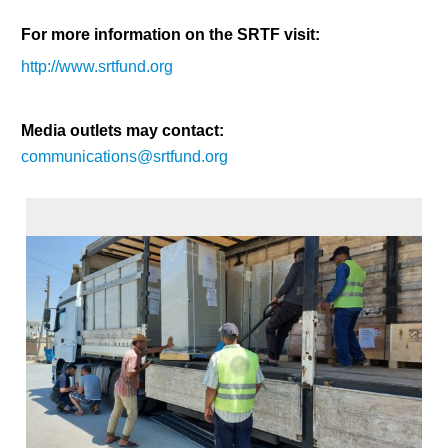
For more information on the SRTF visit:
http://www.srtfund.org
Media outlets may contact:
communications@srtfund.org