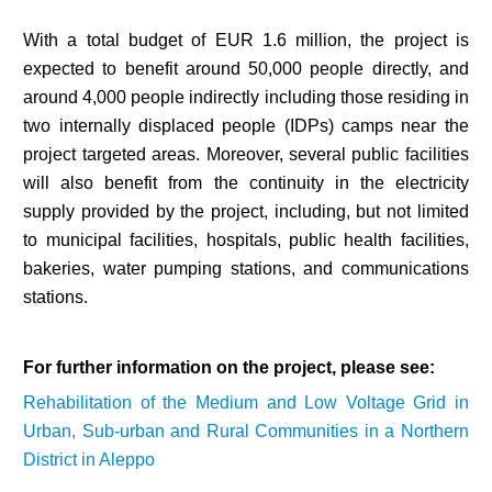
With a total budget of EUR 1.6 million, the project is
expected to benefit around 50,000 people directly, and
around 4,000 people indirectly including those residing in
two internally displaced people (IDPs) camps near the
project targeted areas. Moreover, several public facilities
will also benefit from the continuity in the electricity
supply provided by the project, including, but not limited
to municipal facilities, hospitals, public health facilities,
bakeries, water pumping stations, and communications
stations.
For further information on the project, please see:
Rehabilitation of the Medium and Low Voltage Grid in
Urban, Sub-urban and Rural Communities in a Northern
District in Aleppo