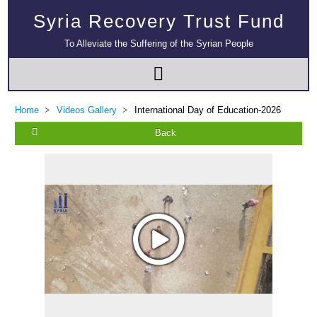
Syria Recovery Trust Fund
To Alleviate the Suffering of the Syrian People
Home
Videos Gallery
International Day of Education-2026
Back
Multi-Sector Rehabilitation Initiative in Jisr-Ash-Shugur – Phase II
Agricultural Support to Farmers in Ar-Raqqa and Deir-ez-Zor Governorates
– Phase X
Deir-ez-Zor Health Emergency Response Plan (ERP): Urgent Health
Facilities Rehabilitation and Medical Equipment Provision in Deir ez-Zor
Governorate
Revolving Credit Fund (RCF) to Support Livelihoods Recovery in Aleppo –
Phase III
Supporting Health Services in Ar-Raqqa and Deir-ez-Zor Governorates –