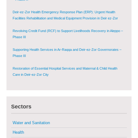
Deir-ez-Zor Health Emergency Response Plan (ERP): Urgent Health
Facilities Rehabilitation and Medical Equipment Provision in Deir ez-Zor
Governorate
Revolving Credit Fund (RCF) to Support Livelihoods Recovery in Aleppo –
Phase III
Supporting Health Services in Ar-Raqqa and Deir-ez-Zor Governorates –
Phase III
Restoration of Essential Hospital Services and Maternal & Child Health
Care in Deir-ez-Zor City
Enhancing Safe and Dignified Housing in Raqqa and Deir-ez-Zor - Phase III
Sectors
Sustainable Shelter and Infrastructure Recovery Interventions in AsSweida
– Phase I
Water and Sanitation
Multi-Sector Rehabilitation Initiative in Jisr-Ash-Shugur
Health