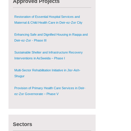
Approved Projects
Zor Governorates – Phase III
Restoration of Essential Hospital Services and
Maternal & Child Health Care in Deir-ez-Zor City
Enhancing Safe and Dignified Housing in Raqqa and
Deir-ez-Zor - Phase III
Sustainable Shelter and Infrastructure Recovery
Interventions in AsSweida – Phase I
Multi-Sector Rehabilitation Initiative in Jisr-Ash-
Shugur
Provision of Primary Health Care Services in Deir-
ez-Zor Governorate – Phase V
Multi-Sector Rehabilitation Initiative in Jisr-Ash-
Shugur – Phase II
Sectors
Agricultural Support to Farmers in Ar-Raqqa and
Deir-ez-Zor Governorates – Phase X