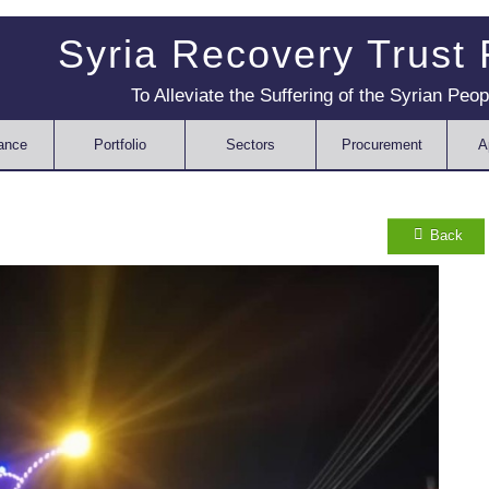
Syria Recovery Trust
To Alleviate the Suffering of the Syrian Peop
ance
Portfolio
Sectors
Procurement
A
Back