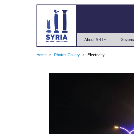
About SRTF
Govern
Home
Photos Gallery
Electricity