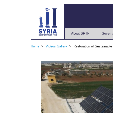
About SRTF
Govern
Home
Videos Gallery
Restoration of Sustainable