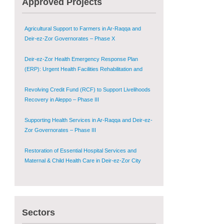
Approved Projects
Shugur – Phase II
Agricultural Support to Farmers in Ar-Raqqa and
Deir-ez-Zor Governorates – Phase X
Deir-ez-Zor Health Emergency Response Plan
(ERP): Urgent Health Facilities Rehabilitation and
Medical Equipment Provision in Deir ez-Zor
Governorate
Revolving Credit Fund (RCF) to Support Livelihoods
Recovery in Aleppo – Phase III
Supporting Health Services in Ar-Raqqa and Deir-ez-
Zor Governorates – Phase III
Restoration of Essential Hospital Services and
Maternal & Child Health Care in Deir-ez-Zor City
Enhancing Safe and Dignified Housing in Raqqa and
Deir-ez-Zor - Phase III
Sectors
Sustainable Shelter and Infrastructure Recovery
Interventions in AsSweida – Phase I