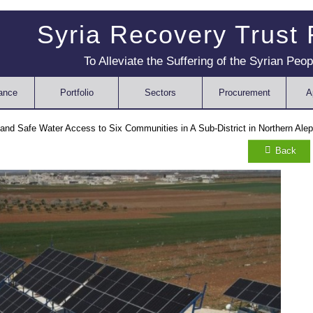
Syria Recovery Trust
To Alleviate the Suffering of the Syrian Peop
ance
Portfolio
Sectors
Procurement
A
 and Safe Water Access to Six Communities in A Sub-District in Northern Ale
Back