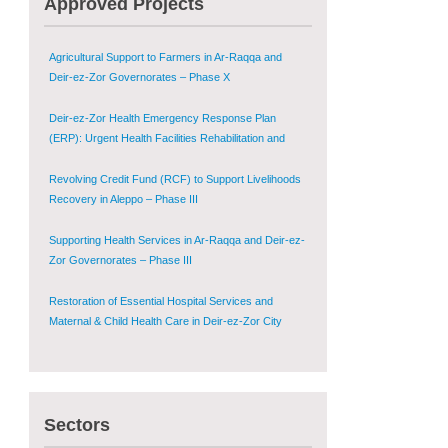
Approved Projects
Shugur – Phase II
Agricultural Support to Farmers in Ar-Raqqa and
Deir-ez-Zor Governorates – Phase X
Deir-ez-Zor Health Emergency Response Plan
(ERP): Urgent Health Facilities Rehabilitation and
Medical Equipment Provision in Deir ez-Zor
Governorate
Revolving Credit Fund (RCF) to Support Livelihoods
Recovery in Aleppo – Phase III
Supporting Health Services in Ar-Raqqa and Deir-ez-
Zor Governorates – Phase III
Restoration of Essential Hospital Services and
Maternal & Child Health Care in Deir-ez-Zor City
Enhancing Safe and Dignified Housing in Raqqa and
Deir-ez-Zor - Phase III
Sectors
Sustainable Shelter and Infrastructure Recovery
Interventions in AsSweida – Phase I