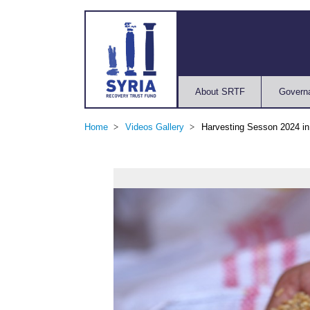
About SRTF
Govern
Home
Videos Gallery
Harvesting Sesson 2024 i