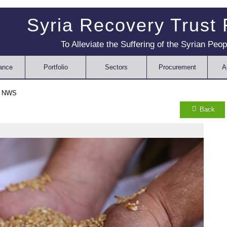
Syria Recovery Trust
To Alleviate the Suffering of the Syrian Peop
ance
Portfolio
Sectors
Procurement
A
n NWS
Back