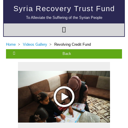
Syria Recovery Trust Fund
To Alleviate the Suffering of the Syrian People
Home
Videos Gallery
Revolving Credit Fund
Back
Multi-Sector Rehabilitation Initiative in Jisr-Ash-Shugur – Phase II
Agricultural Support to Farmers in Ar-Raqqa and Deir-ez-Zor Governorates
– Phase X
Deir-ez-Zor Health Emergency Response Plan (ERP): Urgent Health
Facilities Rehabilitation and Medical Equipment Provision in Deir ez-Zor
Governorate
Revolving Credit Fund (RCF) to Support Livelihoods Recovery in Aleppo –