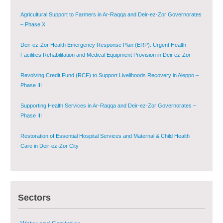
Agricultural Support to Farmers in Ar-Raqqa and Deir-ez-Zor Governorates
– Phase X
Deir-ez-Zor Health Emergency Response Plan (ERP): Urgent Health
Facilities Rehabilitation and Medical Equipment Provision in Deir ez-Zor
Governorate
Revolving Credit Fund (RCF) to Support Livelihoods Recovery in Aleppo –
Phase III
Supporting Health Services in Ar-Raqqa and Deir-ez-Zor Governorates –
Phase III
Restoration of Essential Hospital Services and Maternal & Child Health
Care in Deir-ez-Zor City
Enhancing Safe and Dignified Housing in Raqqa and Deir-ez-Zor - Phase III
Sectors
Sustainable Shelter and Infrastructure Recovery Interventions in AsSweida
– Phase I