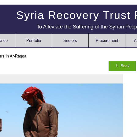
Syria Recovery Trust
To Alleviate the Suffering of the Syrian Peop
ance
Portfolio
Sectors
Procurement
A
ers in Ar-Raqqa
Back