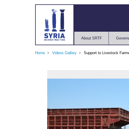
About SRTF
Govern
Home
Videos Gallery
Support to Livestock Farm