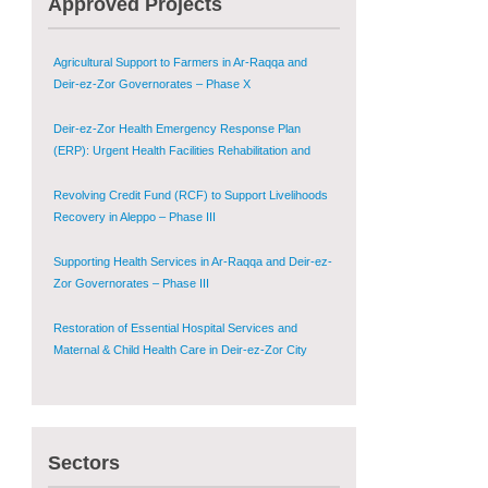
Approved Projects
Shugur – Phase II
Agricultural Support to Farmers in Ar-Raqqa and
Deir-ez-Zor Governorates – Phase X
Deir-ez-Zor Health Emergency Response Plan
(ERP): Urgent Health Facilities Rehabilitation and
Medical Equipment Provision in Deir ez-Zor
Governorate
Revolving Credit Fund (RCF) to Support Livelihoods
Recovery in Aleppo – Phase III
Supporting Health Services in Ar-Raqqa and Deir-ez-
Zor Governorates – Phase III
Restoration of Essential Hospital Services and
Maternal & Child Health Care in Deir-ez-Zor City
Enhancing Safe and Dignified Housing in Raqqa and
Deir-ez-Zor - Phase III
Sectors
Sustainable Shelter and Infrastructure Recovery
Interventions in AsSweida – Phase I