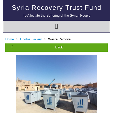
Syria Recovery Trust Fund
To Alleviate the Suffering of the Syrian People
Multi-Sector Rehabilitation Initiative in Jisr-Ash-Shugur – Phase II
Home
Photos Gallery
Waste Removal
Back
Agricultural Support to Farmers in Ar-Raqqa and Deir-ez-Zor Governorates
– Phase X
Deir-ez-Zor Health Emergency Response Plan (ERP): Urgent Health
Facilities Rehabilitation and Medical Equipment Provision in Deir ez-Zor
Governorate
Revolving Credit Fund (RCF) to Support Livelihoods Recovery in Aleppo –
Phase III
Supporting Health Services in Ar-Raqqa and Deir-ez-Zor Governorates –
Phase III
Restoration of Essential Hospital Services and Maternal & Child Health