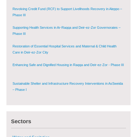
Governorate
Revolving Credit Fund (RCF) to Support Livelihoods Recovery in Aleppo –
Phase III
Supporting Health Services in Ar-Raqqa and Deir-ez-Zor Governorates –
Phase III
Restoration of Essential Hospital Services and Maternal & Child Health
Care in Deir-ez-Zor City
Enhancing Safe and Dignified Housing in Raqqa and Deir-ez-Zor - Phase III
Sustainable Shelter and Infrastructure Recovery Interventions in AsSweida
– Phase I
Multi-Sector Rehabilitation Initiative in Jisr-Ash-Shugur
Sectors
Provision of Primary Health Care Services in Deir-ez-Zor Governorate –
Phase V