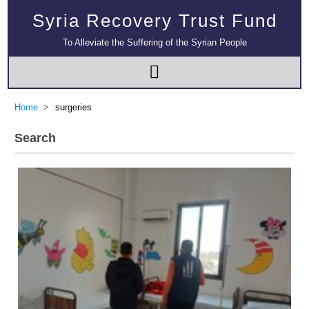
Syria Recovery Trust Fund
To Alleviate the Suffering of the Syrian People
Home
surgeries
Search