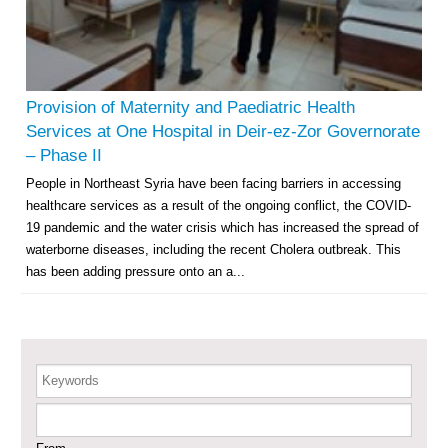
Multi-Sector Rehabilitation Initiative in Jisr-Ash-Shugur – Phase II
Agricultural Support to Farmers in Ar-Raqqa and Deir-ez-Zor Governorates
– Phase X
Provision of Maternity and Paediatric Health
Services at One Hospital in Deir-ez-Zor Governorate
Deir-ez-Zor Health Emergency Response Plan (ERP): Urgent Health
– Phase II
Facilities Rehabilitation and Medical Equipment Provision in Deir ez-Zor
People in Northeast Syria have been facing barriers in accessing
Governorate
healthcare services as a result of the ongoing conflict, the COVID-
Revolving Credit Fund (RCF) to Support Livelihoods Recovery in Aleppo –
Phase III
19 pandemic and the water crisis which has increased the spread of
waterborne diseases, including the recent Cholera outbreak. This
Supporting Health Services in Ar-Raqqa and Deir-ez-Zor Governorates –
has been adding pressure onto an a...
Phase III
Restoration of Essential Hospital Services and Maternal & Child Health
Care in Deir-ez-Zor City
Keywords
Enhancing Safe and Dignified Housing in Raqqa and Deir-ez-Zor - Phase III