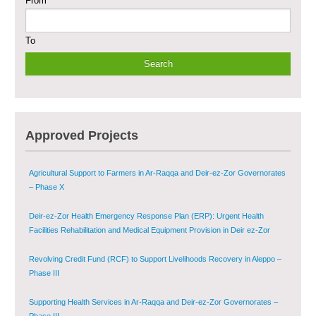
From
Sustainable Shelter and Infrastructure Recovery Interventions in AsSweida
– Phase I
To
Multi-Sector Rehabilitation Initiative in Jisr-Ash-Shugur
Provision of Primary Health Care Services in Deir-ez-Zor Governorate –
Phase V
Multi-Sector Rehabilitation Initiative in Jisr-Ash-Shugur – Phase II
Approved Projects
Agricultural Support to Farmers in Ar-Raqqa and Deir-ez-Zor Governorates
– Phase X
Deir-ez-Zor Health Emergency Response Plan (ERP): Urgent Health
Facilities Rehabilitation and Medical Equipment Provision in Deir ez-Zor
Governorate
Revolving Credit Fund (RCF) to Support Livelihoods Recovery in Aleppo –
Phase III
Supporting Health Services in Ar-Raqqa and Deir-ez-Zor Governorates –