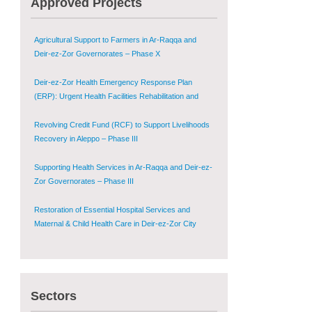
Approved Projects
Shugur – Phase II
Agricultural Support to Farmers in Ar-Raqqa and
Deir-ez-Zor Governorates – Phase X
Deir-ez-Zor Health Emergency Response Plan
(ERP): Urgent Health Facilities Rehabilitation and
Medical Equipment Provision in Deir ez-Zor
Governorate
Revolving Credit Fund (RCF) to Support Livelihoods
Recovery in Aleppo – Phase III
Supporting Health Services in Ar-Raqqa and Deir-ez-
Zor Governorates – Phase III
Restoration of Essential Hospital Services and
Maternal & Child Health Care in Deir-ez-Zor City
Enhancing Safe and Dignified Housing in Raqqa and
Deir-ez-Zor - Phase III
Sectors
Sustainable Shelter and Infrastructure Recovery
Interventions in AsSweida – Phase I