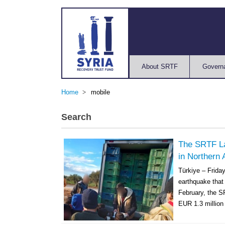
About SRTF
Govern
Home
mobile
Search
The SRTF L
in Northern 
Türkiye – Frida
earthquake that 
February, the S
EUR 1.3 million 