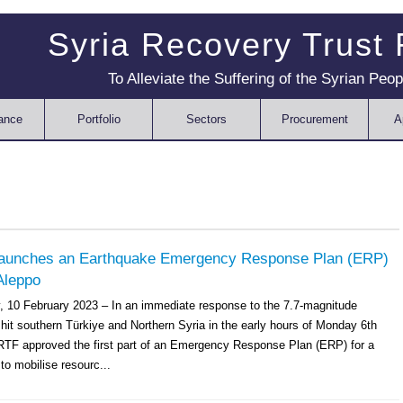
Syria Recovery Trust
To Alleviate the Suffering of the Syrian Peop
ance
Portfolio
Sectors
Procurement
A
aunches an Earthquake Emergency Response Plan (ERP)
Aleppo
y, 10 February 2023 – In an immediate response to the 7.7-magnitude
hit southern Türkiye and Northern Syria in the early hours of Monday 6th
RTF approved the first part of an Emergency Response Plan (ERP) for a
to mobilise resourc...