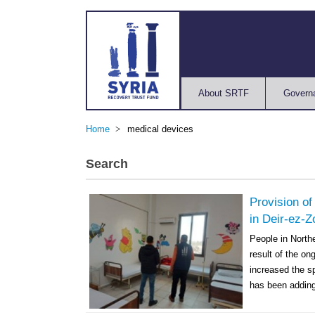
About SRTF
Govern
Home
medical devices
Search
Provision of
in Deir-ez-Z
People in North
result of the o
increased the s
has been adding