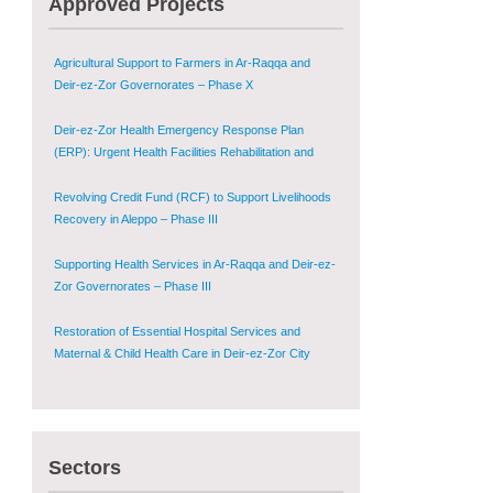
Approved Projects
Shugur – Phase II
Agricultural Support to Farmers in Ar-Raqqa and
Deir-ez-Zor Governorates – Phase X
Deir-ez-Zor Health Emergency Response Plan
(ERP): Urgent Health Facilities Rehabilitation and
Medical Equipment Provision in Deir ez-Zor
Governorate
Revolving Credit Fund (RCF) to Support Livelihoods
Recovery in Aleppo – Phase III
Supporting Health Services in Ar-Raqqa and Deir-ez-
Zor Governorates – Phase III
Restoration of Essential Hospital Services and
Maternal & Child Health Care in Deir-ez-Zor City
Enhancing Safe and Dignified Housing in Raqqa and
Deir-ez-Zor - Phase III
Sectors
Sustainable Shelter and Infrastructure Recovery
Interventions in AsSweida – Phase I