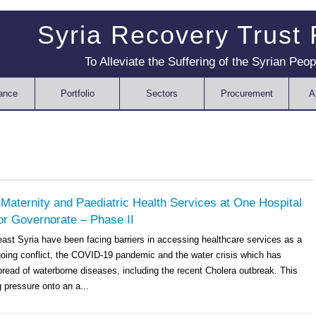
Syria Recovery Trust
To Alleviate the Suffering of the Syrian Peop
ance
Portfolio
Sectors
Procurement
A
 Maternity and Paediatric Health Services at One Hospital
or Governorate – Phase II
east Syria have been facing barriers in accessing healthcare services as a
ngoing conflict, the COVID-19 pandemic and the water crisis which has
pread of waterborne diseases, including the recent Cholera outbreak. This
 pressure onto an a...