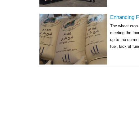
Enhancing F
The wheat crop 
meeting the foo
up to the curren
fuel, lack of fun