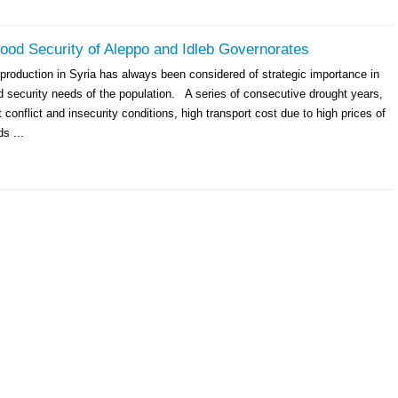
ood Security of Aleppo and Idleb Governorates
production in Syria has always been considered of strategic importance in
d security needs of the population. A series of consecutive drought years,
t conflict and insecurity conditions, high transport cost due to high prices of
ds ...