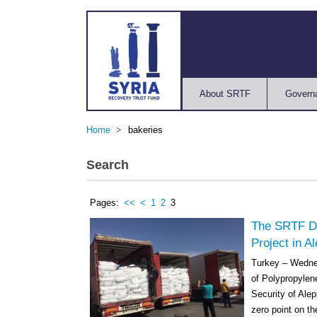
About SRTF
Govern
Home
bakeries
Search
Pages:
<<
<
1
2
3
The SRTF De
Project in A
Turkey – Wedne
of Polypropylene
Security of Alep
zero point on th