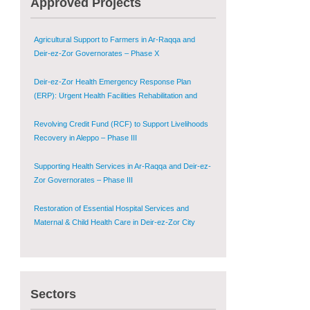
Approved Projects
Shugur – Phase II
Agricultural Support to Farmers in Ar-Raqqa and
Deir-ez-Zor Governorates – Phase X
Deir-ez-Zor Health Emergency Response Plan
(ERP): Urgent Health Facilities Rehabilitation and
Medical Equipment Provision in Deir ez-Zor
Governorate
Revolving Credit Fund (RCF) to Support Livelihoods
Recovery in Aleppo – Phase III
Supporting Health Services in Ar-Raqqa and Deir-ez-
Zor Governorates – Phase III
Restoration of Essential Hospital Services and
Maternal & Child Health Care in Deir-ez-Zor City
Enhancing Safe and Dignified Housing in Raqqa and
Deir-ez-Zor - Phase III
Sectors
Sustainable Shelter and Infrastructure Recovery
Interventions in AsSweida – Phase I