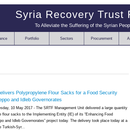
Syria Recovery Trust
To Alleviate the Suffering of the Syrian Peop
ance
Portfolio
Sectors
Procurement
A
livers Polypropylene Flour Sacks for a Food Security
leppo and Idleb Governorates
sday, 10 May 2017 - The SRTF Management Unit delivered a large quantity
 flour sacks to the Implementing Entity (IE) of its “Enhancing Food
po and Idleb Governorates” project today. The delivery took place today at a
e Turkish-Syr...