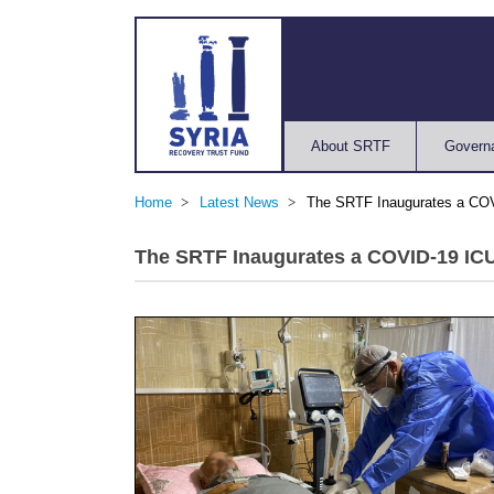
About SRTF
Govern
Home
Latest News
The SRTF Inaugurates a COVI
The SRTF Inaugurates a COVID-19 ICU