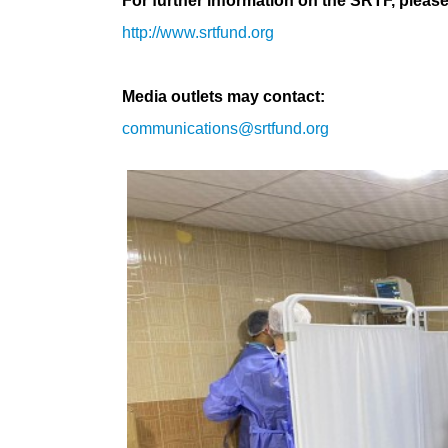
For further information on the SRTF, please 
http://www.srtfund.org
Media outlets may contact:
communications@srtfund.org