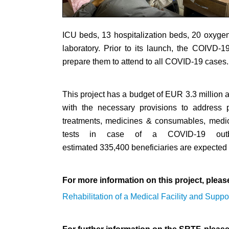
ICU beds, 13 hospitalization beds, 20 oxygen
laboratory. Prior to its launch, the COIVD-
prepare them to attend to all COVID-19 cases.
This project has a budget of EUR 3.3 million an
with the necessary provisions to address p
treatments, medicines & consumables, medica
tests in case of a COVID-19 outbre
estimated 335,400 beneficiaries are expected to
For more information on this project, pleas
Rehabilitation of a Medical Facility and Suppo