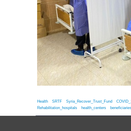
Health
SRTF
Syria_Recover_Trust_Fund
COVID_
Rehabilitation_hospitals
health_centers
beneficiarie
Copyrights © Syria Recovery Trust Fund (SRTF) 2014 All 