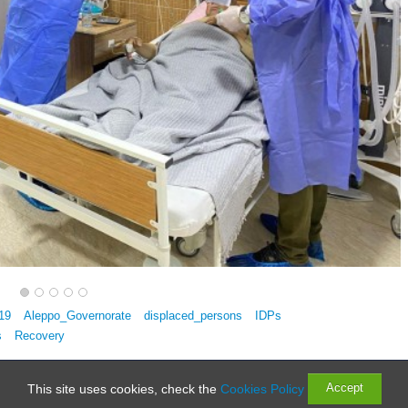
19
Aleppo_Governorate
displaced_persons
IDPs
s
Recovery
Rights Reserved
Accept
This site uses cookies, check the
Cookies Policy