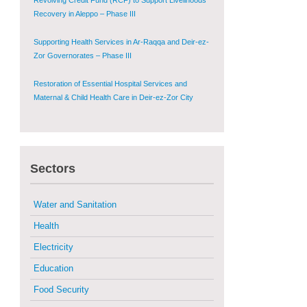
Zor Governorates – Phase III
Restoration of Essential Hospital Services and
Maternal & Child Health Care in Deir-ez-Zor City
Enhancing Safe and Dignified Housing in Raqqa and
Deir-ez-Zor - Phase III
Sustainable Shelter and Infrastructure Recovery
Interventions in AsSweida – Phase I
Sectors
Multi-Sector Rehabilitation Initiative in Jisr-Ash-
Shugur
Water and Sanitation
Provision of Primary Health Care Services in Deir-
ez-Zor Governorate – Phase V
Health
Electricity
Multi-Sector Rehabilitation Initiative in Jisr-Ash-
Shugur – Phase II
Education
Food Security
Agricultural Support to Farmers in Ar-Raqqa and
Deir-ez-Zor Governorates – Phase X