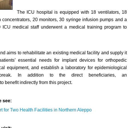
The ICU hospital is equipped with 18 ventilators, 18
 concentrators, 20 monitors, 30 syringe infusion pumps and a
19 ICU medical staff underwent a medical training program to
d aims to rehabilitate an existing medical facility and supply it
atients’ essential needs for implant devices for orthopedic
l equipment, and establish a laboratory for epidemiological
ak. In addition to the direct beneficiaries, an
 benefit indirectly from this project.
e see:
rt for Two Health Facilities in Northern Aleppo