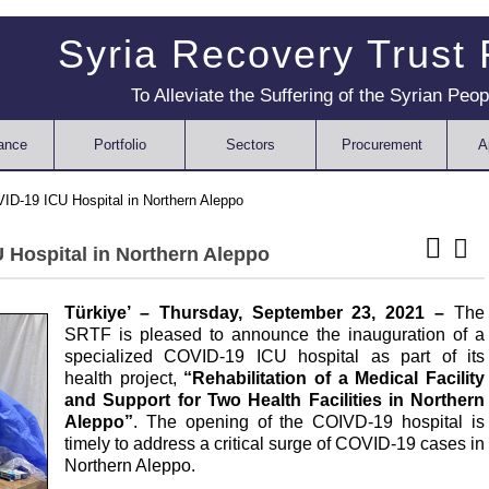
Syria Recovery Trust
To Alleviate the Suffering of the Syrian Peop
ance
Portfolio
Sectors
Procurement
A
D-19 ICU Hospital in Northern Aleppo
 Hospital in Northern Aleppo
Türkiye’
– Thursday, September 23, 2021 –
The
SRTF is pleased to announce the inauguration of a
specialized COVID-19 ICU hospital as part of its
health project,
“Rehabilitation of a Medical Facility
and Support for Two Health Facilities in Northern
Aleppo”
. The opening of the COIVD-19 hospital is
timely to address a critical surge of COVID-19 cases in
Northern Aleppo.