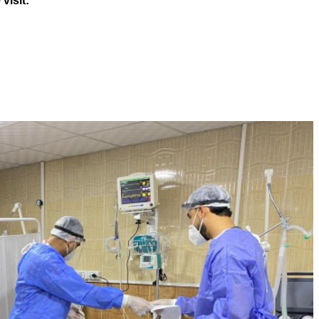
visit: