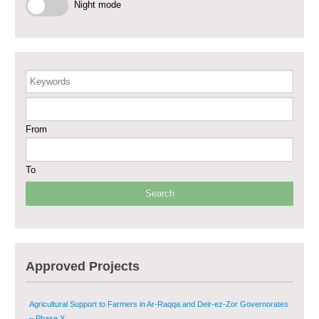
Phase III
Night mode
Restoration of Essential Hospital Services and Maternal & Child Health
Care in Deir-ez-Zor City
Enhancing Safe and Dignified Housing in Raqqa and Deir-ez-Zor - Phase III
Keywords
Sustainable Shelter and Infrastructure Recovery Interventions in AsSweida
From
– Phase I
Multi-Sector Rehabilitation Initiative in Jisr-Ash-Shugur
To
Provision of Primary Health Care Services in Deir-ez-Zor Governorate –
Phase V
Multi-Sector Rehabilitation Initiative in Jisr-Ash-Shugur – Phase II
Approved Projects
Agricultural Support to Farmers in Ar-Raqqa and Deir-ez-Zor Governorates
– Phase X