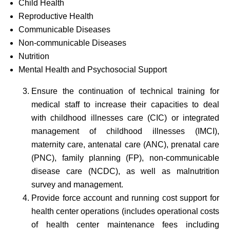
Child Health
Reproductive Health
Communicable Diseases
Non-communicable Diseases
Nutrition
Mental Health and Psychosocial Support
Ensure the continuation of technical training for
medical staff to increase their capacities to deal
with childhood illnesses care (CIC) or integrated
management of childhood illnesses (IMCI),
maternity care, antenatal care (ANC), prenatal care
(PNC), family planning (FP), non-communicable
disease care (NCDC), as well as malnutrition
survey and management.
Provide force account and running cost support for
health center operations (includes operational costs
of health center maintenance fees including