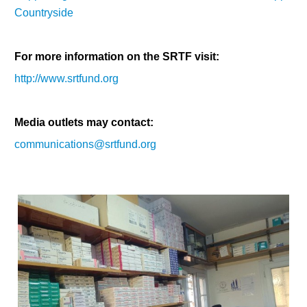
Countryside
For more information on the SRTF visit:
http://www.srtfund.org
Media outlets may contact:
communications@srtfund.org