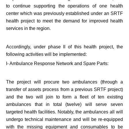
to continue supporting the operations of one health
center which was previously established under an SRTF
health project to meet the demand for improved health
services in the region.
Accordingly, under phase II of this health project, the
following activities will be implemented:
I- Ambulance Response Network and Spare Parts:
The project will procure two ambulances (through a
transfer of assets process from a previous SRTF project)
and the two will join to form a fleet of ten existing
ambulances that in total (twelve) will serve seven
targeted health facilities. Notably, the ambulances all will
undergo technical maintenance and will be re-equipped
with the missing equipment and consumables to be