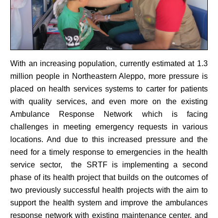
With an increasing population, currently estimated at 1.3
million people in Northeastern Aleppo, more pressure is
placed on health services systems to carter for patients
with quality services, and even more on the existing
Ambulance Response Network which is facing
challenges in meeting emergency requests in various
locations. And due to this increased pressure and the
need for a timely response to emergencies in the health
service sector, the SRTF is implementing a second
phase of its health project that builds on the outcomes of
two previously successful health projects with the aim to
support the health system and improve the ambulances
response network with existing maintenance center, and