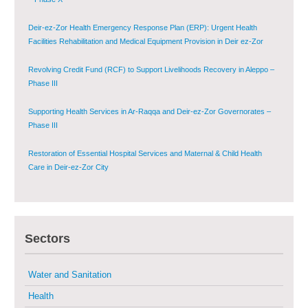
Deir-ez-Zor Health Emergency Response Plan (ERP): Urgent Health
Facilities Rehabilitation and Medical Equipment Provision in Deir ez-Zor
Governorate
Revolving Credit Fund (RCF) to Support Livelihoods Recovery in Aleppo –
Phase III
Supporting Health Services in Ar-Raqqa and Deir-ez-Zor Governorates –
Phase III
Restoration of Essential Hospital Services and Maternal & Child Health
Care in Deir-ez-Zor City
Enhancing Safe and Dignified Housing in Raqqa and Deir-ez-Zor - Phase III
Sustainable Shelter and Infrastructure Recovery Interventions in AsSweida
Sectors
– Phase I
Multi-Sector Rehabilitation Initiative in Jisr-Ash-Shugur
Water and Sanitation
Health