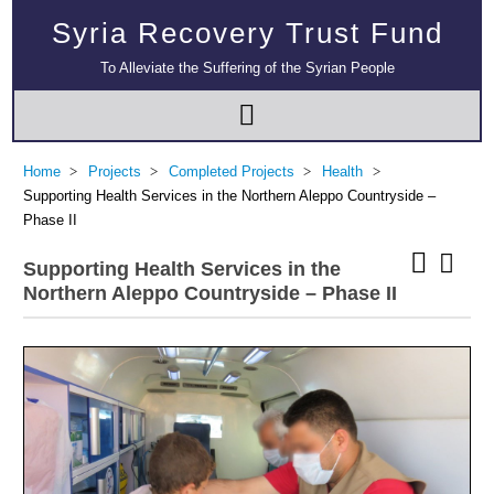
Syria Recovery Trust Fund
To Alleviate the Suffering of the Syrian People
Home
Projects
Completed Projects
Health
Supporting Health Services in the Northern Aleppo Countryside –
Phase II
Supporting Health Services in the
Northern Aleppo Countryside – Phase II