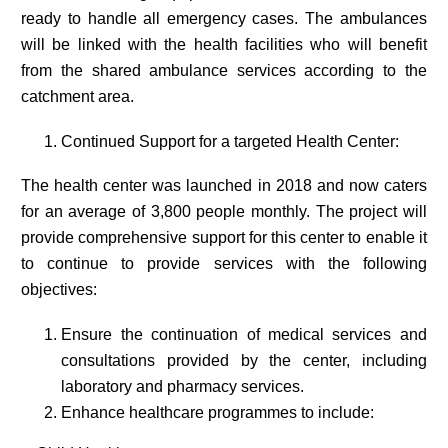
ready to handle all emergency cases. The ambulances
will be linked with the health facilities who will benefit
from the shared ambulance services according to the
catchment area.
Continued Support for a targeted Health Center:
The health center was launched in 2018 and now caters
for an average of 3,800 people monthly. The project will
provide comprehensive support for this center to enable it
to continue to provide services with the following
objectives:
Ensure the continuation of medical services and
consultations provided by the center, including
laboratory and pharmacy services.
Enhance healthcare programmes to include: