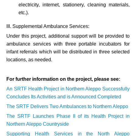
electricity, internet, stationery, cleaning materials,
etc.).
III. Supplemental Ambulance Services:
Under this project, additional support will be provided to
ambulance services with three portable incubators for
infant referrals which will be distributed in three selected
locations, as needed.
For further information on the project, please see:
An SRTF Health Project in Northern Aleppo Successfully
Concludes Its Activities and is Announced Completed
The SRTF Delivers Two Ambulances to Northern Aleppo
The SRTF Launches Phase II of its Health Project in
Northern Aleppo Countryside
Supporting Health Services in the North Aleppo