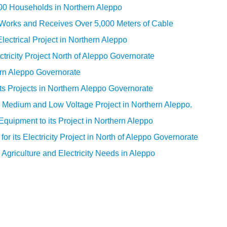
000 Households in Northern Aleppo
l Works and Receives Over 5,000 Meters of Cable
ectrical Project in Northern Aleppo
ctricity Project North of Aleppo Governorate
ern Aleppo Governorate
ts Projects in Northern Aleppo Governorate
s Medium and Low Voltage Project in Northern Aleppo.
quipment to its Project in Northern Aleppo
r its Electricity Project in North of Aleppo Governorate
Agriculture and Electricity Needs in Aleppo