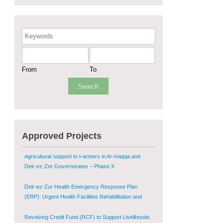
Sustainable Shelter and Infrastructure Recovery
Interventions in AsSweida – Phase I
Keywords
Multi-Sector Rehabilitation Initiative in Jisr-Ash-
Shugur
From
To
Provision of Primary Health Care Services in Deir-
ez-Zor Governorate – Phase V
Multi-Sector Rehabilitation Initiative in Jisr-Ash-
Shugur – Phase II
Agricultural Support to Farmers in Ar-Raqqa and
Approved Projects
Deir-ez-Zor Governorates – Phase X
Deir-ez-Zor Health Emergency Response Plan
(ERP): Urgent Health Facilities Rehabilitation and
Medical Equipment Provision in Deir ez-Zor
Governorate
Revolving Credit Fund (RCF) to Support Livelihoods
Recovery in Aleppo – Phase III
Supporting Health Services in Ar-Raqqa and Deir-ez-