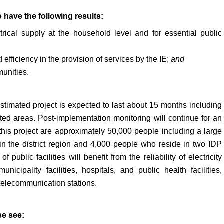
 have the following results:
ctrical supply at the household level and for essential public
efficiency in the provision of services by the IE;
and
munities.
estimated project is expected to last about 15 months including
ted areas. Post-implementation monitoring will continue for an
 this project are approximately 50,000 people including a large
in the district region and 4,000 people who reside in two IDP
public facilities will benefit from the reliability of electricity
nicipality facilities, hospitals, and public health facilities,
telecommunication stations.
se see: