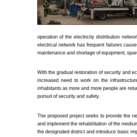
operation of the electricity distribution netw
electrical network has frequent failures caus
maintenance and shortage of equipment, spar
With the gradual restoration of security and 
increased need to work on the infrastructure
inhabitants as more and more people are return
pursuit of security and safety.
The proposed project seeks to provide the nec
and implement the rehabilitation of the mediu
the designated district and introduce basic im