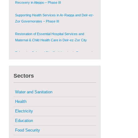
Zor Governorates – Phase III
Restoration of Essential Hospital Services and
Maternal & Child Health Care in Deir-ez-Zor City
Enhancing Safe and Dignified Housing in Raqqa and
Deir-ez-Zor - Phase III
Sustainable Shelter and Infrastructure Recovery
Interventions in AsSweida – Phase I
Sectors
Multi-Sector Rehabilitation Initiative in Jisr-Ash-
Shugur
Water and Sanitation
Provision of Primary Health Care Services in Deir-
ez-Zor Governorate – Phase V
Health
Electricity
Multi-Sector Rehabilitation Initiative in Jisr-Ash-
Shugur – Phase II
Education
Food Security
Agricultural Support to Farmers in Ar-Raqqa and
Deir-ez-Zor Governorates – Phase X