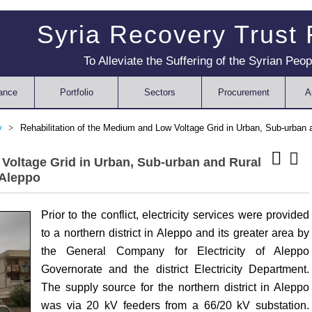
Syria Recovery Trust
To Alleviate the Suffering of the Syrian Peop
ance
Portfolio
Sectors
Procurement
A
ty
Rehabilitation of the Medium and Low Voltage Grid in Urban, Sub-urban a
 Voltage Grid in Urban, Sub-urban and Rural
 Aleppo
Prior to the conflict, electricity services were provided
to a northern district in Aleppo and its greater area by
the General Company for Electricity of Aleppo
Governorate and the district Electricity Department.
The supply source for the northern district in Aleppo
was via 20 kV feeders from a 66/20 kV substation.