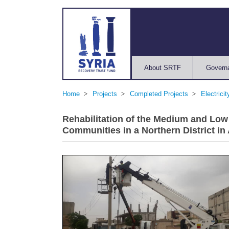
About SRTF
Govern
Home
Projects
Completed Projects
Electrici
Rehabilitation of the Medium and Low
Communities in a Northern District in