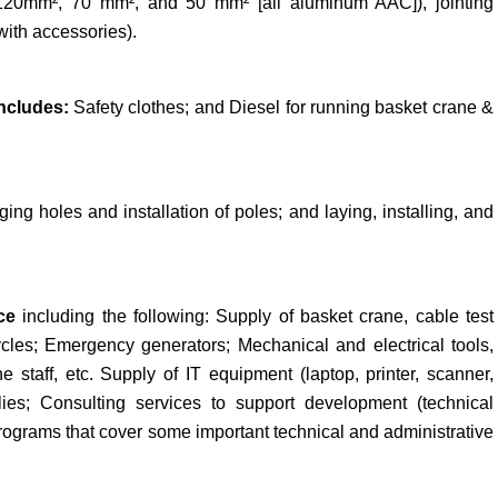
 (120mm², 70 mm², and 50 mm² [all aluminum AAC]), jointing
with accessories).
ncludes:
Safety clothes; and Diesel for running basket crane &
ging holes and installation of poles; and laying, installing, and
nce
including the following: Supply of basket crane, cable test
cles; Emergency generators; Mechanical and electrical tools,
e staff, etc. Supply of IT equipment (laptop, printer, scanner,
plies; Consulting services to support development (technical
 programs that cover some important technical and administrative