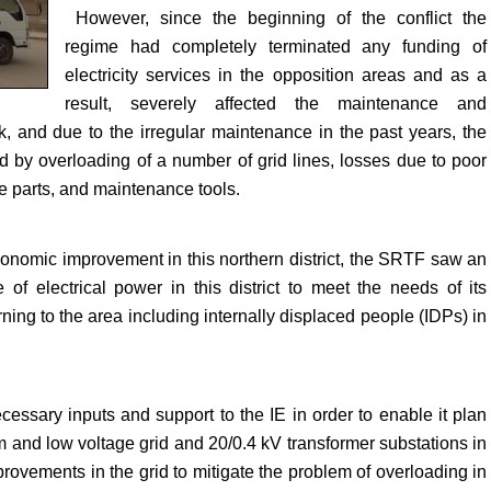
However, since the beginning of the conflict the
regime had completely terminated any funding of
electricity services in the opposition areas and as a
result, severely affected the maintenance and
ork, and due to the irregular maintenance in the past years, the
ed by overloading of a number of grid lines, losses due to poor
e parts, and maintenance tools.
economic improvement in this northern district, the SRTF saw an
 of electrical power in this district to meet the needs of its
ing to the area including internally displaced people (IDPs) in
essary inputs and support to the IE in order to enable it plan
m and low voltage grid and 20/0.4 kV transformer substations in
provements in the grid to mitigate the problem of overloading in