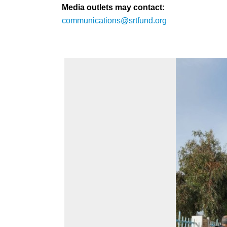
Media outlets may contact:
communications@srtfund.org