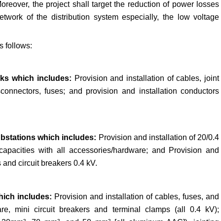
reover, the project shall target the reduction of power losses
twork of the distribution system especially, the low voltage
s follows:
rks which includes:
Provision and installation of cables, joint
connectors, fuses; and provision and installation conductors
substations which includes:
Provision and installation of 20/0.4
t capacities with all accessories/hardware; and Provision and
s and circuit breakers 0.4 kV.
which includes:
Provision and installation of cables, fuses, and
re, mini circuit breakers and terminal clamps (all 0.4 kV);