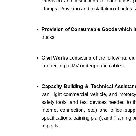
Provision and installation of conductors
clamps; Provision and installation of poles (
Provision of Consumable Goods which i
trucks
Civil Works
consisting of the following: dig
connecting of MV underground cables.
Capacity Building & Technical Assista
van, light commercial vehicle, and motorcy
safety tools, and test devices needed to th
Internet connection, etc.) and office sup
specifications; training plan); and Training
aspects.