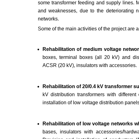
some transformer feeding and supply lines. Mo
and weaknesses, due to the deteriorating ne
networks.
Some of the main activities of the project are a
Rehabilitation of medium voltage netwo
boxes, terminal boxes (all 20 kV) and dis
ACSR (20 kV), insulators with accessories.
Rehabilitation of 20/0.4 kV transformer 
kV distribution transformers with differen
installation of low voltage distribution panel
Rehabilitation of low voltage networks 
bases, insulators with accessories/hardwa