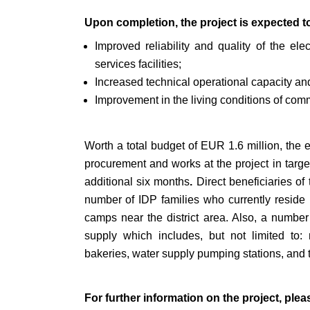
Upon completion, the project is expected to
Improved reliability and quality of the ele
services facilities;
Increased technical operational capacity and 
Improvement in the living conditions of com
Worth a total budget of EUR 1.6 million, the 
procurement and works at the project in targe
additional six months
.
Direct beneficiaries of
number of IDP families who currently reside 
camps near the district area. Also, a number of 
supply which includes, but not limited to: mu
bakeries, water supply pumping stations, and 
For further information on the project, plea