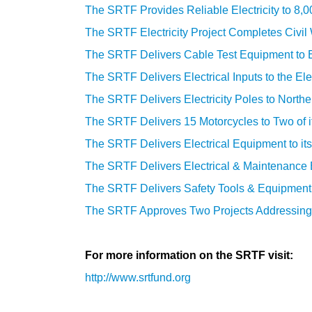
The SRTF Provides Reliable Electricity to 8,
The SRTF Electricity Project Completes Civi
The SRTF Delivers Cable Test Equipment to El
The SRTF Delivers Electrical Inputs to the Ele
The SRTF Delivers Electricity Poles to North
The SRTF Delivers 15 Motorcycles to Two of i
The SRTF Delivers Electrical Equipment to it
The SRTF Delivers Electrical & Maintenance E
The SRTF Delivers Safety Tools & Equipment fo
The SRTF Approves Two Projects
A
ddressing
For more information on the SRTF visit:
http://www.srtfund.org